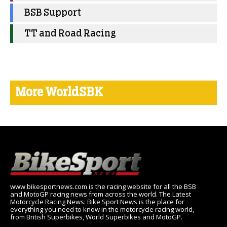
BSB Support
TT and Road Racing
More WorldSBK
www.bikesportnews.com is the racing website for all the BSB
and MotoGP racing news from across the world. The Latest
Motorcycle Racing News: Bike Sport News is the place for
everything you need to know in the motorcycle racing world,
from British Superbikes, World Superbikes and MotoGP.