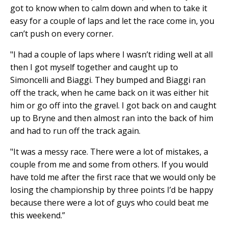
got to know when to calm down and when to take it
easy for a couple of laps and let the race come in, you
can’t push on every corner.
"I had a couple of laps where I wasn’t riding well at all
then I got myself together and caught up to
Simoncelli and Biaggi. They bumped and Biaggi ran
off the track, when he came back on it was either hit
him or go off into the gravel. I got back on and caught
up to Bryne and then almost ran into the back of him
and had to run off the track again.
"It was a messy race. There were a lot of mistakes, a
couple from me and some from others. If you would
have told me after the first race that we would only be
losing the championship by three points I’d be happy
because there were a lot of guys who could beat me
this weekend.”