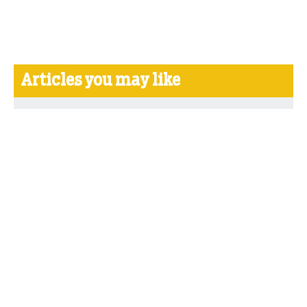
Articles you may like