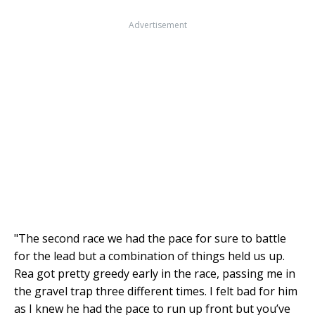
Advertisement
"The second race we had the pace for sure to battle
for the lead but a combination of things held us up.
Rea got pretty greedy early in the race, passing me in
the gravel trap three different times. I felt bad for him
as I knew he had the pace to run up front but you’ve