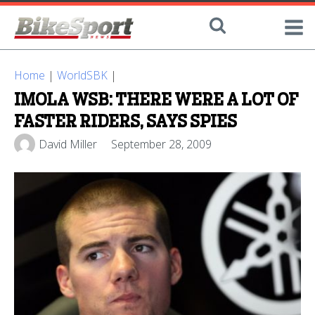
Home
|
WorldSBK
|
IMOLA WSB: THERE WERE A LOT OF
FASTER RIDERS, SAYS SPIES
David Miller
September 28, 2009