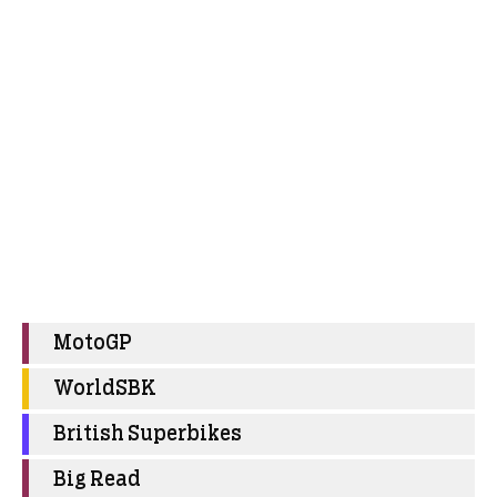
MotoGP
WorldSBK
British Superbikes
Big Read