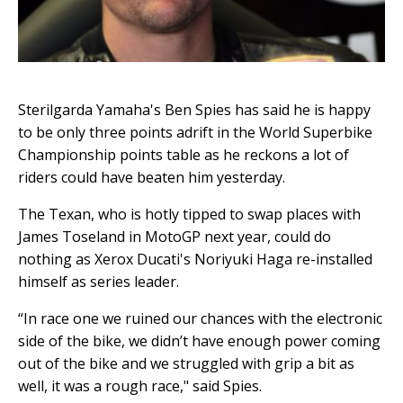
Sterilgarda Yamaha's Ben Spies has said he is happy
to be only three points adrift in the World Superbike
Championship points table as he reckons a lot of
riders could have beaten him yesterday.
The Texan, who is hotly tipped to swap places with
James Toseland in MotoGP next year, could do
nothing as Xerox Ducati's Noriyuki Haga re-installed
himself as series leader.
“In race one we ruined our chances with the electronic
side of the bike, we didn’t have enough power coming
out of the bike and we struggled with grip a bit as
well, it was a rough race," said Spies.