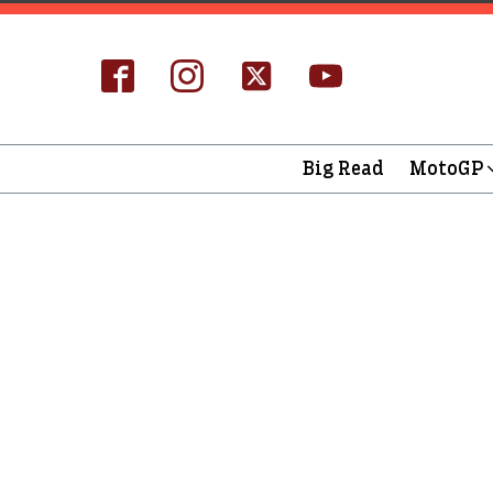
Big Read
MotoGP