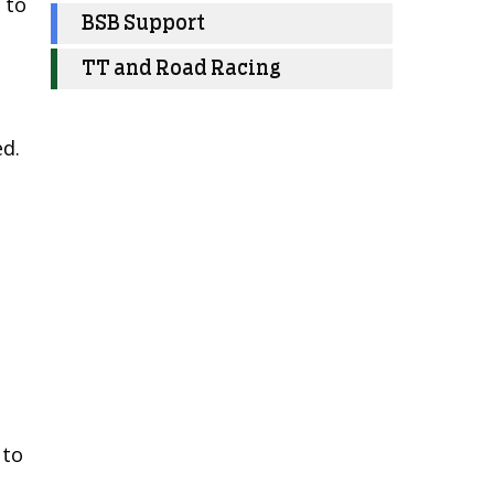
 to
BSB Support
TT and Road Racing
ed.
 to