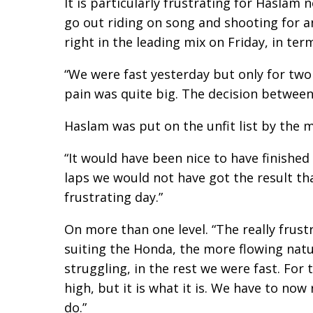
It is particularly frustrating for Haslam 
go out riding on song and shooting for 
right in the leading mix on Friday, in ter
“We were fast yesterday but only for two
pain was quite big. The decision between
Haslam was put on the unfit list by the m
“It would have been nice to have finished 
laps we would not have got the result th
frustrating day.”
On more than one level. “The really frustr
suiting the Honda, the more flowing natur
struggling, in the rest we were fast. For 
high, but it is what it is. We have to no
do.”