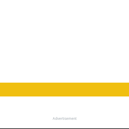
Advertisement