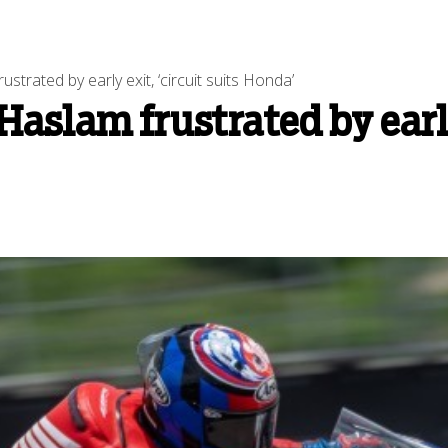
rated by early exit, ‘circuit suits Honda’
slam frustrated by early e