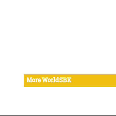
More WorldSBK