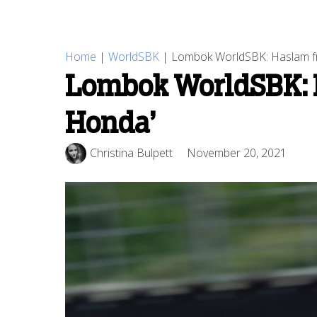
Home
|
WorldSBK
|
Lombok WorldSBK: Haslam frust
Lombok WorldSBK: Ha
Honda’
Christina Bulpett
November 20, 2021