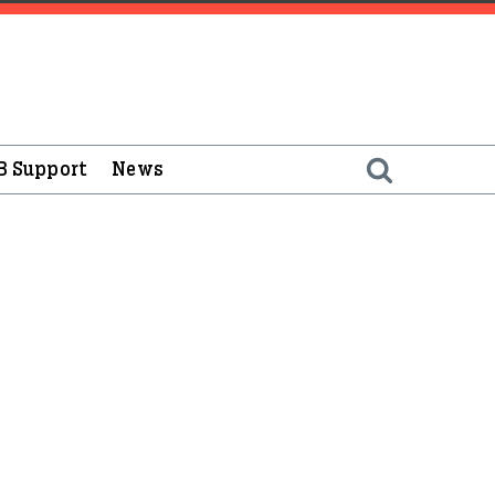
B Support
News