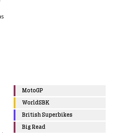
as
MotoGP
WorldSBK
British Superbikes
Big Read