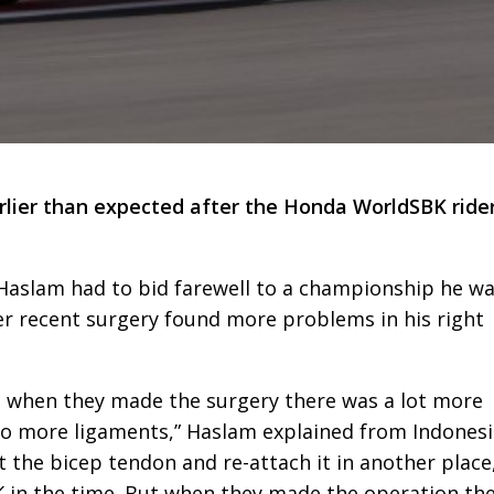
rlier than expected after the Honda WorldSBK ride
 Haslam had to bid farewell to a championship he w
er recent surgery found more problems in his right
 when they made the surgery there was a lot more
wo more ligaments,” Haslam explained from Indonesi
 the bicep tendon and re-attach it in another place
 in the time. But when they made the operation th