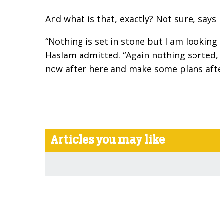
And what is that, exactly? Not sure, says 
“Nothing is set in stone but I am looking
Haslam admitted. “Again nothing sorted, 
now after here and make some plans afte
Articles you may like