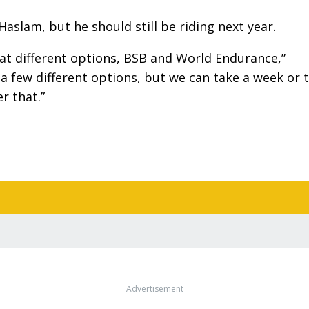
Haslam, but he should still be riding next year.
 at different options, BSB and World Endurance,”
a few different options, but we can take a week or 
r that.”
Advertisement