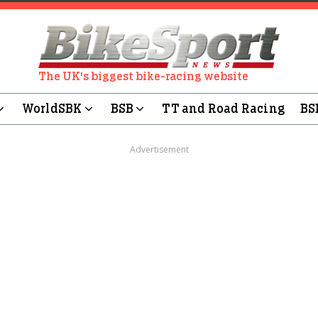
The UK's biggest bike-racing website
WorldSBK
BSB
TT and Road Racing
BS
Advertisement