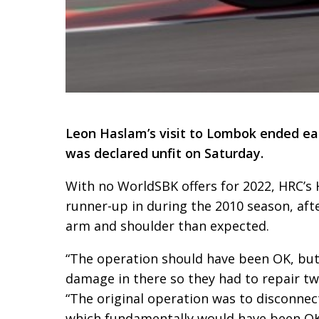
Leon Haslam’s visit to Lombok ended ea
was declared unfit on Saturday.
With no WorldSBK offers for 2022, HRC’s
runner-up in during the 2010 season, aft
arm and shoulder than expected.
“The operation should have been OK, but
damage in there so they had to repair t
“The original operation was to disconnect
which fundamentally would have been OK