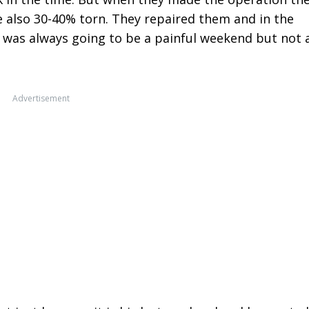
 also 30-40% torn. They repaired them and in the
t was always going to be a painful weekend but not 
Advertisement