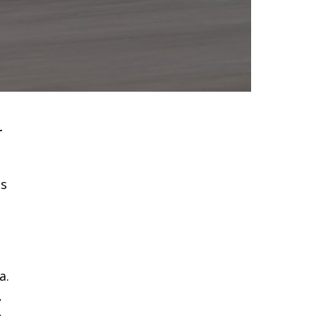
r
as
a.
,
e