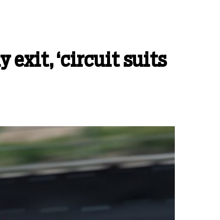
xit, ‘circuit suits