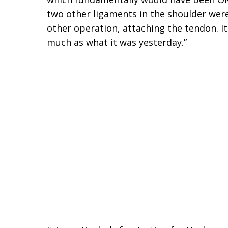
two other ligaments in the shoulder were
other operation, attaching the tendon. I
much as what it was yesterday.”