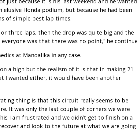
not just because it is his last weekend and he wanted
an elusive Honda podium, but because he had been
ms of simple best lap times.
 or three laps, then the drop was quite big and the
 everyone was that there was no point,” he continu
edics at Mandalika in any case.
on a high but the realism of it is that in making 21
at I wanted either, it would have been another
ating thing is that this circuit really seems to be
e. It was only the last couple of corners we were
this I am frustrated and we didn’t get to finish on a
w recover and look to the future at what we are going