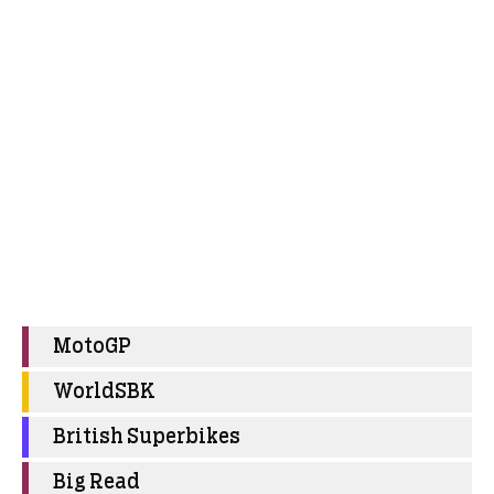
MotoGP
WorldSBK
British Superbikes
Big Read