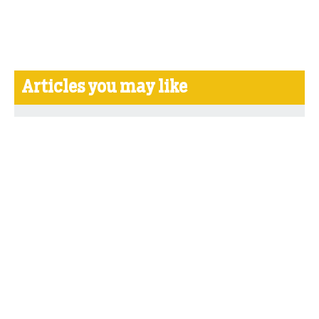
Articles you may like