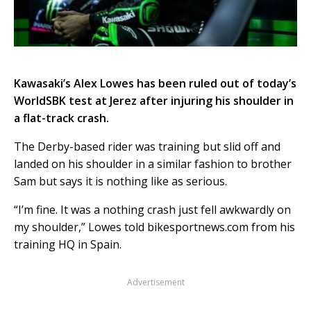
Kawasaki’s Alex Lowes has been ruled out of today’s
WorldSBK test at Jerez after injuring his shoulder in
a flat-track crash.
The Derby-based rider was training but slid off and
landed on his shoulder in a similar fashion to brother
Sam but says it is nothing like as serious.
“I’m fine. It was a nothing crash just fell awkwardly on
my shoulder,” Lowes told bikesportnews.com from his
training HQ in Spain.
Advertisement