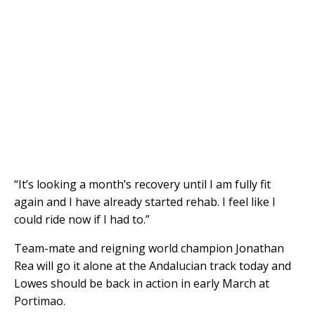
“It’s looking a month’s recovery until I am fully fit
again and I have already started rehab. I feel like I
could ride now if I had to.”
Team-mate and reigning world champion Jonathan
Rea will go it alone at the Andalucian track today and
Lowes should be back in action in early March at
Portimao.