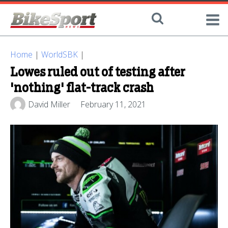
Home
|
WorldSBK
|
Lowes ruled out of testing after
'nothing' flat-track crash
David Miller
February 11, 2021