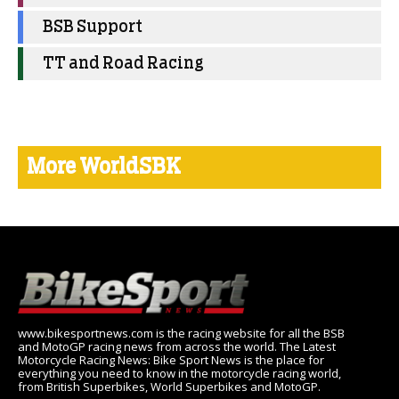
BSB Support
TT and Road Racing
More WorldSBK
www.bikesportnews.com is the racing website for all the BSB
and MotoGP racing news from across the world. The Latest
Motorcycle Racing News: Bike Sport News is the place for
everything you need to know in the motorcycle racing world,
from British Superbikes, World Superbikes and MotoGP.