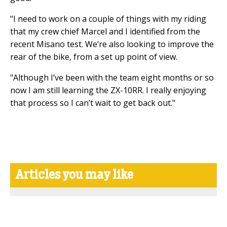
"I need to work on a couple of things with my riding
that my crew chief Marcel and I identified from the
recent Misano test. We’re also looking to improve the
rear of the bike, from a set up point of view.
"Although I’ve been with the team eight months or so
now I am still learning the ZX-10RR. I really enjoying
that process so I can’t wait to get back out."
Articles you may like