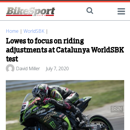
Home
|
WorldSBK
|
Lowes to focus on riding
adjustments at Catalunya WorldSBK
test
David Miller
July 7, 2020