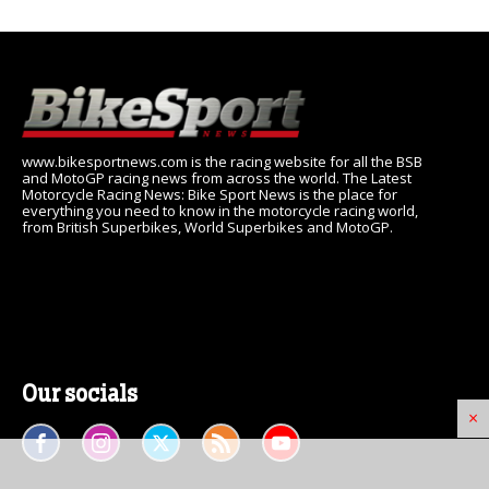
www.bikesportnews.com is the racing website for all the BSB
and MotoGP racing news from across the world. The Latest
Motorcycle Racing News: Bike Sport News is the place for
everything you need to know in the motorcycle racing world,
from British Superbikes, World Superbikes and MotoGP.
Our socials
×