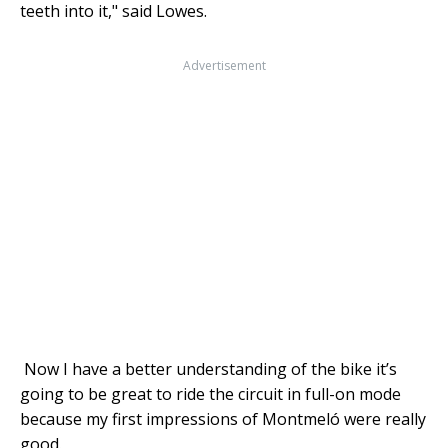
teeth into it," said Lowes.
Advertisement
Now I have a better understanding of the bike it’s
going to be great to ride the circuit in full-on mode
because my first impressions of Montmeló were really
good.