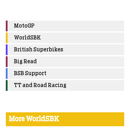
MotoGP
WorldSBK
British Superbikes
Big Read
BSB Support
TT and Road Racing
More WorldSBK