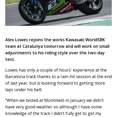
Alex Lowes rejoins the works Kawasaki WorldSBK
team at Catalunya tomorrow and will work on small
adjustments to his riding style over the two-day
test.
Lowes has only a couple of hours' experience at the
Barcelona track thanks to a rain-hit session at the end
of last year, but is looking forward to getting more
laps under his belt.
"When we tested at Montmeló in January we didn’t
have very good weather so although I have some
knowledge of the track I didn’t fully get to get my