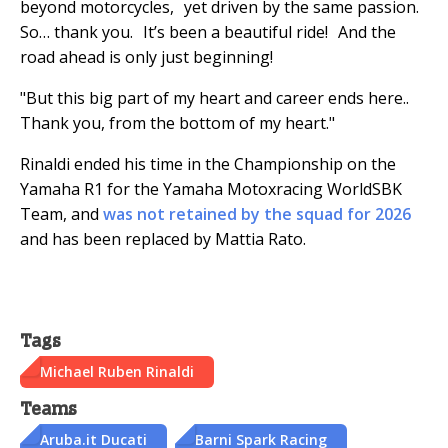
beyond motorcycles, yet driven by the same passion.
So… thank you. It’s been a beautiful ride! And the
road ahead is only just beginning!
"But this big part of my heart and career ends here..
Thank you, from the bottom of my heart."
Rinaldi ended his time in the Championship on the
Yamaha R1 for the Yamaha Motoxracing WorldSBK
Team, and
was not retained by the squad for 2026
and has been replaced by Mattia Rato.
Tags
Michael Ruben Rinaldi
Teams
Aruba.it Ducati
Barni Spark Racing