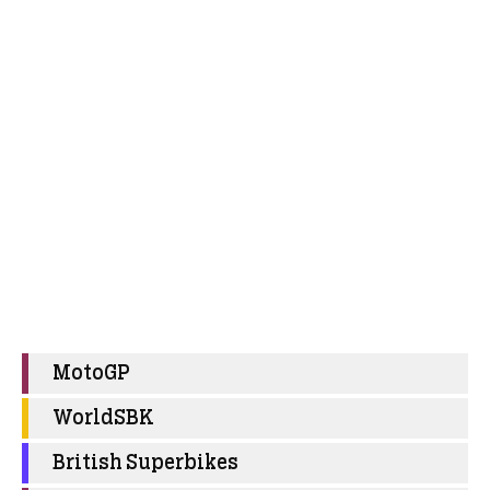
MotoGP
WorldSBK
British Superbikes