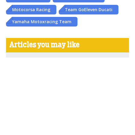
Motocorsa Racing
Team GoEleven Ducati
Yamaha Motoxracing Team
Articles you may like