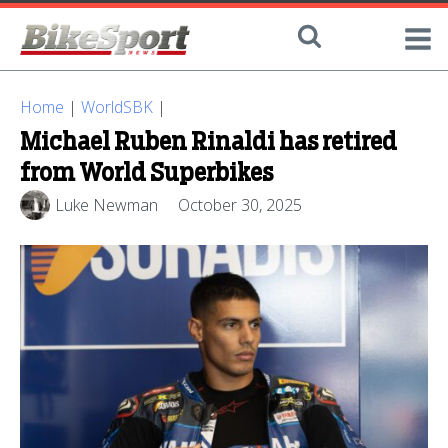
Home
|
WorldSBK
|
Michael Ruben Rinaldi has retired
from World Superbikes
Luke Newman
October 30, 2025