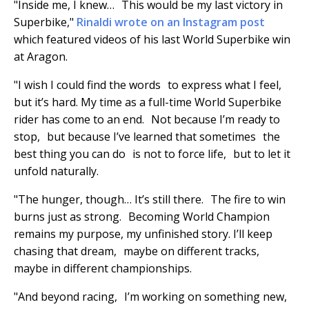
"Inside me, I knew… This would be my last victory in
Superbike,"
Rinaldi wrote on an Instagram post
which featured videos of his last World Superbike win
at Aragon.
"I wish I could find the words to express what I feel,
but it’s hard. My time as a full-time World Superbike
rider has come to an end. Not because I’m ready to
stop, but because I’ve learned that sometimes the
best thing you can do is not to force life, but to let it
unfold naturally.
"The hunger, though… It’s still there. The fire to win
burns just as strong. Becoming World Champion
remains my purpose, my unfinished story. I’ll keep
chasing that dream, maybe on different tracks,
maybe in different championships.
"And beyond racing, I’m working on something new,