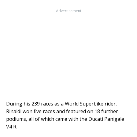
Advertisement
During his 239 races as a World Superbike rider,
Rinaldi won five races and featured on 18 further
podiums, all of which came with the Ducati Panigale
V4 R.