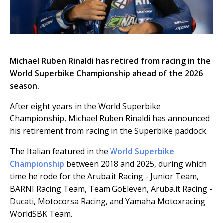
Michael Ruben Rinaldi has retired from racing in the
World Superbike Championship ahead of the 2026
season.
After eight years in the World Superbike
Championship, Michael Ruben Rinaldi has announced
his retirement from racing in the Superbike paddock.
The Italian featured in the
World Superbike
Championship
between 2018 and 2025, during which
time he rode for the Aruba.it Racing - Junior Team,
BARNI Racing Team, Team GoEleven, Aruba.it Racing -
Ducati, Motocorsa Racing, and Yamaha Motoxracing
WorldSBK Team.