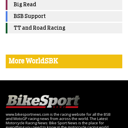
Big Read
BSB Support
TT and Road Racing
More WorldSBK
www.bikesportnews.com is the racing website for all the BSB
and MotoGP racing news from across the world. The Latest
Motorcycle Racing News: Bike Sport News is the place for
everything you need to know in the motorcycle racing world,