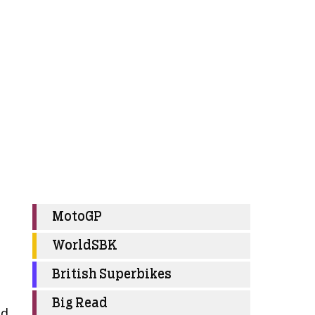
MotoGP
WorldSBK
British Superbikes
Big Read
nd