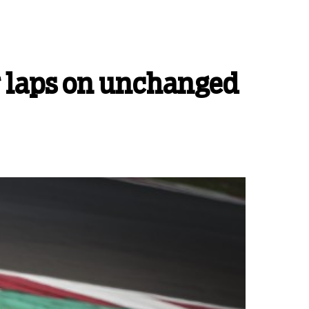
r laps on unchanged