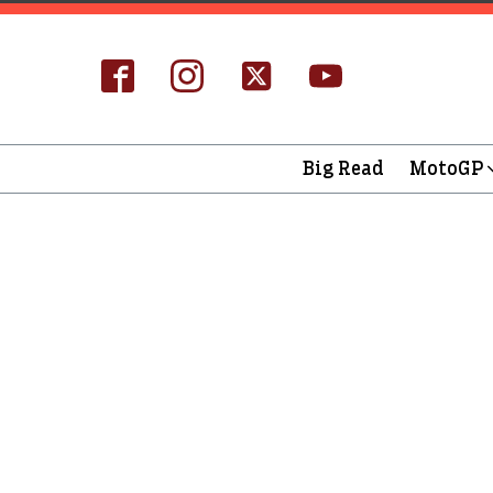
Big Read
MotoGP