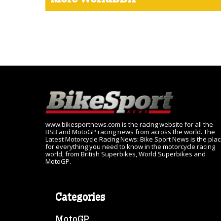
www.bikesportnews.com is the racing website for all the
BSB and MotoGP racing news from across the world. The
Latest Motorcycle Racing News: Bike Sport News is the pla
for everything you need to know in the motorcycle racing
world, from British Superbikes, World Superbikes and
MotoGP.
Categories
MotoGP