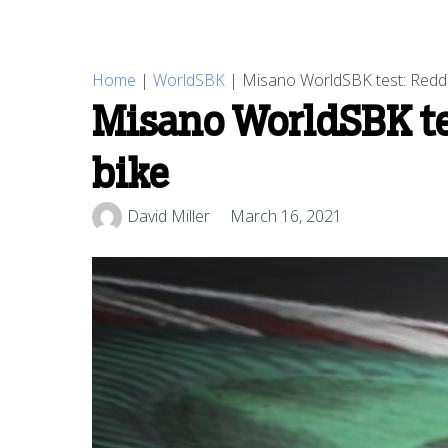
Home
|
WorldSBK
|
Misano WorldSBK test: Reddi
Misano WorldSBK te
bike
David Miller
March 16, 2021