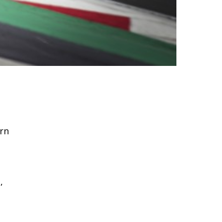
arn
,