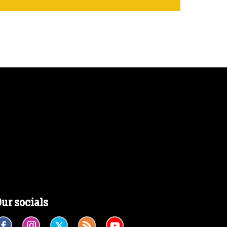
ur socials