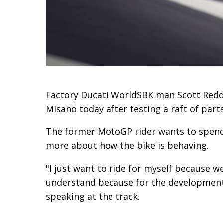
Factory Ducati WorldSBK man Scott Reddi
Misano today after testing a raft of part
The former MotoGP rider wants to spend ti
more about how the bike is behaving.
"I just want to ride for myself because w
understand because for the development 
speaking at the track.