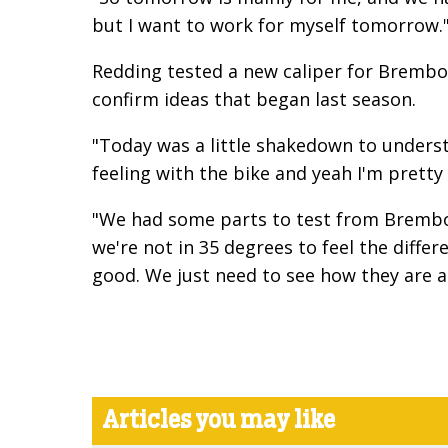
but I want to work for myself tomorrow.
Redding tested a new caliper for Brembo 
confirm ideas that began last season.
"Today was a little shakedown to underst
feeling with the bike and yeah I'm pretty
"We had some parts to test from Brembo,
we're not in 35 degrees to feel the diff
good. We just need to see how they are ac
Articles you may like