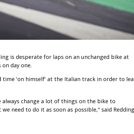
ng is desperate for laps on an unchanged bike at
s on day one.
me 'on himself' at the Italian track in order to le
e always change a lot of things on the bike to
we need to do it as soon as possible," said Redding