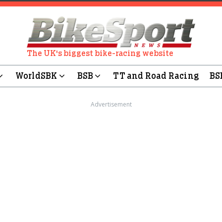
The UK's biggest bike-racing website
WorldSBK
BSB
TT and Road Racing
BS
Advertisement