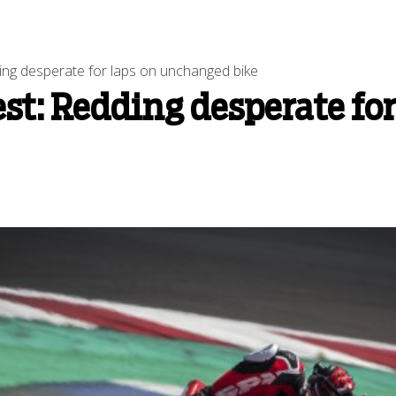
ng desperate for laps on unchanged bike
st: Redding desperate fo