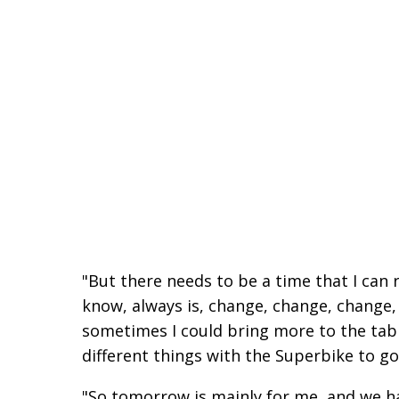
"But there needs to be a time that I can 
know, always is, change, change, change, 
sometimes I could bring more to the tab
different things with the Superbike to go
"So tomorrow is mainly for me, and we ha