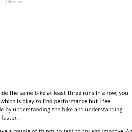
Advertisement
ride the same bike at least three runs in a row, you
which is okay to find performance but I feel
le by understanding the bike and understanding
 faster.
ve a couple of things to test to try and improve. A