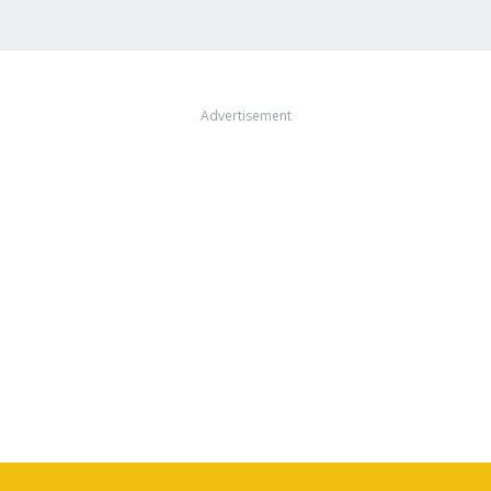
Advertisement