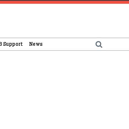
B Support
News