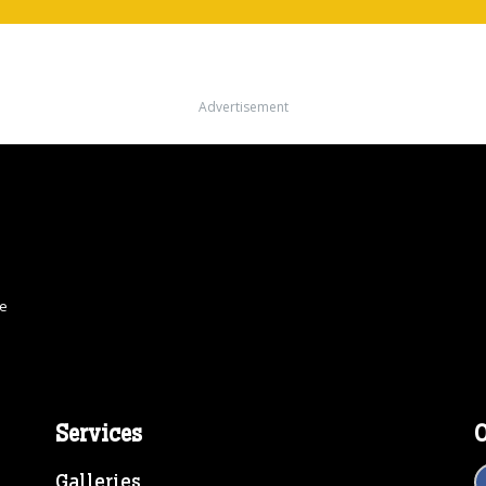
Advertisement
ce
Services
O
Galleries