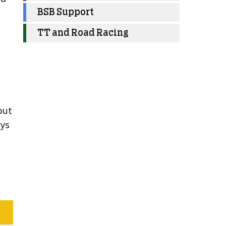
BSB Support
TT and Road Racing
but
ays