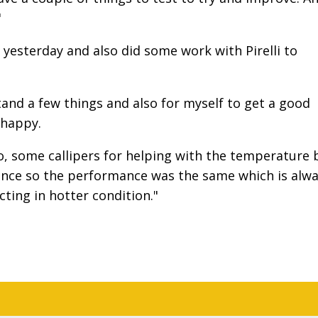
"
yesterday and also did some work with Pirelli to
and a few things and also for myself to get a good
 happy.
 some callipers for helping with the temperature 
erence so the performance was the same which is alw
ting in hotter condition."