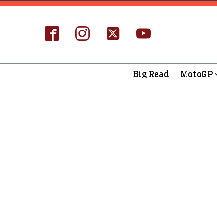
Big Read
MotoGP