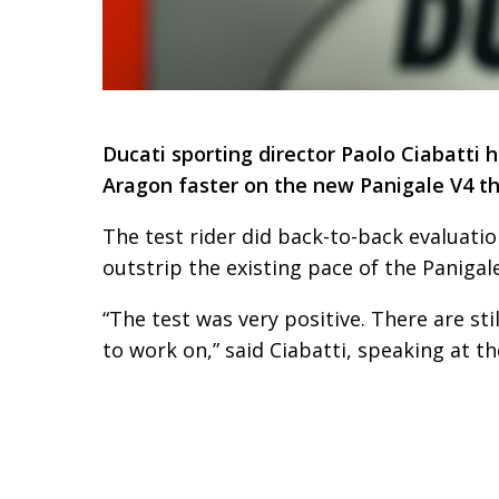
Ducati sporting director Paolo Ciabatti 
Aragon faster on the new Panigale V4 th
The test rider did back-to-back evaluatio
outstrip the existing pace of the Panigal
“The test was very positive. There are sti
to work on,” said Ciabatti, speaking at 