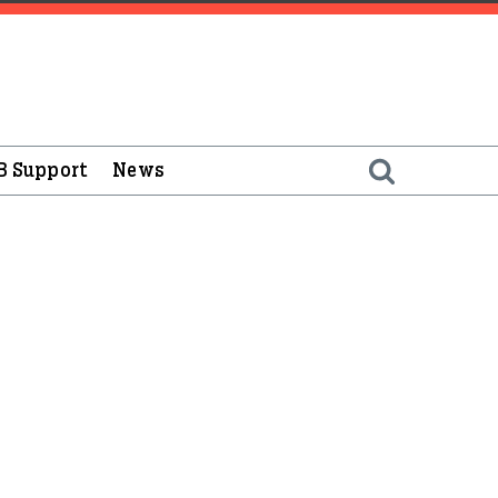
B Support
News