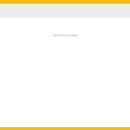
Advertisement