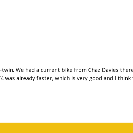
V-twin. We had a current bike from Chaz Davies there
4 was already faster, which is very good and I think