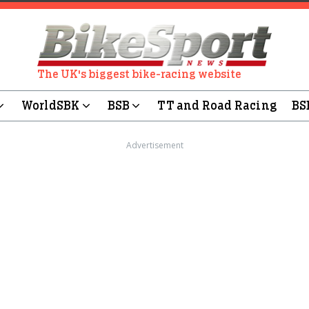
The UK's biggest bike-racing website
WorldSBK
BSB
TT and Road Racing
BS
Advertisement