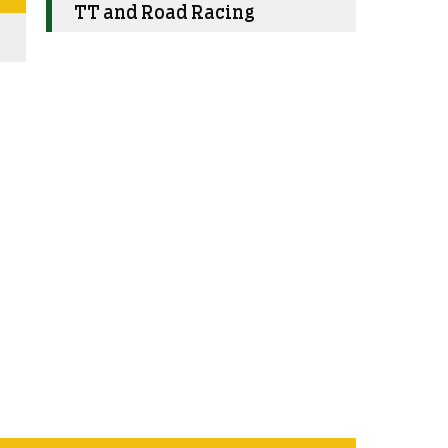
TT and Road Racing