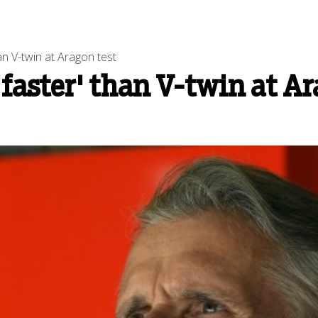
an V-twin at Aragon test
faster' than V-twin at Ar