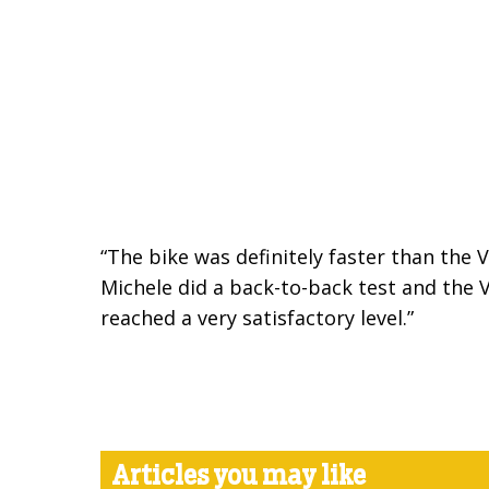
“The bike was definitely faster than the 
Michele did a back-to-back test and the V
reached a very satisfactory level.”
Articles you may like