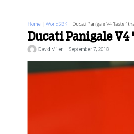
Home
|
WorldSBK
|
Ducati Panigale V4 ‘faster’ th
Ducati Panigale V4 '
David Miller
September 7, 2018