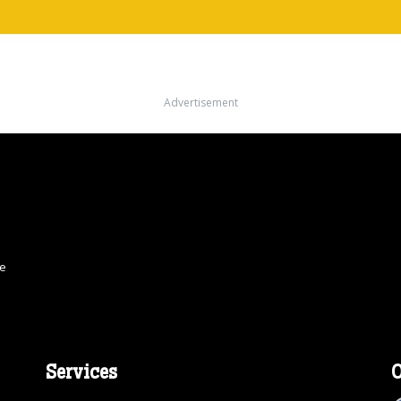
Advertisement
ce
Services
O