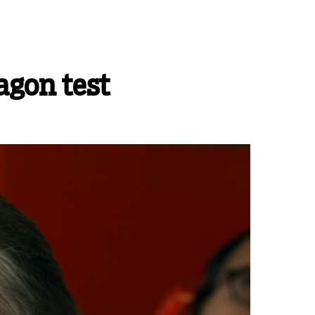
agon test