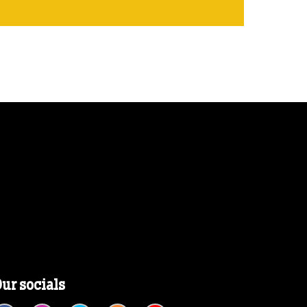
ur socials