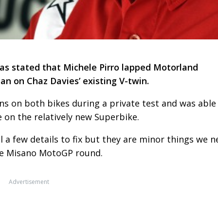
has stated that Michele Pirro lapped Motorland
an on Chaz Davies’ existing V-twin.
ns on both bikes during a private test and was able
e on the relatively new Superbike.
ll a few details to fix but they are minor things we 
the Misano MotoGP round.
Advertisement