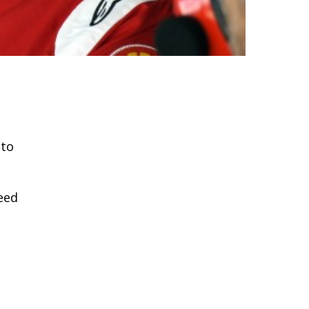
 to
need