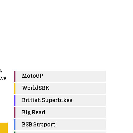
,
MotoGP
 we
WorldSBK
British Superbikes
Big Read
BSB Support