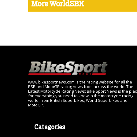
More WorldSBK
www.bikesportnews.com is the racing website for all the
BSB and MotoGP racing news from across the world. The
Latest Motorcycle Racing News: Bike Sport News is the pla
for everything you need to know in the motorcycle racing
world, from British Superbikes, World Superbikes and
MotoGP.
Categories