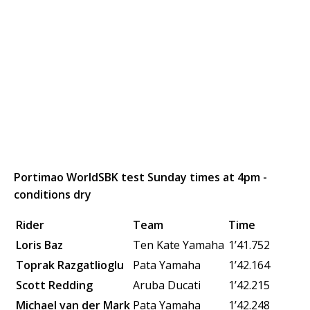
Portimao WorldSBK test Sunday times at 4pm -
conditions dry
Rider
Team
Time
Loris Baz
Ten Kate Yamaha
1’41.752
Toprak Razgatlioglu
Pata Yamaha
1’42.164
Scott Redding
Aruba Ducati
1’42.215
Michael van der Mark
Pata Yamaha
1’42.248