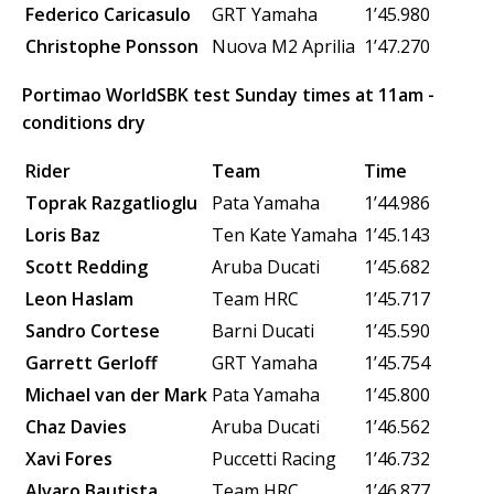
Federico Caricasulo
GRT Yamaha
1’45.980
Christophe Ponsson
Nuova M2
Aprilia
1’47.270
Portimao WorldSBK test Sunday times at 11am -
conditions dry
Rider
Team
Time
Toprak Razgatlioglu
Pata Yamaha
1’44.986
Loris Baz
Ten Kate Yamaha
1’45.143
Scott Redding
Aruba Ducati
1’45.682
Leon Haslam
Team HRC
1’45.717
Sandro Cortese
Barni Ducati
1’45.590
Garrett Gerloff
GRT Yamaha
1’45.754
Michael van der Mark
Pata Yamaha
1’45.800
Chaz Davies
Aruba Ducati
1’46.562
Xavi Fores
Puccetti Racing
1’46.732
Alvaro Bautista
Team HRC
1’46.877