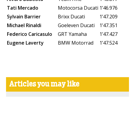
Tati Mercado
Motocorsa Ducati
1’46.976
Sylvain Barrier
Brixx Ducati
1’47.209
Michael Rinaldi
Goeleven Ducati
1’47.351
Federico Caricasulo
GRT Yamaha
1’47.427
Eugene Laverty
BMW Motorrad
1’47.524
Articles you may like