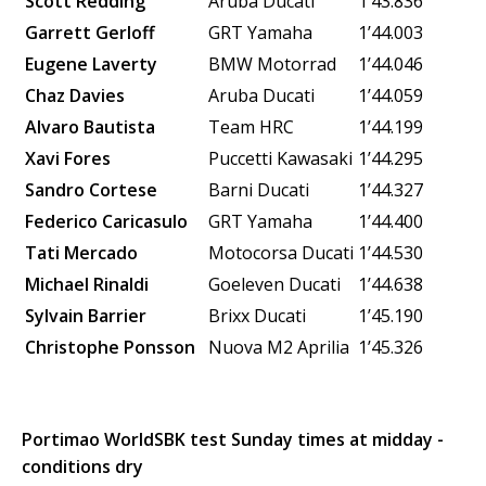
Scott Redding
Aruba Ducati
1’43.836
Garrett Gerloff
GRT Yamaha
1’44.003
Eugene Laverty
BMW Motorrad
1’44.046
Chaz Davies
Aruba Ducati
1’44.059
Alvaro Bautista
Team HRC
1’44.199
Xavi Fores
Puccetti Kawasaki
1’44.295
Sandro Cortese
Barni Ducati
1’44.327
Federico Caricasulo
GRT Yamaha
1’44.400
Tati Mercado
Motocorsa Ducati
1’44.530
Michael Rinaldi
Goeleven Ducati
1’44.638
Sylvain Barrier
Brixx Ducati
1’45.190
Christophe Ponsson
Nuova M2
Aprilia
1’45.326
Portimao WorldSBK test Sunday times at midday -
conditions dry