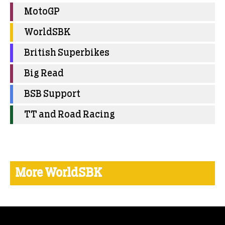
MotoGP
WorldSBK
British Superbikes
Big Read
BSB Support
TT and Road Racing
More WorldSBK