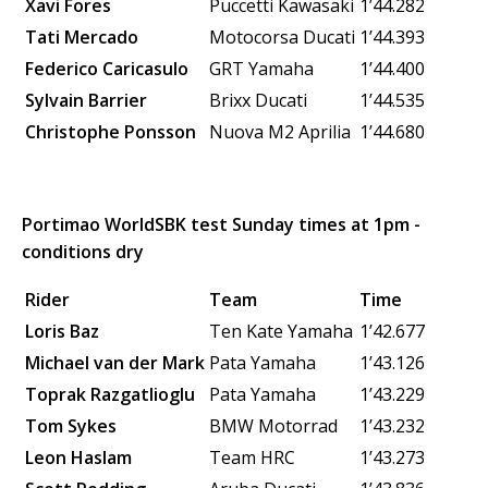
Xavi Fores
Puccetti Kawasaki
1’44.282
Tati Mercado
Motocorsa Ducati
1’44.393
Federico Caricasulo
GRT Yamaha
1’44.400
Sylvain Barrier
Brixx Ducati
1’44.535
Christophe Ponsson
Nuova M2
Aprilia
1’44.680
Portimao WorldSBK test Sunday times at 1pm -
conditions dry
Rider
Team
Time
Loris Baz
Ten Kate Yamaha
1’42.677
Michael van der Mark
Pata Yamaha
1’43.126
Toprak Razgatlioglu
Pata Yamaha
1’43.229
Tom Sykes
BMW Motorrad
1’43.232
Leon Haslam
Team HRC
1’43.273