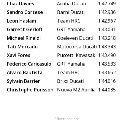
Chaz Davies
Aruba Ducati
1’42.749
Sandro Cortese
Barni Ducati
1’42.936
Leon Haslam
Team HRC
1’42.967
Garrett Gerloff
GRT Yamaha
1’43.031
Michael Rinaldi
Goeleven Ducati
1’43.218
Tati Mercado
Motocorsa Ducati
1’43.343
Xavi Fores
Puccetti Kawasaki
1’43.490
Federico Caricasulo
GRT Yamaha
1’43.533
Alvaro Bautista
Team HRC
1’43.662
Sylvain Barrier
Brixx Ducati
1’44.016
Christophe Ponsson
Nuova M2
Aprilia
1’44.035
Advertisement