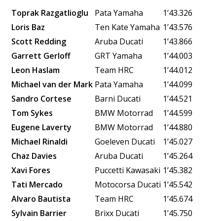
Toprak Razgatlioglu
Pata Yamaha
1’43.326
Loris Baz
Ten Kate Yamaha
1’43.576
Scott Redding
Aruba Ducati
1’43.866
Garrett Gerloff
GRT Yamaha
1’44.003
Leon Haslam
Team HRC
1’44.012
Michael van der Mark
Pata Yamaha
1’44.099
Sandro Cortese
Barni Ducati
1’44.521
Tom Sykes
BMW Motorrad
1’44.599
Eugene Laverty
BMW Motorrad
1’44.880
Michael Rinaldi
Goeleven Ducati
1’45.027
Chaz Davies
Aruba Ducati
1’45.264
Xavi Fores
Puccetti Kawasaki
1’45.382
Tati Mercado
Motocorsa Ducati
1’45.542
Alvaro Bautista
Team HRC
1’45.674
Sylvain Barrier
Brixx Ducati
1’45.750