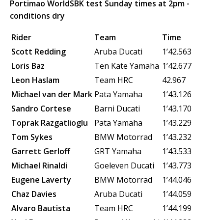
Portimao WorldSBK test Sunday times at 2pm -
conditions dry
Rider
Team
Time
Scott Redding
Aruba Ducati
1’42.563
Loris Baz
Ten Kate Yamaha
1’42.677
Leon Haslam
Team HRC
42.967
Michael van der Mark
Pata Yamaha
1’43.126
Sandro Cortese
Barni Ducati
1’43.170
Toprak Razgatlioglu
Pata Yamaha
1’43.229
Tom Sykes
BMW Motorrad
1’43.232
Garrett Gerloff
GRT Yamaha
1’43.533
Michael Rinaldi
Goeleven Ducati
1’43.773
Eugene Laverty
BMW Motorrad
1’44.046
Chaz Davies
Aruba Ducati
1’44.059
Alvaro Bautista
Team HRC
1’44.199