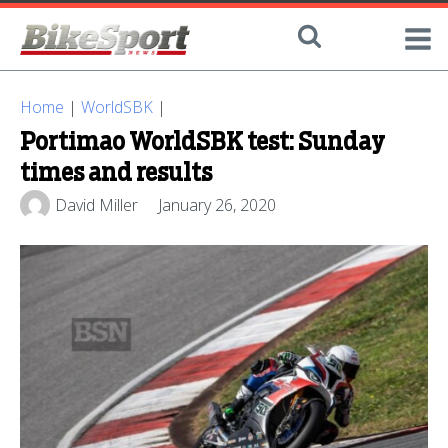
Home
|
WorldSBK
|
Portimao WorldSBK test: Sunday
times and results
David Miller
January 26, 2020