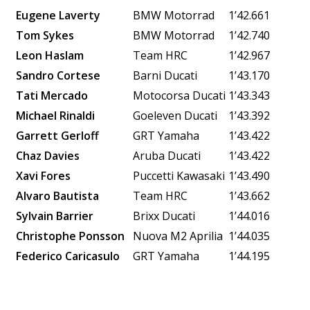
Eugene Laverty
BMW Motorrad
1’42.661
Tom Sykes
BMW Motorrad
1’42.740
Leon Haslam
Team HRC
1’42.967
Sandro Cortese
Barni Ducati
1’43.170
Tati Mercado
Motocorsa Ducati
1’43.343
Michael Rinaldi
Goeleven Ducati
1’43.392
Garrett Gerloff
GRT Yamaha
1’43.422
Chaz Davies
Aruba Ducati
1’43.422
Xavi Fores
Puccetti Kawasaki
1’43.490
Alvaro Bautista
Team HRC
1’43.662
Sylvain Barrier
Brixx Ducati
1’44.016
Christophe Ponsson
Nuova M2
Aprilia
1’44.035
Federico Caricasulo
GRT Yamaha
1’44.195