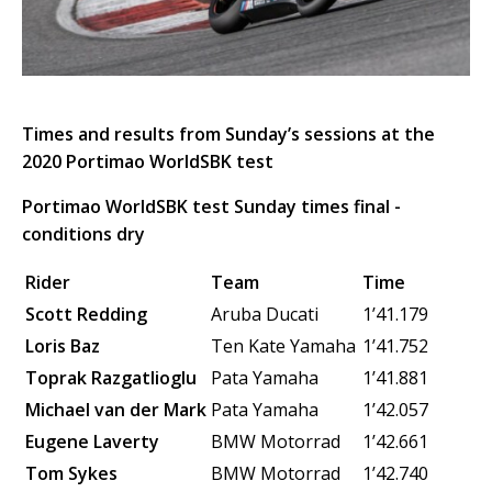
Times and results from Sunday’s sessions at the
2020 Portimao WorldSBK test
Portimao WorldSBK test Sunday times final -
conditions dry
Rider
Team
Time
Scott Redding
Aruba Ducati
1’41.179
Loris Baz
Ten Kate Yamaha
1’41.752
Toprak Razgatlioglu
Pata Yamaha
1’41.881
Michael van der Mark
Pata Yamaha
1’42.057
Eugene Laverty
BMW Motorrad
1’42.661
Tom Sykes
BMW Motorrad
1’42.740