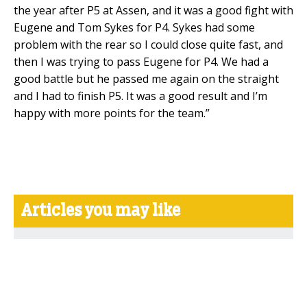
the year after P5 at Assen, and it was a good fight with
Eugene and Tom Sykes for P4. Sykes had some
problem with the rear so I could close quite fast, and
then I was trying to pass Eugene for P4. We had a
good battle but he passed me again on the straight
and I had to finish P5. It was a good result and I’m
happy with more points for the team.”
Articles you may like