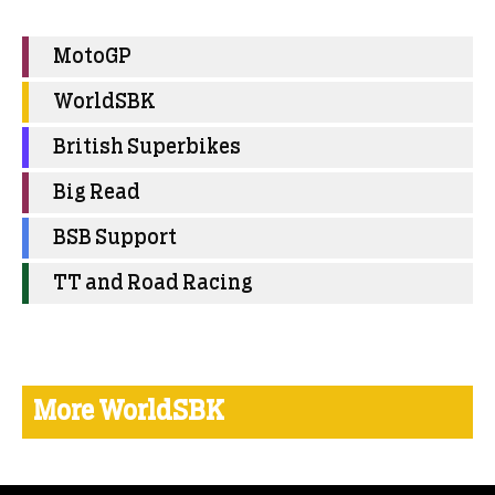
MotoGP
WorldSBK
British Superbikes
Big Read
BSB Support
TT and Road Racing
More WorldSBK