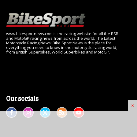
www.bikesportnews.com is the racing website for all the BSB
and MotoGP racing news from across the world. The Latest
Motorcycle Racing News: Bike Sport News is the place for
everything you need to know in the motorcycle racing world,
from British Superbikes, World Superbikes and MotoGP.
Our socials
×