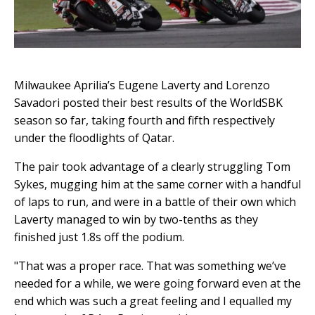
Milwaukee Aprilia’s Eugene Laverty and Lorenzo
Savadori posted their best results of the WorldSBK
season so far, taking fourth and fifth respectively
under the floodlights of Qatar.
The pair took advantage of a clearly struggling Tom
Sykes, mugging him at the same corner with a handful
of laps to run, and were in a battle of their own which
Laverty managed to win by two-tenths as they
finished just 1.8s off the podium.
"That was a proper race. That was something we’ve
needed for a while, we were going forward even at the
end which was such a great feeling and I equalled my