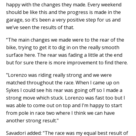
happy with the changes they made. Every weekend
should be like this and the progress is made in the
garage, so it’s been a very positive step for us and
we’ve seen the results of that.
“The main changes we made were to the rear of the
bike, trying to get it to dig in on the really smooth
surface here. The rear was fading a little at the end
but for sure there is more improvement to find there.
"Lorenzo was riding really strong and we were
matched throughout the race. When I came up on
Sykes I could see his rear was going off so I made a
strong move which stuck. Lorenzo was fast too but I
was able to come out on top and I’m happy to start
from pole in race two where I think we can have
another strong result."
Savadori added: “The race was my equal best result of