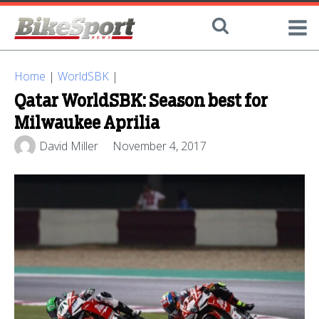
Home
|
WorldSBK
|
Qatar WorldSBK: Season best for
Milwaukee Aprilia
David Miller
November 4, 2017