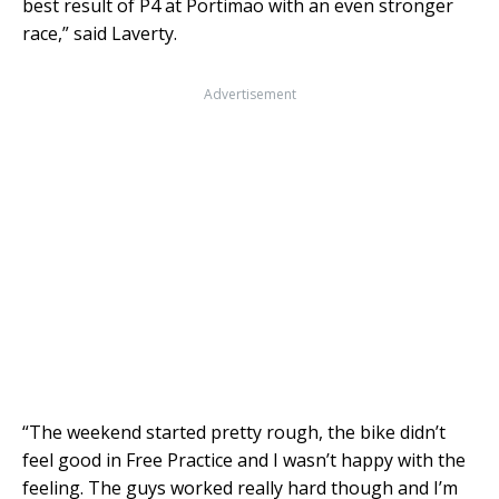
best result of P4 at Portimao with an even stronger
race,” said Laverty.
Advertisement
“The weekend started pretty rough, the bike didn’t
feel good in Free Practice and I wasn’t happy with the
feeling. The guys worked really hard though and I’m