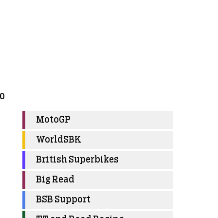
30
MotoGP
WorldSBK
British Superbikes
Big Read
BSB Support