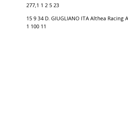
277,1 1 2 5 23
15 9 34 D. GIUGLIANO ITA Althea Racing Ap
1 100 11