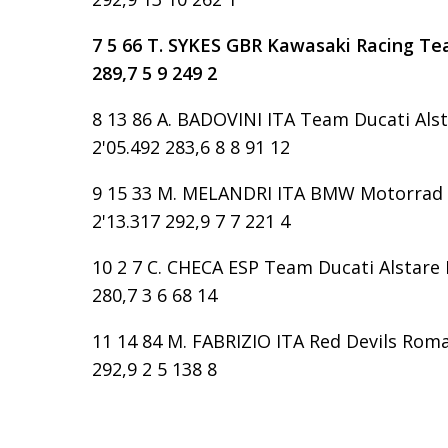
7 5 66 T. SYKES GBR Kawasaki Racing Tea
289,7 5 9 249 2
8 13 86 A. BADOVINI ITA Team Ducati Alst
2'05.492 283,6 8 8 91 12
9 15 33 M. MELANDRI ITA BMW Motorrad G
2'13.317 292,9 7 7 221 4
10 2 7 C. CHECA ESP Team Ducati Alstare D
280,7 3 6 68 14
11 14 84 M. FABRIZIO ITA Red Devils Roma 
292,9 2 5 138 8