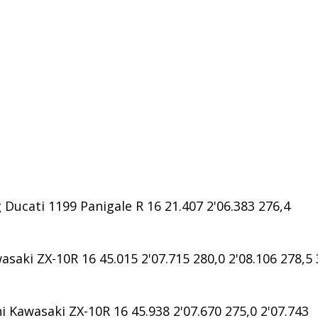
ucati 1199 Panigale R 16 21.407 2'06.383 276,4
saki ZX-10R 16 45.015 2'07.715 280,0 2'08.106 278,5 
Kawasaki ZX-10R 16 45.938 2'07.670 275,0 2'07.743