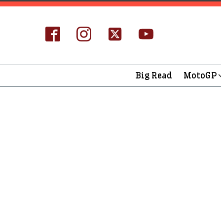
Big Read
MotoGP