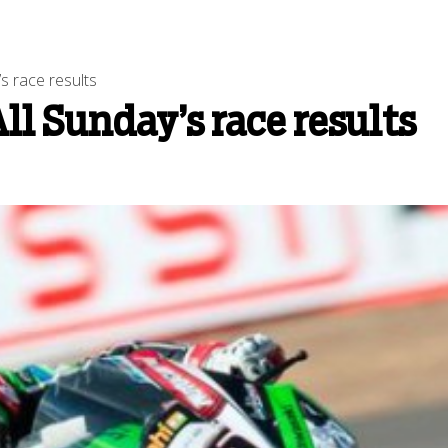
s race results
ll Sunday’s race results