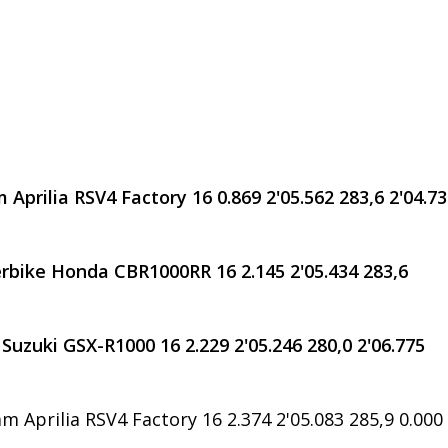
 Aprilia RSV4 Factory 16 0.869 2'05.562 283,6 2'04.7
rbike Honda CBR1000RR 16 2.145 2'05.434 283,6
Suzuki GSX-R1000 16 2.229 2'05.246 280,0 2'06.775
m Aprilia RSV4 Factory 16 2.374 2'05.083 285,9 0.000