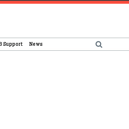
B Support
News