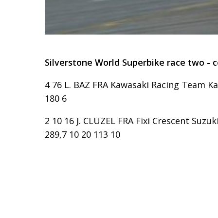
Silverstone World Superbike race two - 
4 76 L. BAZ FRA Kawasaki Racing Team Kaw
180 6
2 10 16 J. CLUZEL FRA Fixi Crescent Suzuk
289,7 10 20 113 10