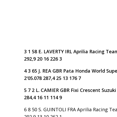
3 1 58 E. LAVERTY IRL Aprilia Racing Team
292,9 20 16 226 3
4 3 65 J. REA GBR Pata Honda World Supe
2'05.078 287,4 25 13 176 7
5 7 2 L. CAMIER GBR Fixi Crescent Suzuki 
284,4 16 11 114 9
6 8 50 S. GUINTOLI FRA Aprilia Racing Tea
292,9 13 10 262 1