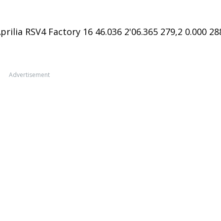
rilia RSV4 Factory 16 46.036 2'06.365 279,2 0.000 28
Advertisement