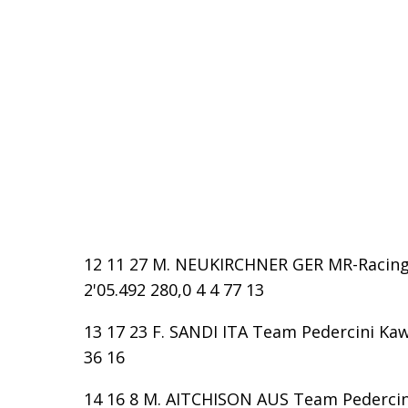
12 11 27 M. NEUKIRCHNER GER MR-Racing D
2'05.492 280,0 4 4 77 13
13 17 23 F. SANDI ITA Team Pedercini Kawa
36 16
14 16 8 M. AITCHISON AUS Team Pedercini 