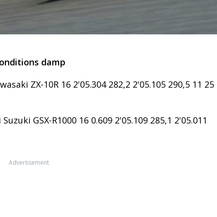
conditions damp
asaki ZX-10R 16 2'05.304 282,2 2'05.105 290,5 11 25
i Suzuki GSX-R1000 16 0.609 2'05.109 285,1 2'05.011
Advertisement