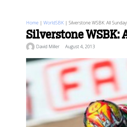
Home
|
WorldSBK
|
Silverstone WSBK: All Sunday’
Silverstone WSBK: A
David Miller
August 4, 2013