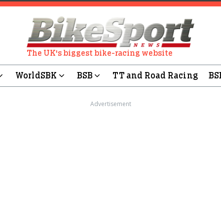
The UK's biggest bike-racing website
WorldSBK
BSB
TT and Road Racing
BS
Advertisement