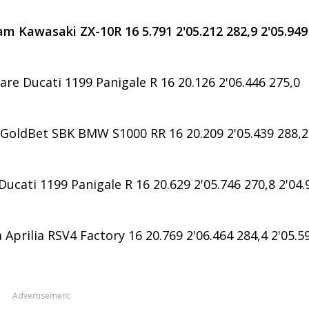
m Kawasaki ZX-10R 16 5.791 2'05.212 282,9 2'05.949
are Ducati 1199 Panigale R 16 20.126 2'06.446 275,0
oldBet SBK BMW S1000 RR 16 20.209 2'05.439 288,2
ucati 1199 Panigale R 16 20.629 2'05.746 270,8 2'04.
Aprilia RSV4 Factory 16 20.769 2'06.464 284,4 2'05.5
Advertisement