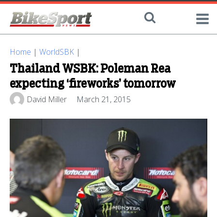
Home
|
WorldSBK
|
Thailand WSBK: Poleman Rea
expecting ‘fireworks’ tomorrow
David Miller
March 21, 2015