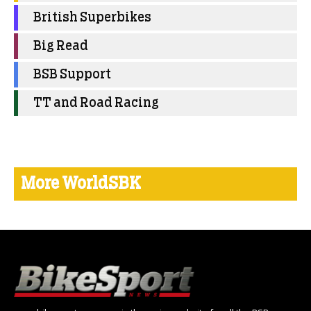
British Superbikes
Big Read
BSB Support
TT and Road Racing
More WorldSBK