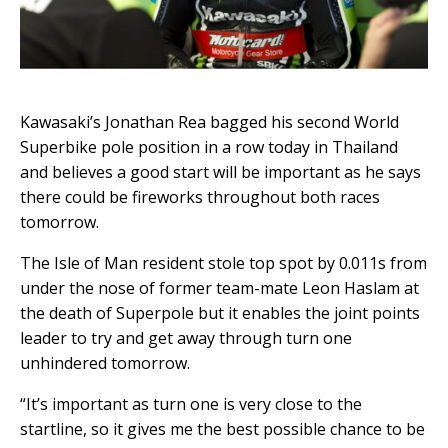
Kawasaki’s Jonathan Rea bagged his second World
Superbike pole position in a row today in Thailand
and believes a good start will be important as he says
there could be fireworks throughout both races
tomorrow.
The Isle of Man resident stole top spot by 0.011s from
under the nose of former team-mate Leon Haslam at
the death of Superpole but it enables the joint points
leader to try and get away through turn one
unhindered tomorrow.
“It’s important as turn one is very close to the
startline, so it gives me the best possible chance to be