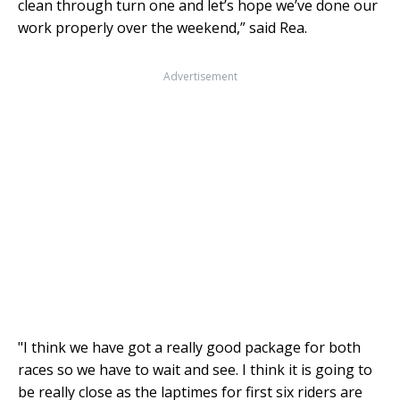
clean through turn one and let’s hope we’ve done our
work properly over the weekend,” said Rea.
Advertisement
"I think we have got a really good package for both
races so we have to wait and see. I think it is going to
be really close as the laptimes for first six riders are