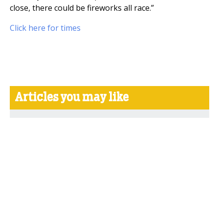
close, there could be fireworks all race.”
Click here for times
Articles you may like