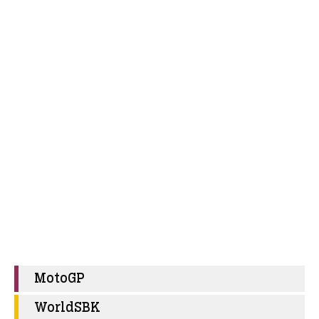
MotoGP
WorldSBK