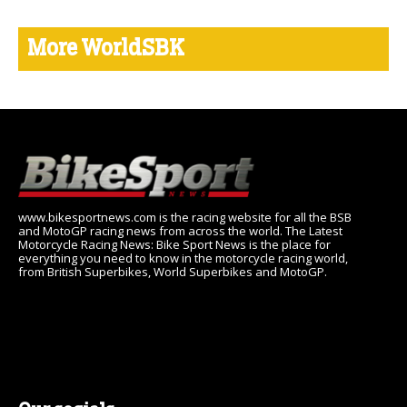
More WorldSBK
www.bikesportnews.com is the racing website for all the BSB
and MotoGP racing news from across the world. The Latest
Motorcycle Racing News: Bike Sport News is the place for
everything you need to know in the motorcycle racing world,
from British Superbikes, World Superbikes and MotoGP.