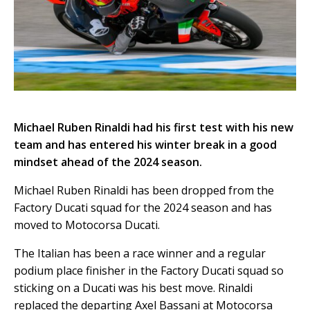
Michael Ruben Rinaldi had his first test with his new
team and has entered his winter break in a good
mindset ahead of the 2024 season.
Michael Ruben Rinaldi has been dropped from the
Factory Ducati squad for the 2024 season and has
moved to Motocorsa Ducati.
The Italian has been a race winner and a regular
podium place finisher in the Factory Ducati squad so
sticking on a Ducati was his best move. Rinaldi
replaced the departing Axel Bassani at Motocorsa