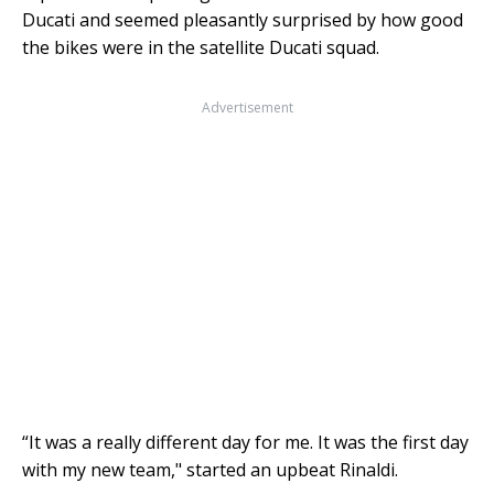
Ducati and seemed pleasantly surprised by how good
the bikes were in the satellite Ducati squad.
Advertisement
“It was a really different day for me. It was the first day
with my new team," started an upbeat Rinaldi.