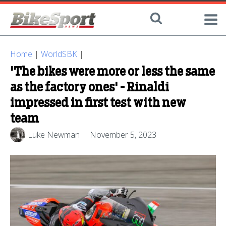
Home
|
WorldSBK
|
'The bikes were more or less the same
as the factory ones' - Rinaldi
impressed in first test with new
team
Luke Newman
November 5, 2023