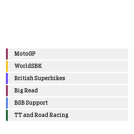
MotoGP
WorldSBK
British Superbikes
Big Read
BSB Support
TT and Road Racing