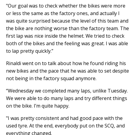
"Our goal was to check whether the bikes were more
or less the same as the factory ones, and actually I
was quite surprised because the level of this team and
the bike are nothing worse than the factory team. The
first lap was nice inside the helmet. We tried to check
both of the bikes and the feeling was great. I was able
to lap pretty quickly.”
Rinaldi went on to talk about how he found riding his
new bikes and the pace that he was able to set despite
not being in the factory squad anymore.
“Wednesday we completed many laps, unlike Tuesday.
We were able to do many laps and try different things
on the bike. I’m quite happy.
"I was pretty consistent and had good pace with the
used tyre. At the end, everybody put on the SCQ, and
everything changed.