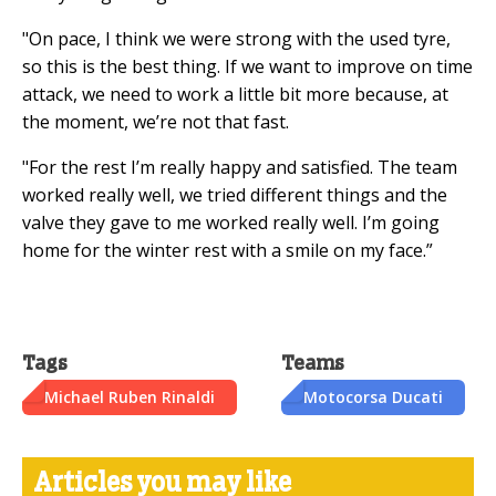
"On pace, I think we were strong with the used tyre,
so this is the best thing. If we want to improve on time
attack, we need to work a little bit more because, at
the moment, we’re not that fast.
"For the rest I’m really happy and satisfied. The team
worked really well, we tried different things and the
valve they gave to me worked really well. I’m going
home for the winter rest with a smile on my face.”
Tags
Teams
Michael Ruben Rinaldi
Motocorsa Ducati
Articles you may like