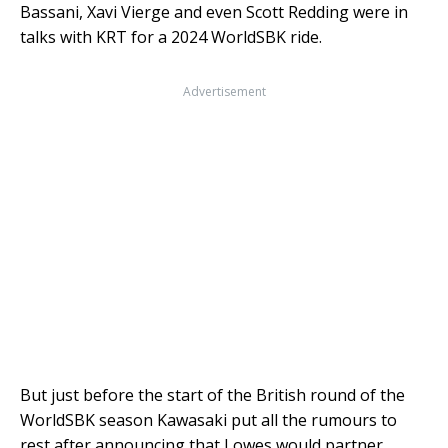
Bassani, Xavi Vierge and even Scott Redding were in
talks with KRT for a 2024 WorldSBK ride.
Advertisement
But just before the start of the British round of the
WorldSBK season Kawasaki put all the rumours to
rest after announcing that Lowes would partner