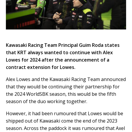
Kawasaki Racing Team Principal Guim Roda states
that KRT always wanted to continue with Alex
Lowes for 2024 after the announcement of a
contract extension for Lowes.
Alex Lowes and the Kawasaki Racing Team announced
that they would be continuing their partnership for
the 2024 WorldSBK season, this would be the fifth
season of the duo working together.
However, it had been rumoured that Lowes would be
shipped out of Kawasaki come the end of the 2023
season. Across the paddock it was rumoured that Axel