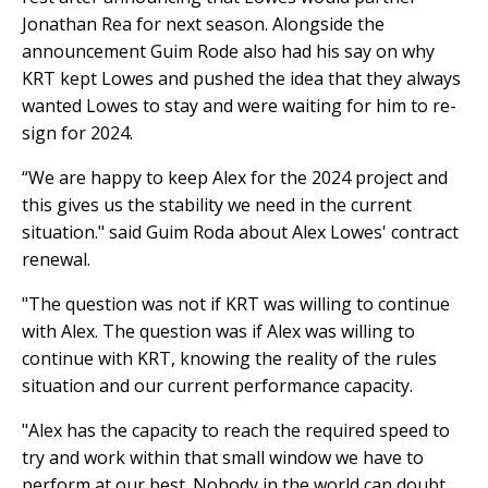
Jonathan Rea for next season. Alongside the
announcement Guim Rode also had his say on why
KRT kept Lowes and pushed the idea that they always
wanted Lowes to stay and were waiting for him to re-
sign for 2024.
“We are happy to keep Alex for the 2024 project and
this gives us the stability we need in the current
situation." said Guim Roda about Alex Lowes' contract
renewal.
"The question was not if KRT was willing to continue
with Alex. The question was if Alex was willing to
continue with KRT, knowing the reality of the rules
situation and our current performance capacity.
"Alex has the capacity to reach the required speed to
try and work within that small window we have to
perform at our best. Nobody in the world can doubt