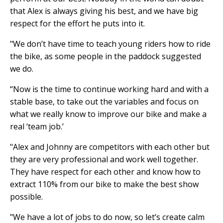
that Alex is always giving his best, and we have big
respect for the effort he puts into it.
"We don’t have time to teach young riders how to ride
the bike, as some people in the paddock suggested
we do.
“Now is the time to continue working hard and with a
stable base, to take out the variables and focus on
what we really know to improve our bike and make a
real ‘team job.’
"Alex and Johnny are competitors with each other but
they are very professional and work well together.
They have respect for each other and know how to
extract 110% from our bike to make the best show
possible.
"We have a lot of jobs to do now, so let’s create calm