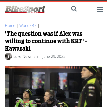
Home
|
WorldSBK
|
'The question was if Alex was
willing to continue with KRT' -
Kawasaki
Luke Newman
June 29, 2023