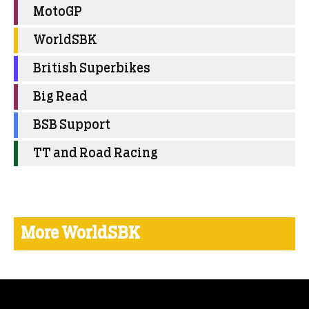
MotoGP
WorldSBK
British Superbikes
Big Read
BSB Support
TT and Road Racing
More WorldSBK