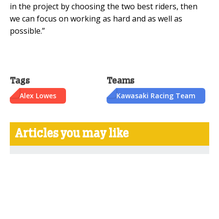
in the project by choosing the two best riders, then
we can focus on working as hard and as well as
possible.”
Tags
Teams
Alex Lowes
Kawasaki Racing Team
Articles you may like