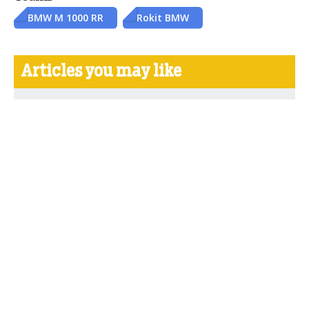
BMW M 1000 RR
Rokit BMW
Articles you may like