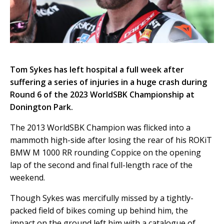
Tom Sykes has left hospital a full week after
suffering a series of injuries in a huge crash during
Round 6 of the 2023 WorldSBK Championship at
Donington Park.
The 2013 WorldSBK Champion was flicked into a
mammoth high-side after losing the rear of his ROKiT
BMW M 1000 RR rounding Coppice on the opening
lap of the second and final full-length race of the
weekend.
Though Sykes was mercifully missed by a tightly-
packed field of bikes coming up behind him, the
impact on the ground left him with a catalogue of