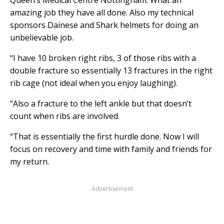
amazing job they have all done. Also my technical
sponsors Dainese and Shark helmets for doing an
unbelievable job.
“I have 10 broken right ribs, 3 of those ribs with a
double fracture so essentially 13 fractures in the right
rib cage (not ideal when you enjoy laughing).
“Also a fracture to the left ankle but that doesn’t
count when ribs are involved.
“That is essentially the first hurdle done. Now I will
focus on recovery and time with family and friends for
my return.
Advertisement