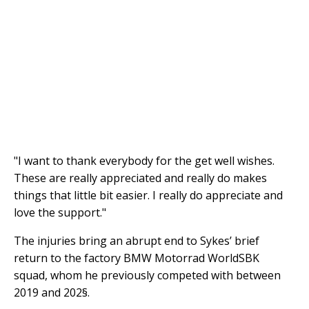
"I want to thank everybody for the get well wishes.
These are really appreciated and really do makes
things that little bit easier. I really do appreciate and
love the support."
The injuries bring an abrupt end to Sykes’ brief
return to the factory BMW Motorrad WorldSBK
squad, whom he previously competed with between
2019 and 202§.