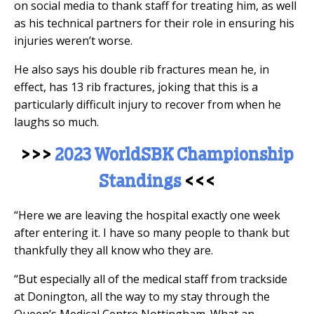
on social media to thank staff for treating him, as well
as his technical partners for their role in ensuring his
injuries weren’t worse.
He also says his double rib fractures mean he, in
effect, has 13 rib fractures, joking that this is a
particularly difficult injury to recover from when he
laughs so much.
>>>
2023 WorldSBK Championship
Standings
<<<
“Here we are leaving the hospital exactly one week
after entering it. I have so many people to thank but
thankfully they all know who they are.
“But especially all of the medical staff from trackside
at Donington, all the way to my stay through the
Queen’s Medical Centre Nottingham. What an