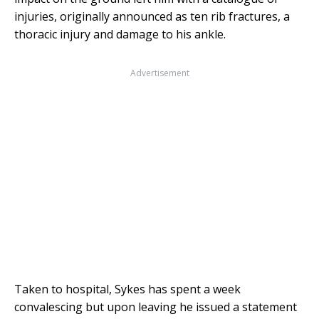
injuries, originally announced as ten rib fractures, a
thoracic injury and damage to his ankle.
Advertisement
Taken to hospital, Sykes has spent a week
convalescing but upon leaving he issued a statement