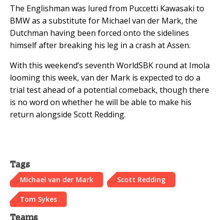
The Englishman was lured from Puccetti Kawasaki to
BMW as a substitute for Michael van der Mark, the
Dutchman having been forced onto the sidelines
himself after breaking his leg in a crash at Assen.
With this weekend’s seventh WorldSBK round at Imola
looming this week, van der Mark is expected to do a
trial test ahead of a potential comeback, though there
is no word on whether he will be able to make his
return alongside Scott Redding.
Tags
Michael van der Mark
Scott Redding
Tom Sykes
Teams