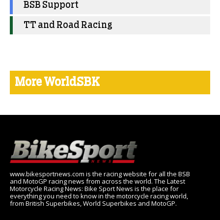
BSB Support
TT and Road Racing
More WorldSBK
www.bikesportnews.com is the racing website for all the BSB
and MotoGP racing news from across the world. The Latest
Motorcycle Racing News: Bike Sport News is the place for
everything you need to know in the motorcycle racing world,
from British Superbikes, World Superbikes and MotoGP.