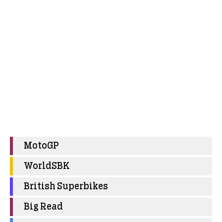
MotoGP
WorldSBK
British Superbikes
Big Read