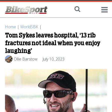
Home
|
WorldSBK
|
Tom Sykes leaves hospital, ‘13 rib
fractures not ideal when you enjoy
laughing’
Ollie Barstow
July 10, 2023