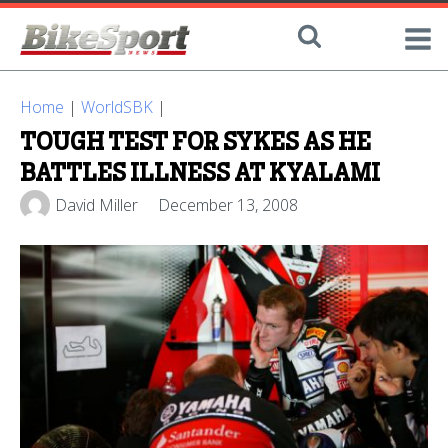
Home
|
WorldSBK
|
TOUGH TEST FOR SYKES AS HE
BATTLES ILLNESS AT KYALAMI
David Miller
December 13, 2008