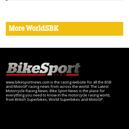
More WorldSBK
www.bikesportnews.com is the racing website for all the BSB
and MotoGP racing news from across the world. The Latest
Motorcycle Racing News: Bike Sport News is the place for
everything you need to know in the motorcycle racing world,
from British Superbikes, World Superbikes and MotoGP.