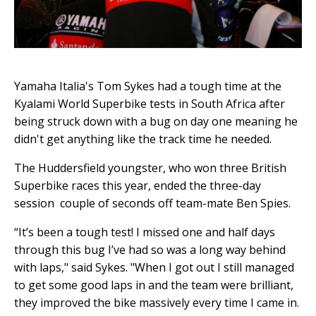
Yamaha Italia's Tom Sykes had a tough time at the
Kyalami World Superbike tests in South Africa after
being struck down with a bug on day one meaning he
didn't get anything like the track time he needed.
The Huddersfield youngster, who won three British
Superbike races this year, ended the three-day
session couple of seconds off team-mate Ben Spies.
“It’s been a tough test! I missed one and half days
through this bug I’ve had so was a long way behind
with laps," said Sykes. "When I got out I still managed
to get some good laps in and the team were brilliant,
they improved the bike massively every time I came in.