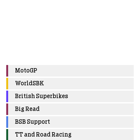
MotoGP
WorldSBK
British Superbikes
Big Read
BSB Support
TT and Road Racing