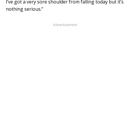
I’ve got a very sore shoulder from falling today but it’s
nothing serious.”
Advertisement