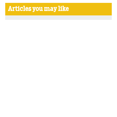
Articles you may like