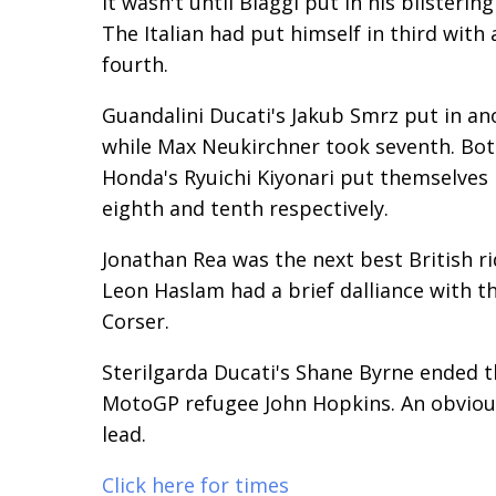
It wasn't until Biaggi put in his blisteri
The Italian had put himself in third with
fourth.
Guandalini Ducati's Jakub Smrz put in an
while Max Neukirchner took seventh. Bot
Honda's Ryuichi Kiyonari put themselves i
eighth and tenth respectively.
Jonathan Rea was the next best British rid
Leon Haslam had a brief dalliance with th
Corser.
Sterilgarda Ducati's Shane Byrne ended th
MotoGP refugee John Hopkins. An obviousl
lead.
Click here for times