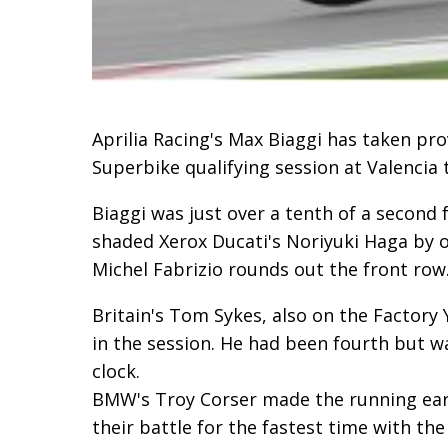
Aprilia Racing's Max Biaggi has taken pro
Superbike qualifying session at Valencia 
Biaggi was just over a tenth of a second 
shaded Xerox Ducati's Noriyuki Haga by 
Michel Fabrizio rounds out the front row
Britain's Tom Sykes, also on the Factory 
in the session. He had been fourth but wa
clock.
BMW's Troy Corser made the running earl
their battle for the fastest time with th