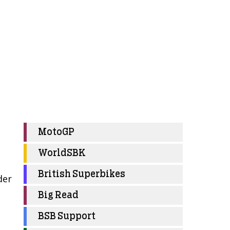
MotoGP
WorldSBK
British Superbikes
der
Big Read
BSB Support