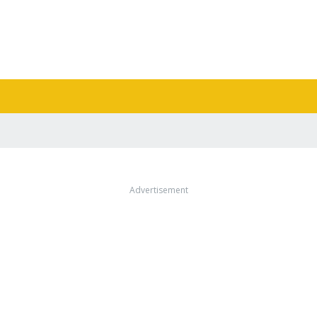
Advertisement