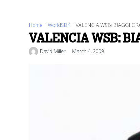
Home
|
WorldSBK
|
VALENCIA WSB: BIAGGI GR
VALENCIA WSB: BI
David Miller
March 4, 2009