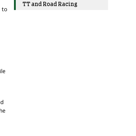
.
TT and Road Racing
 to
ile
nd
the