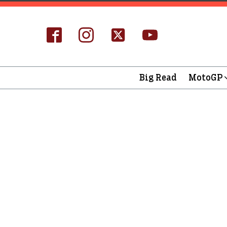
Big Read
MotoGP