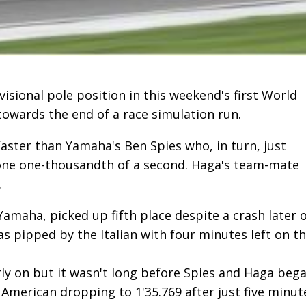
visional pole position in this weekend's first World
towards the end of a race simulation run.
faster than Yamaha's Ben Spies who, in turn, just
one one-thousandth of a second. Haga's team-mate
.
Yamaha, picked up fifth place despite a crash later 
s pipped by the Italian with four minutes left on t
y on but it wasn't long before Spies and Haga beg
e American dropping to 1'35.769 after just five minut