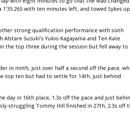
ng lap with eight minutes to go that the lead changed
 a 1'35.265 with ten minutes left, and towed Sykes up
other strong qualification performance with sixth
h Alstare Suzuki's Yukio Kagayama and Ten Kate
n the top three during the session but fell away to
er in ninth, just over half a second off the pace, wh
e top ten but had to settle for 14th, just behind
e day in 16th place, 1.3s off the pace and just behi
y-struggling Tommy Hill finished in 27th, 2.3s off 