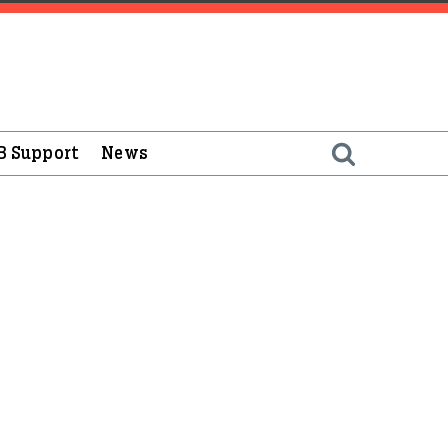
B Support
News