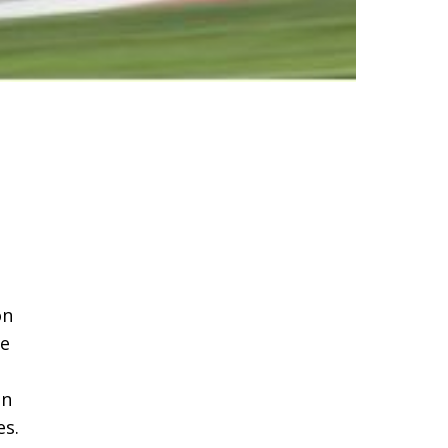
on
he
an
es.