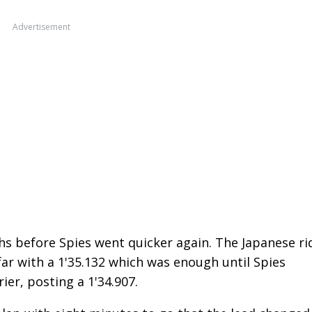
Advertisement
s before Spies went quicker again. The Japanese ri
 far with a 1'35.132 which was enough until Spies
ier, posting a 1'34.907.