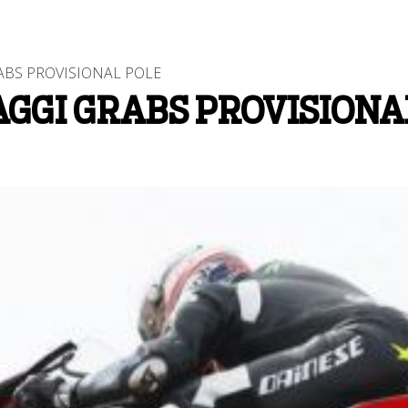
ABS PROVISIONAL POLE
AGGI GRABS PROVISIONA