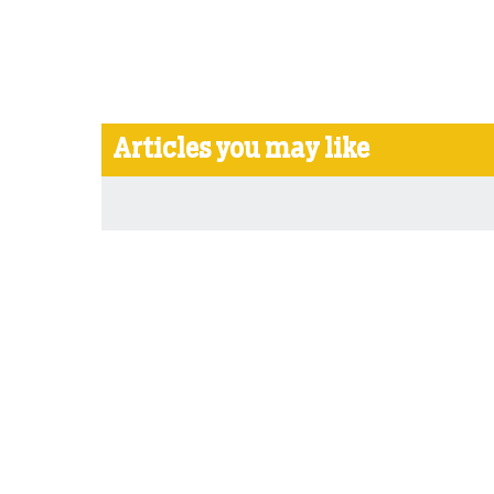
Articles you may like