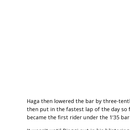
Haga then lowered the bar by three-tenth
then put in the fastest lap of the day so
became the first rider under the 1'35 barr