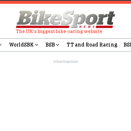
The UK's biggest bike-racing website
WorldSBK
BSB
TT and Road Racing
BS
Advertisement