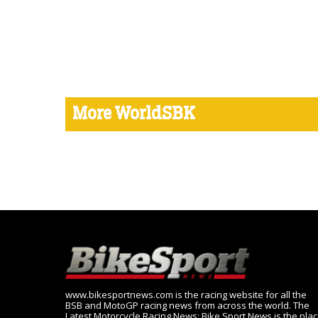
More WorldSBK
www.bikesportnews.com is the racing website for all the
BSB and MotoGP racing news from across the world. The
Latest Motorcycle Racing News: Bike Sport News is the pla