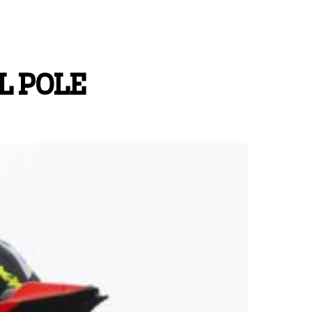
L POLE