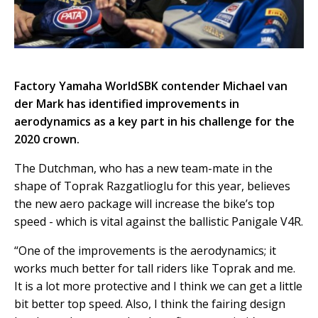
Factory Yamaha WorldSBK contender Michael van
der Mark has identified improvements in
aerodynamics as a key part in his challenge for the
2020 crown.
The Dutchman, who has a new team-mate in the
shape of Toprak Razgatlioglu for this year, believes
the new aero package will increase the bike’s top
speed - which is vital against the ballistic Panigale V4R.
“One of the improvements is the aerodynamics; it
works much better for tall riders like Toprak and me.
It is a lot more protective and I think we can get a little
bit better top speed. Also, I think the fairing design