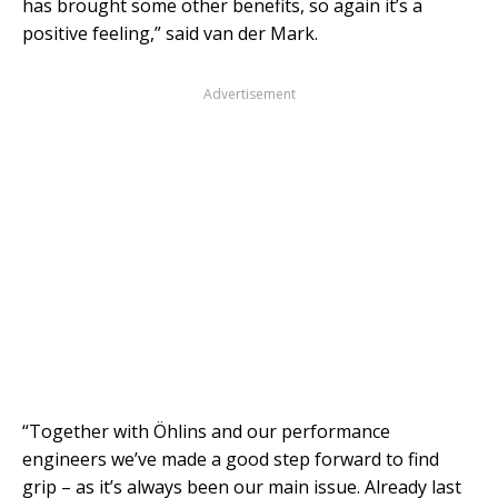
has brought some other benefits, so again it’s a
positive feeling,” said van der Mark.
Advertisement
“Together with Öhlins and our performance
engineers we’ve made a good step forward to find
grip – as it’s always been our main issue. Already last