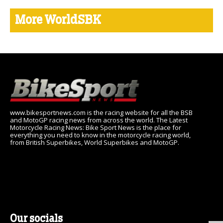
More WorldSBK
www.bikesportnews.com is the racing website for all the BSB
and MotoGP racing news from across the world. The Latest
Motorcycle Racing News: Bike Sport News is the place for
everything you need to know in the motorcycle racing world,
from British Superbikes, World Superbikes and MotoGP.
Our socials