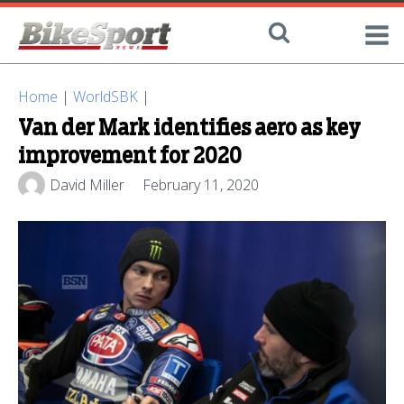
Home
|
WorldSBK
|
Van der Mark identifies aero as key
improvement for 2020
David Miller
February 11, 2020