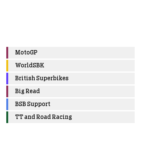
MotoGP
WorldSBK
British Superbikes
Big Read
BSB Support
TT and Road Racing