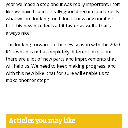
year we made a step and it was really important, I felt
like we have found a really good direction and exactly
what we are looking for. I don’t know any numbers,
but this new bike feels a bit faster as well – that’s
always nice!
“I’m looking forward to the new season with the 2020
R1 – which is not a completely different bike – but
there are a lot of new parts and improvements that
will help us. We need to keep making progress, and
with this new bike, that for sure will enable us to
make another step.”
Articles you may like