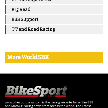
Big Read
BSB Support
TT and Road Racing
More WorldSBK
www.bikesportnews.com is the racing website for all the BSB
and MotoGP racing news from across the world. The Latest