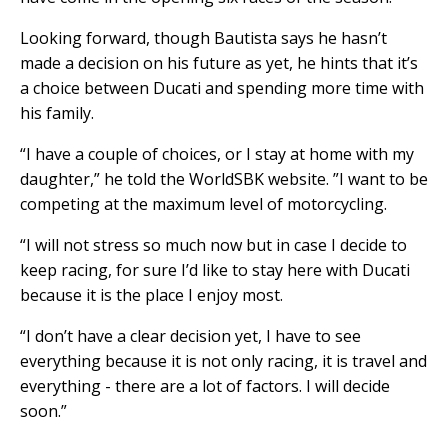
Looking forward, though Bautista says he hasn’t
made a decision on his future as yet, he hints that it’s
a choice between Ducati and spending more time with
his family.
“I have a couple of choices, or I stay at home with my
daughter,” he told the WorldSBK website. ”I want to be
competing at the maximum level of motorcycling.
“I will not stress so much now but in case I decide to
keep racing, for sure I’d like to stay here with Ducati
because it is the place I enjoy most.
“I don’t have a clear decision yet, I have to see
everything because it is not only racing, it is travel and
everything - there are a lot of factors. I will decide
soon.”