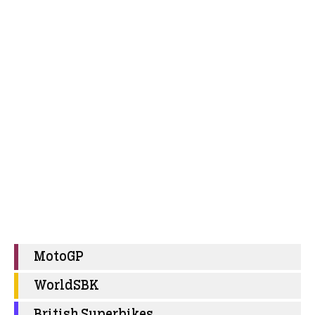
MotoGP
WorldSBK
British Superbikes