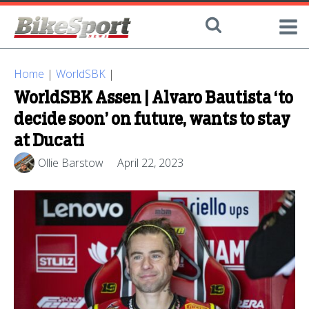
Home
|
WorldSBK
|
WorldSBK Assen | Alvaro Bautista ‘to
decide soon’ on future, wants to stay
at Ducati
Ollie Barstow
April 22, 2023