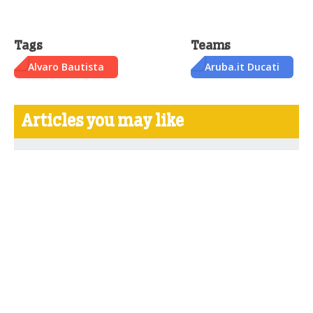
Tags
Teams
Alvaro Bautista
Aruba.it Ducati
Articles you may like