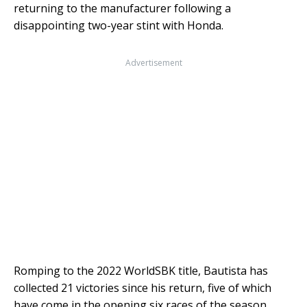
returning to the manufacturer following a
disappointing two-year stint with Honda.
Advertisement
Romping to the 2022 WorldSBK title, Bautista has
collected 21 victories since his return, five of which
have come in the opening six races of the season.