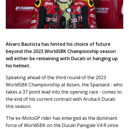
Alvaro Bautista has hinted his choice of future
beyond the 2023 WorldSBK Championship season
will either be remaining with Ducati or hanging up
his helmet.
Speaking ahead of the third round of the 2023
WorldSBK Championship at Assen, the Spaniard - who
takes a 37 point lead into the opening race - comes to
the end of his current contract with Aruba.it Ducati
this season.
The ex-MotoGP rider has emerged as the dominant
force of WorldSBK on the Ducati Panigale V4 R since