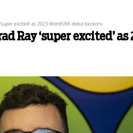
‘super excited’ as 2023 WorldSBK debut beckons
ad Ray ‘super excited’ a