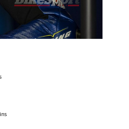
s
ins