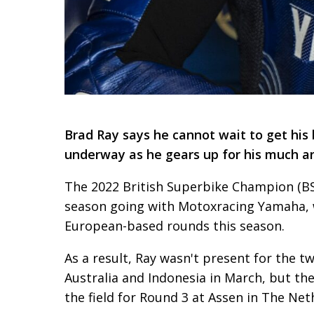
Brad Ray says he cannot wait to get hi
underway as he gears up for his much an
The 2022 British Superbike Champion (BSB
season going with Motoxracing Yamaha, w
European-based rounds this season.
As a result, Ray wasn't present for the 
Australia and Indonesia in March, but the
the field for Round 3 at Assen in The Net