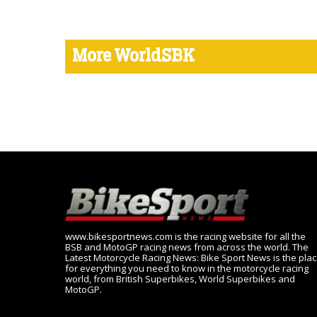
More WorldSBK
www.bikesportnews.com is the racing website for all the
BSB and MotoGP racing news from across the world. The
Latest Motorcycle Racing News: Bike Sport News is the pla
for everything you need to know in the motorcycle racing
world, from British Superbikes, World Superbikes and
MotoGP.