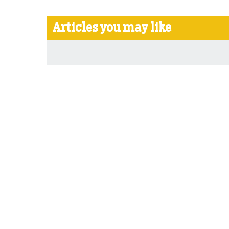
Articles you may like