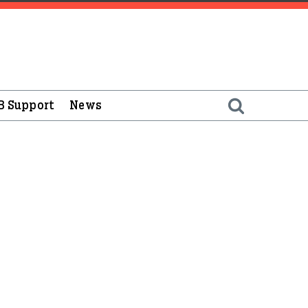
B Support
News