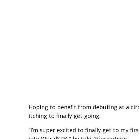
Hoping to benefit from debuting at a cir
itching to finally get going.
“I’m super excited to finally get to my fi
into WorldSBK," he told
Bikesportnews
.