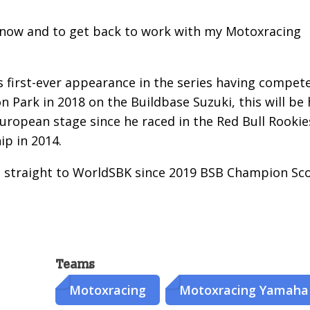
dy know and to get back to work with my Motoxracing
s first-ever appearance in the series having compet
n Park in 2018 on the Buildbase Suzuki, this will be 
European stage since he raced in the Red Bull Rookie
p in 2014.
e straight to WorldSBK since 2019 BSB Champion Sc
Teams
Motoxracing
Motoxracing Yamaha