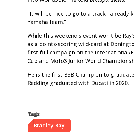
"It will be nice to go to a track I alrea
Yamaha team.”
While this weekend's event won't be Ray'
as a points-scoring wild-card at Doningto
first full campaign on the international/
Cup and Moto3 Junior World Championshi
He is the first BSB Champion to graduat
Redding graduated with Ducati in 2020.
Tags
Bradley Ray