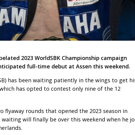
s belated 2023 WorldSBK Championship campaign
ticipated full-time debut at Assen this weekend.
) has been waiting patiently in the wings to get hi
hich has opted to contest only nine of the 12
two flyaway rounds that opened the 2023 season in
 waiting will finally be over this weekend when he jo
herlands.