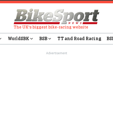
The UK's biggest bike-racing website
WorldSBK
BSB
TT and Road Racing
BS
Advertisement