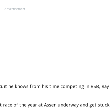
Advertisement
cuit he knows from his time competing in BSB, Ray i
rst race of the year at Assen underway and get stuck