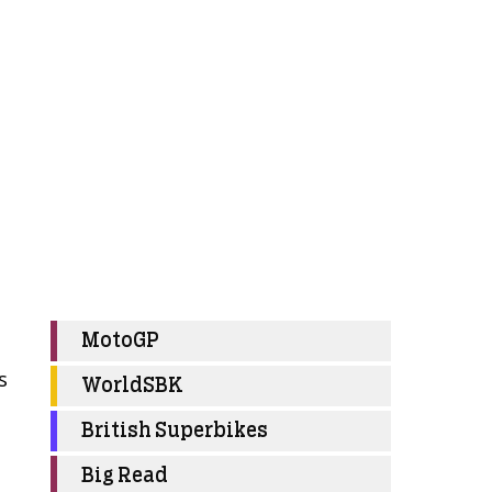
MotoGP
s
WorldSBK
British Superbikes
Big Read