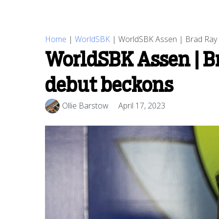
Home
|
WorldSBK
|
WorldSBK Assen | Brad Ray 
WorldSBK Assen | Br
debut beckons
Ollie Barstow
April 17, 2023