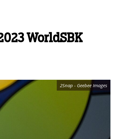
s 2023 WorldSBK
2Snap - Geebee Images