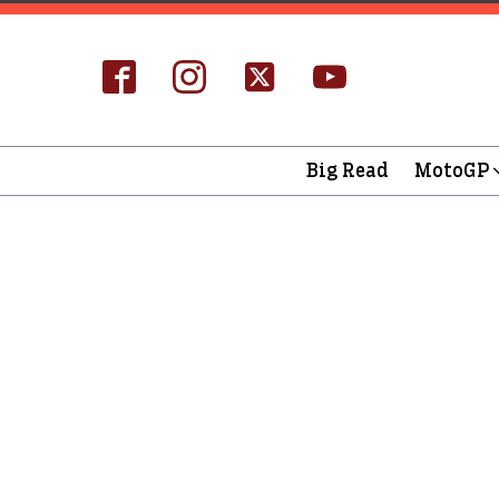
Big Read
MotoGP