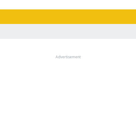
Advertisement