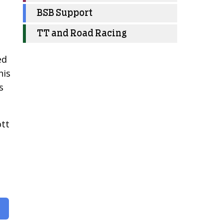
BSB Support
TT and Road Racing
ed
his
s
ott