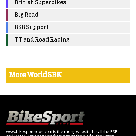
British Superbikes
Big Read
BSB Support
TT and Road Racing
More WorldSBK
www.bikesportnews.com is the racing website for all the BSB