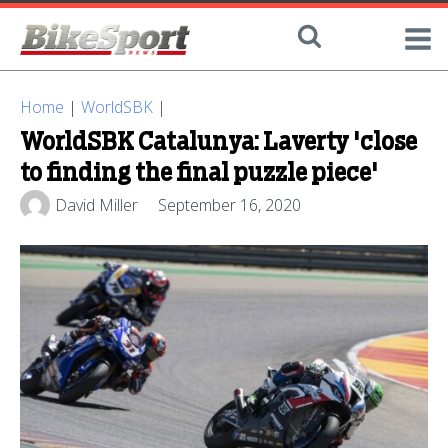
Home
|
WorldSBK
|
WorldSBK Catalunya: Laverty 'close
to finding the final puzzle piece'
David Miller
September 16, 2020