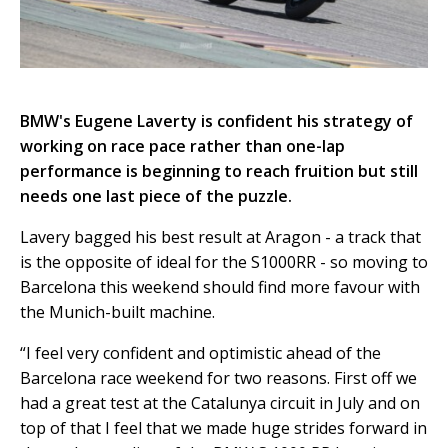
BMW's Eugene Laverty is confident his strategy of
working on race pace rather than one-lap
performance is beginning to reach fruition but still
needs one last piece of the puzzle.
Lavery bagged his best result at Aragon - a track that
is the opposite of ideal for the S1000RR - so moving to
Barcelona this weekend should find more favour with
the Munich-built machine.
“I feel very confident and optimistic ahead of the
Barcelona race weekend for two reasons. First off we
had a great test at the Catalunya circuit in July and on
top of that I feel that we made huge strides forward in