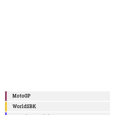
MotoGP
WorldSBK