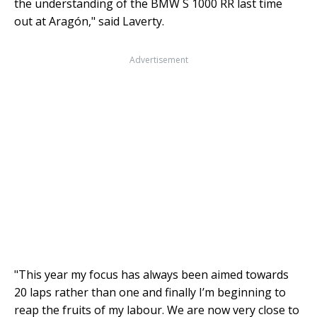
the understanding of the BMW S 1000 RR last time
out at Aragón," said Laverty.
Advertisement
"This year my focus has always been aimed towards
20 laps rather than one and finally I’m beginning to
reap the fruits of my labour. We are now very close to