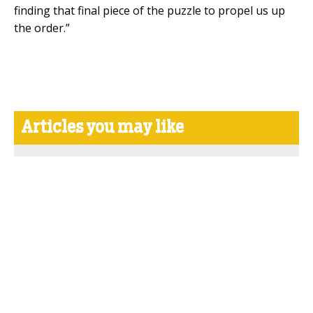
finding that final piece of the puzzle to propel us up
the order.”
Articles you may like