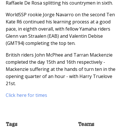
Raffaele De Rosa splitting his countrymen in sixth.
WorldSSP rookie Jorge Navarro on the second Ten
Kate R6 continued his learning process at a good
pace, in eighth overall, with fellow Yamaha riders
Glenn van Straalen (EAB) and Valentin Debise
(GMT94) completing the top ten.
British riders John McPhee and Tarran Mackenzie
completed the day 15th and 16th respectively -
Mackenzie suffering at the hands of turn ten in the
opening quarter of an hour - with Harry Truelove
21st.
Click here for times
Tags
Teams