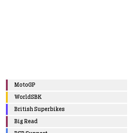
MotoGP
WorldSBK
British Superbikes
Big Read