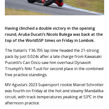
Having clinched a double victory in the opening
round, Aruba Ducati’s Nicolo Bulega was back at the
top of the WorldSSP times on Friday in Lombok.
The Italian’s 1’36.705 lap time headed the 21-strong
pack by just 0.024s after a late charge from Kawasaki
Puccetti’s Can Öncü saw him overhaul Dynavolt
Triumph’s Niki Tuuli for second place in the combined
free practice standings.
MV Agusta’s 2023 Supersport rookie Marcel Schrotter
was fourth on Friday at the hot and steamy Mandalika
circuit, with track temperatures peaking at 53℃ in the
afternoon practice.