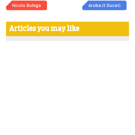
Nicolo Bulega
Aruba.it Ducati
Articles you may like