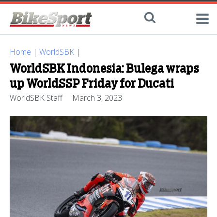
Home
|
WorldSBK
|
WorldSBK Indonesia: Bulega wraps
up WorldSSP Friday for Ducati
WorldSBK Staff
March 3, 2023