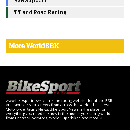
BSB Support
TT and Road Racing
More WorldSBK
www.bikesportnews.com is the racing website for all the BSB
and MotoGP racing news from across the world. The Latest
Motorcycle Racing News: Bike Sport News is the place for
everything you need to know in the motorcycle racing world,
from British Superbikes, World Superbikes and MotoGP.