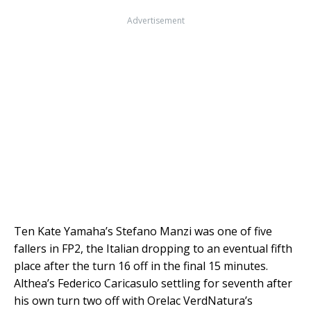
Advertisement
Ten Kate Yamaha’s Stefano Manzi was one of five
fallers in FP2, the Italian dropping to an eventual fifth
place after the turn 16 off in the final 15 minutes.
Althea’s Federico Caricasulo settling for seventh after
his own turn two off with Orelac VerdNatura’s