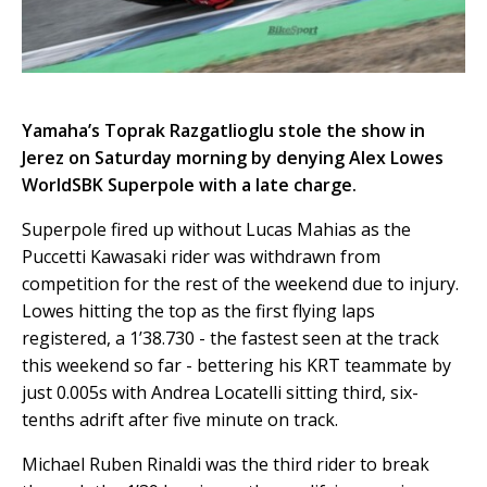
Yamaha’s Toprak Razgatlioglu stole the show in
Jerez on Saturday morning by denying Alex Lowes
WorldSBK Superpole with a late charge.
Superpole fired up without Lucas Mahias as the
Puccetti Kawasaki rider was withdrawn from
competition for the rest of the weekend due to injury.
Lowes hitting the top as the first flying laps
registered, a 1’38.730 - the fastest seen at the track
this weekend so far - bettering his KRT teammate by
just 0.005s with Andrea Locatelli sitting third, six-
tenths adrift after five minute on track.
Michael Ruben Rinaldi was the third rider to break