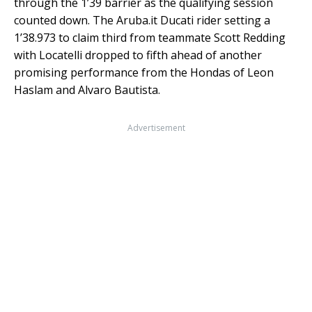
through the 1’39 barrier as the qualifying session
counted down. The Aruba.it Ducati rider setting a
1’38.973 to claim third from teammate Scott Redding
with Locatelli dropped to fifth ahead of another
promising performance from the Hondas of Leon
Haslam and Alvaro Bautista.
Advertisement