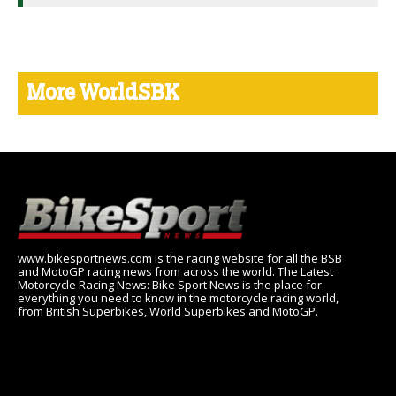
More WorldSBK
www.bikesportnews.com is the racing website for all the BSB
and MotoGP racing news from across the world. The Latest
Motorcycle Racing News: Bike Sport News is the place for
everything you need to know in the motorcycle racing world,
from British Superbikes, World Superbikes and MotoGP.