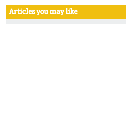
Articles you may like