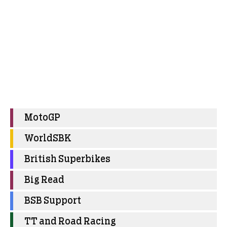
MotoGP
WorldSBK
British Superbikes
Big Read
BSB Support
TT and Road Racing