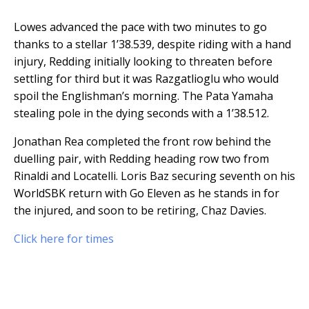
Lowes advanced the pace with two minutes to go
thanks to a stellar 1’38.539, despite riding with a hand
injury, Redding initially looking to threaten before
settling for third but it was Razgatlioglu who would
spoil the Englishman’s morning. The Pata Yamaha
stealing pole in the dying seconds with a 1’38.512.
Jonathan Rea completed the front row behind the
duelling pair, with Redding heading row two from
Rinaldi and Locatelli. Loris Baz securing seventh on his
WorldSBK return with Go Eleven as he stands in for
the injured, and soon to be retiring, Chaz Davies.
Click here for times