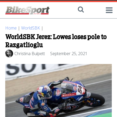
Home
|
WorldSBK
|
WorldSBK Jerez: Lowes loses pole to
Razgatlioglu
Christina Bulpett
September 25, 2021