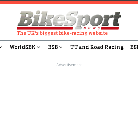
The UK's biggest bike-racing website
WorldSBK
BSB
TT and Road Racing
BS
Advertisement