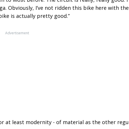
ega. Obviously, I’ve not ridden this bike here with the
ke is actually pretty good.”
Advertisement
or at least modernity - of material as the other regu