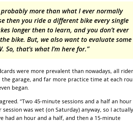
e probably more than what I ever normally
se then you ride a different bike every single
 takes longer then to learn, and you don’t ever
the bike. But, we also want to evaluate some
 So, that’s what I’m here for.”
dcards were more prevalent than nowadays, all ride
n the garage, and far more practice time at each rou
 even began.
agreed. “Two 45-minute sessions and a half an hour
r session was wet (on Saturday) anyway, so I actuall
have had an hour and a half, and then a 15-minute