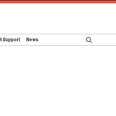
B Support
News