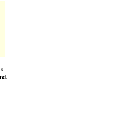
rs
nd,
y