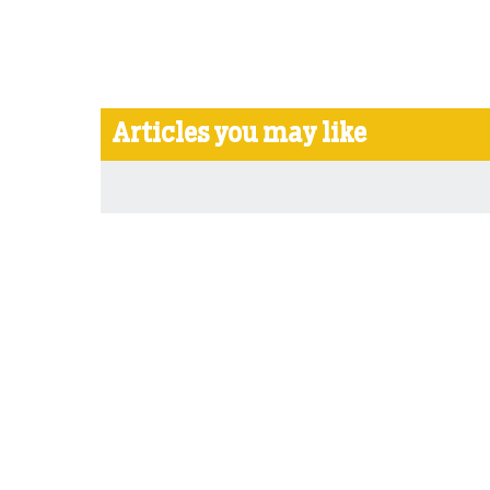
Articles you may like