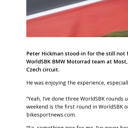
Peter Hickman stood-in for the still not 
WorldSBK BMW Motorrad team at Most, an
Czech circuit.
He was enjoying the experience, especiall
“Yeah, I’ve done three WorldSBK rounds u
weekend is the first round in WorldSBK ou
bikesportnews.com.
"So, something new for me. I’ve never been