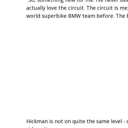
actually love the circuit. The circuit is m
world superbike BMW team before. The bi
Hickman is not on quite the same level - 