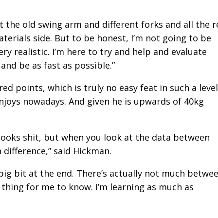
 got the old swing arm and different forks and all the r
materials side. But to be honest, I’m not going to be
ry realistic. I’m here to try and help and evaluate
and be as fast as possible.”
 points, which is truly no easy feat in such a level
enjoys nowadays. And given he is upwards of 40kg
.
t looks shit, but when you look at the data between
 difference,” said Hickman.
 a big bit at the end. There’s actually not much betwe
ice thing for me to know. I’m learning as much as