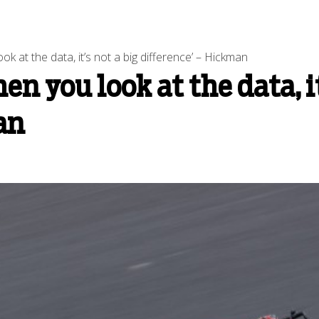
 at the data, it’s not a big difference’ – Hickman
 you look at the data, it
an