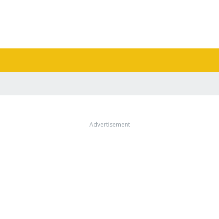
Advertisement