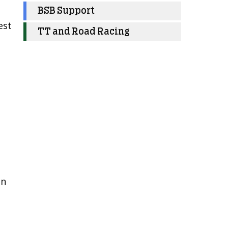
BSB Support
est
TT and Road Racing
en