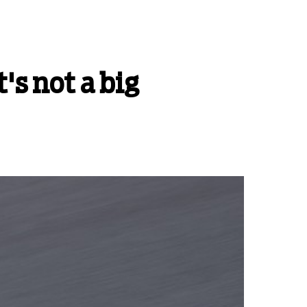
's not a big