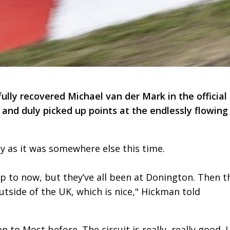
fully recovered Michael van der Mark in the official
d duly picked up points at the endlessly flowing
y as it was somewhere else this time.
p to now, but they’ve all been at Donington. Then t
tside of the UK, which is nice," Hickman told
 to Most before. The circuit is really, really good. I