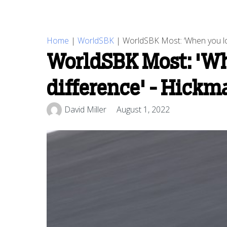
Home
|
WorldSBK
|
WorldSBK Most: ‘When you look
WorldSBK Most: 'When
difference' - Hickm
David Miller
August 1, 2022