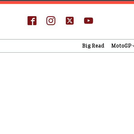
Big Read
MotoGP