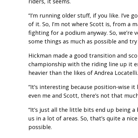
riders, it seems.
“I’m running older stuff, if you like. I’ve
of it. So, I’m not where Scott is, from a 
fighting for a podium anyway. So, we’re ve
some things as much as possible and try 
Hickman made a good transition and scored
championship with the riding line up it 
heavier than the likes of Andrea Locatelli
“It’s interesting because position-wise i
even me and Scott, there’s not that much
“It’s just all the little bits end up being
us in a lot of areas. So, that’s quite a n
possible.