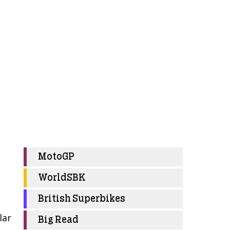
MotoGP
WorldSBK
British Superbikes
lar
Big Read