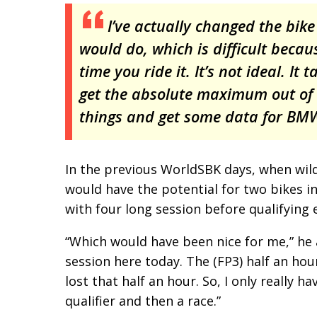
I’ve actually changed the bik
would do, which is difficult becau
time you ride it. It’s not ideal. It
get the absolute maximum out of 
things and get some data for BMW.
In the previous WorldSBK days, when wil
would have the potential for two bikes i
with four long session before qualifying
“Which would have been nice for me,” he 
session here today. The (FP3) half an hou
lost that half an hour. So, I only really 
qualifier and then a race.”