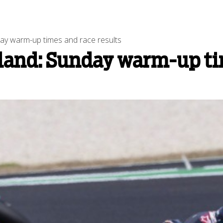
day warm-up times and race results
land: Sunday warm-up tim