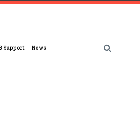
B Support
News