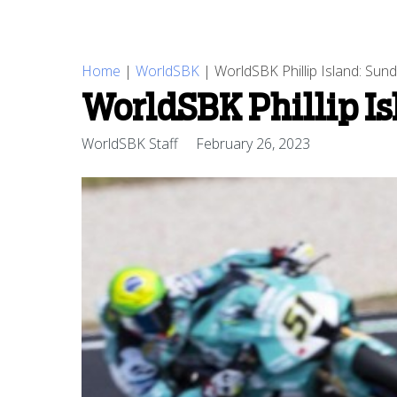
Home
|
WorldSBK
|
WorldSBK Phillip Island: Sun
WorldSBK Phillip Is
WorldSBK Staff
February 26, 2023