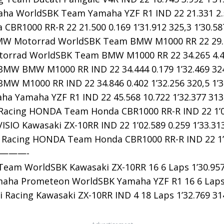
a WorldSBK Team Yamaha YZF R1 IND 22 21.331 2.586
CBR1000 RR-R 22 21.500 0.169 1’31.912 325,3 1’30.58
W Motorrad WorldSBK Team BMW M1000 RR 22 29.790 
rrad WorldSBK Team BMW M1000 RR 22 34.265 4.475 
MW BMW M1000 RR IND 22 34.444 0.179 1’32.469 324,
MW M1000 RR IND 22 34.846 0.402 1’32.256 320,5 1’3
a Yamaha YZF R1 IND 22 45.568 10.722 1’32.377 313,
acing HONDA Team Honda CBR1000 RR-R IND 22 1’02.3
SIO Kawasaki ZX-10RR IND 22 1’02.589 0.259 1’33.313
acing HONDA Team Honda CBR1000 RR-R IND 22 1’04.1
————-
eam WorldSBK Kawasaki ZX-10RR 16 6 Laps 1’30.957 
ha Prometeon WorldSBK Yamaha YZF R1 16 6 Laps 1’
 Racing Kawasaki ZX-10RR IND 4 18 Laps 1’32.769 314