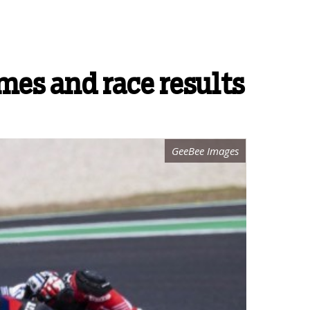
es and race results
GeeBee Images