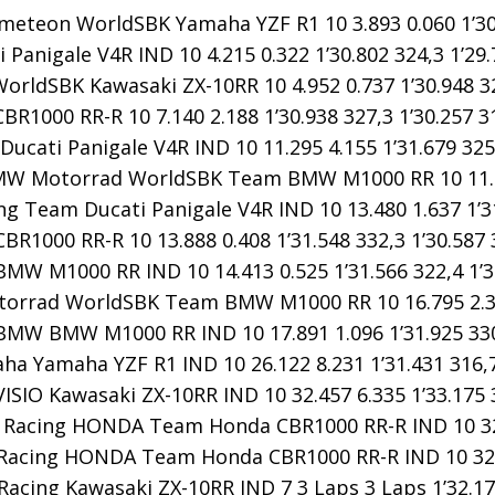
meteon WorldSBK Yamaha YZF R1 10 3.893 0.060 1’30.
Panigale V4R IND 10 4.215 0.322 1’30.802 324,3 1’29.
orldSBK Kawasaki ZX-10RR 10 4.952 0.737 1’30.948 32
1000 RR-R 10 7.140 2.188 1’30.938 327,3 1’30.257 3
ucati Panigale V4R IND 10 11.295 4.155 1’31.679 325,
W Motorrad WorldSBK Team BMW M1000 RR 10 11.843 
ng Team Ducati Panigale V4R IND 10 13.480 1.637 1’31
R1000 RR-R 10 13.888 0.408 1’31.548 332,3 1’30.587 
MW M1000 RR IND 10 14.413 0.525 1’31.566 322,4 1’3
rrad WorldSBK Team BMW M1000 RR 10 16.795 2.382 
MW BMW M1000 RR IND 10 17.891 1.096 1’31.925 330,
a Yamaha YZF R1 IND 10 26.122 8.231 1’31.431 316,7
SIO Kawasaki ZX-10RR IND 10 32.457 6.335 1’33.175 3
acing HONDA Team Honda CBR1000 RR-R IND 10 32.73
acing HONDA Team Honda CBR1000 RR-R IND 10 32.949
Racing Kawasaki ZX-10RR IND 7 3 Laps 3 Laps 1’32.174