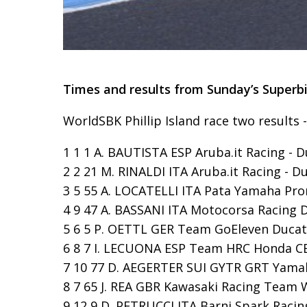
Times and results from Sunday’s Superbi
WorldSBK Phillip Island race two results 
1 1 1 A. BAUTISTA ESP Aruba.it Racing - D
2 2 21 M. RINALDI ITA Aruba.it Racing - Du
3 5 55 A. LOCATELLI ITA Pata Yamaha Pro
4 9 47 A. BASSANI ITA Motocorsa Racing Du
5 6 5 P. OETTL GER Team GoEleven Ducati 
6 8 7 I. LECUONA ESP Team HRC Honda CBR1
7 10 77 D. AEGERTER SUI GYTR GRT Yamaha
8 7 65 J. REA GBR Kawasaki Racing Team W
9 12 9 D. PETRUCCI ITA Barni Spark Racing