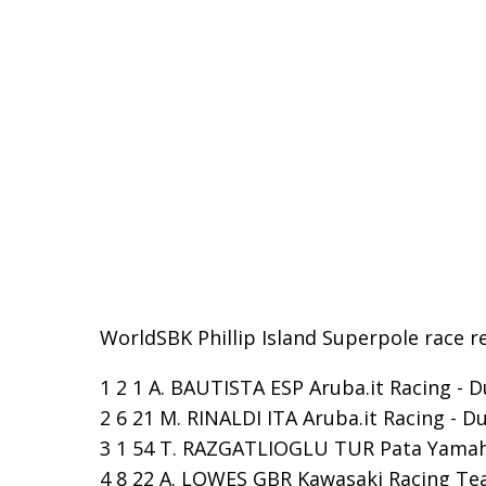
WorldSBK Phillip Island Superpole race re
1 2 1 A. BAUTISTA ESP Aruba.it Racing - D
2 6 21 M. RINALDI ITA Aruba.it Racing - Du
3 1 54 T. RAZGATLIOGLU TUR Pata Yamaha
4 8 22 A. LOWES GBR Kawasaki Racing Tea