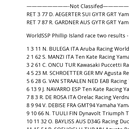
————————-Not Classifed————
RET 3 77 D. AEGERTER SUI GYTR GRT Yama
RET 7 87 R. GARDNER AUS GYTR GRT Yamah
WorldSSP Phillip Island race two results -
1 3 11 N. BULEGA ITA Aruba Racing WorldS
2 1 62 S. MANZI ITA Ten Kate Racing Yama
3 2 61 C. ONCU TUR Kawasaki Puccetti Rac
4 5 23 M. SCHROETTER GER MV Agusta Repa
5 6 28 G. VAN STRAALEN NED EAB Racing T
6 13 9 J. NAVARRO ESP Ten Kate Racing Ya
7 8 3 R. DE ROSA ITA Orelac Racing Verdna
8 9 94 V. DEBISE FRA GMT94 Yamaha Yamaha
9 10 66 N. TUULI FIN Dynavolt Triumph Tr
10 11 32 O. BAYLISS AUS D34G Racing Ducat