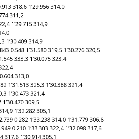
913 318,6 1’29.956 314,0
774 311,2
2,4 1’29.715 314,9
14,0
3 1’30.409 314,9
0.548 1’31.580 319,5 1’30.276 320,5
.545 333,3 1’30.075 323,4
322,4
0.604 313,0
1’31.513 325,3 1’30.388 321,4
3 1’30.473 321,4
 1’30.470 309,5
14,9 1’32.282 305,1
9 0.282 1’33.238 314,0 1’31.779 306,8
 0.210 1’33.303 322,4 1’32.098 317,6
 317,6 1’30.914 305,1