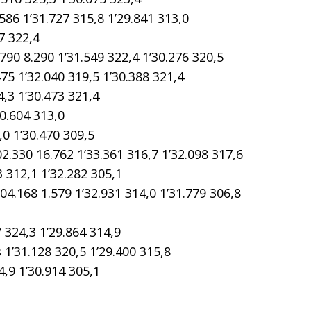
 1’31.727 315,8 1’29.841 313,0
7 322,4
8.290 1’31.549 322,4 1’30.276 320,5
1’32.040 319,5 1’30.388 321,4
3 1’30.473 321,4
0.604 313,0
0 1’30.470 309,5
30 16.762 1’33.361 316,7 1’32.098 317,6
 312,1 1’32.282 305,1
68 1.579 1’32.931 314,0 1’31.779 306,8
324,3 1’29.864 314,9
31.128 320,5 1’29.400 315,8
,9 1’30.914 305,1