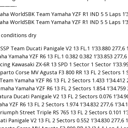
————-
ha WorldSBK Team Yamaha YZF R1 IND 5 5 Laps 1’30.
a WorldSBK Team Yamaha YZF R1 IND 5 5 Laps 1’30.
 conditions dry
SP Team Ducati Panigale V2 13 FL.1 1’33.880 277,6 1
ha Yamaha YZF R6 13 FL.1 0.382 0.382 1’33.853 277,6 
ing Kawasaki ZX-6R 13 SPD 1 Sector 1 Sector 1’33.99
rto Corse MV Agusta F3 800 RR 13 FL 2 Sectors 1 Sec
eam Yamaha YZF R6 13 FL 2 Sectors 1.433 1’34.412 2
maha Yamaha YZF R6 13 FL 2 Sectors 1.854 1’34.759 2
tura Ducati Panigale V2 13 FL 2 Sectors 0.076 1’34.90
 YZF R6 13 FL 2 Sectors 1.974 1’34.832 277,6 1’34.1
iumph Street Triple RS 765 13 FL 2 Sectors 0.101 1’3
i Panigale V2 13 FL 2 Sectors 0.552 1’34.830 277,6 1