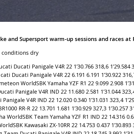
ke and Supersport warm-up sessions and races at Phi
- conditions dry
ucati Ducati Panigale V4R 22 1’30.766 318,6 1’29.584 
cati Ducati Panigale V4R 22 6.191 6.191 1’30.922 316,
meteon WorldSBK Yamaha YZF R1 22 9.099 2.908 1’31.
cati Panigale V4R IND 22 11.680 2.581 1’31.044 323,4
Panigale V4R IND 22 12.020 0.340 1’31.031 323,4 1’29
000 RR-R 22 13.701 1.681 1’30.929 327,3 1’30.257 3
 WorldSBK Team Yamaha YZF R1 IND 22 14.316 0.615 
orldSBK Kawasaki ZX-10RR 22 14.753 0.437 1’30.893 3
 Team Ducati Panigale V4R IND 22 18.745 3.992 1’31.