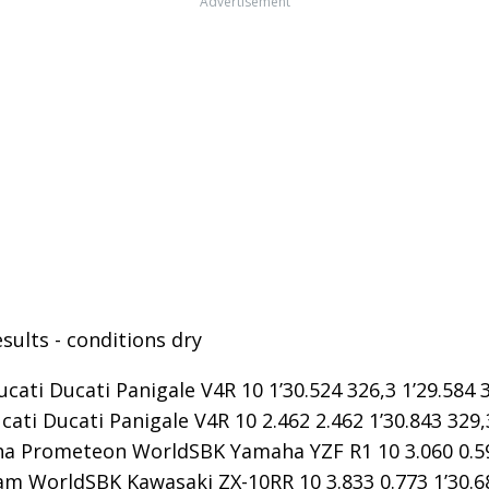
Advertisement
sults - conditions dry
ucati Ducati Panigale V4R 10 1’30.524 326,3 1’29.584 
cati Ducati Panigale V4R 10 2.462 2.462 1’30.843 329,
 Prometeon WorldSBK Yamaha YZF R1 10 3.060 0.598 
m WorldSBK Kawasaki ZX-10RR 10 3.833 0.773 1’30.68