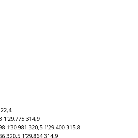
322,4
3 1’29.775 314,9
1’30.981 320,5 1’29.400 315,8
6 320,5 1’29.864 314,9