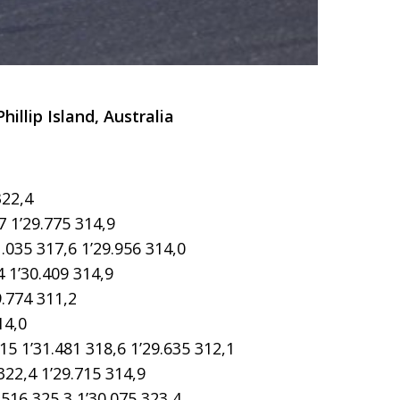
llip Island, Australia
322,4
7 1’29.775 314,9
035 317,6 1’29.956 314,0
 1’30.409 314,9
.774 311,2
14,0
1’31.481 318,6 1’29.635 312,1
22,4 1’29.715 314,9
516 325,3 1’30.075 323,4