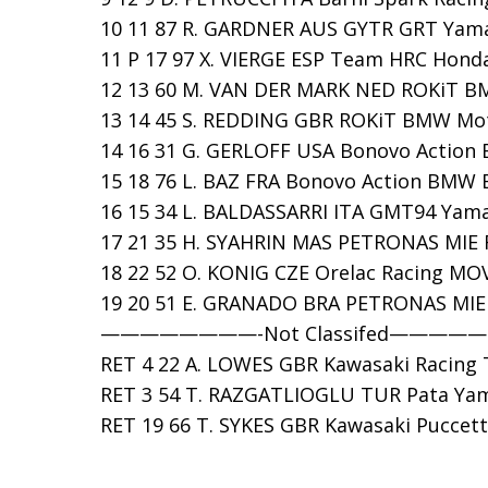
10 11 87 R. GARDNER AUS GYTR GRT Yamah
11 P 17 97 X. VIERGE ESP Team HRC Honda 
12 13 60 M. VAN DER MARK NED ROKiT BM
13 14 45 S. REDDING GBR ROKiT BMW Moto
14 16 31 G. GERLOFF USA Bonovo Action B
15 18 76 L. BAZ FRA Bonovo Action BMW B
16 15 34 L. BALDASSARRI ITA GMT94 Yamah
17 21 35 H. SYAHRIN MAS PETRONAS MIE R
18 22 52 O. KONIG CZE Orelac Racing MOVI
19 20 51 E. GRANADO BRA PETRONAS MIE R
————————-Not Classifed————
RET 4 22 A. LOWES GBR Kawasaki Racing T
RET 3 54 T. RAZGATLIOGLU TUR Pata Yama
RET 19 66 T. SYKES GBR Kawasaki Puccetti