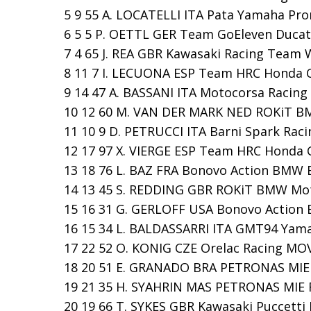
5 9 55 A. LOCATELLI ITA Pata Yamaha Pro
6 5 5 P. OETTL GER Team GoEleven Ducati 
7 4 65 J. REA GBR Kawasaki Racing Team W
8 11 7 I. LECUONA ESP Team HRC Honda CBR
9 14 47 A. BASSANI ITA Motocorsa Racing D
10 12 60 M. VAN DER MARK NED ROKiT BM
11 10 9 D. PETRUCCI ITA Barni Spark Raci
12 17 97 X. VIERGE ESP Team HRC Honda CB
13 18 76 L. BAZ FRA Bonovo Action BMW B
14 13 45 S. REDDING GBR ROKiT BMW Moto
15 16 31 G. GERLOFF USA Bonovo Action B
16 15 34 L. BALDASSARRI ITA GMT94 Yamah
17 22 52 O. KONIG CZE Orelac Racing MOVI
18 20 51 E. GRANADO BRA PETRONAS MIE R
19 21 35 H. SYAHRIN MAS PETRONAS MIE R
20 19 66 T. SYKES GBR Kawasaki Puccetti 