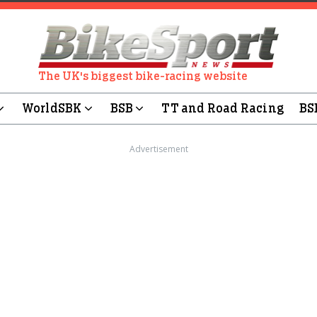
The UK's biggest bike-racing website
WorldSBK
BSB
TT and Road Racing
BS
Advertisement