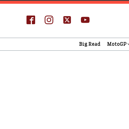
Big Read
MotoGP