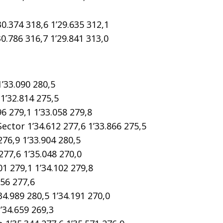
374 318,6 1’29.635 312,1
786 316,7 1’29.841 313,0
’33.090 280,5
1’32.814 275,5
6 279,1 1’33.058 279,8
tor 1’34.612 277,6 1’33.866 275,5
76,9 1’33.904 280,5
77,6 1’35.048 270,0
1 279,1 1’34.102 279,8
56 277,6
4.989 280,5 1’34.191 270,0
’34.659 269,3