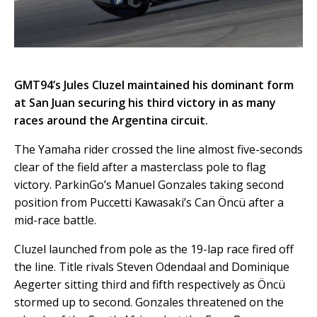
GMT94’s Jules Cluzel maintained his dominant form
at San Juan securing his third victory in as many
races around the Argentina circuit.
The Yamaha rider crossed the line almost five-seconds
clear of the field after a masterclass pole to flag
victory. ParkinGo’s Manuel Gonzales taking second
position from Puccetti Kawasaki’s Can Öncü after a
mid-race battle.
Cluzel launched from pole as the 19-lap race fired off
the line. Title rivals Steven Odendaal and Dominique
Aegerter sitting third and fifth respectively as Öncü
stormed up to second. Gonzales threatened on the