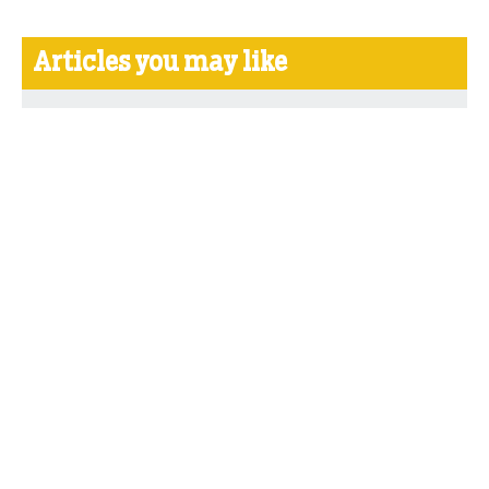
Articles you may like