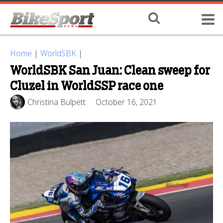
Home
|
WorldSBK
|
WorldSBK San Juan: Clean sweep for
Cluzel in WorldSSP race one
Christina Bulpett
October 16, 2021