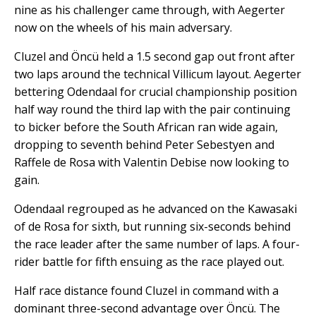
nine as his challenger came through, with Aegerter
now on the wheels of his main adversary.
Cluzel and Öncü held a 1.5 second gap out front after
two laps around the technical Villicum layout. Aegerter
bettering Odendaal for crucial championship position
half way round the third lap with the pair continuing
to bicker before the South African ran wide again,
dropping to seventh behind Peter Sebestyen and
Raffele de Rosa with Valentin Debise now looking to
gain.
Odendaal regrouped as he advanced on the Kawasaki
of de Rosa for sixth, but running six-seconds behind
the race leader after the same number of laps. A four-
rider battle for fifth ensuing as the race played out.
Half race distance found Cluzel in command with a
dominant three-second advantage over Öncü. The