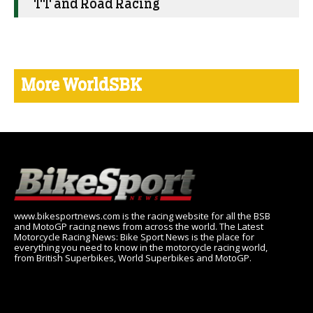
TT and Road Racing
More WorldSBK
www.bikesportnews.com is the racing website for all the BSB
and MotoGP racing news from across the world. The Latest
Motorcycle Racing News: Bike Sport News is the place for
everything you need to know in the motorcycle racing world,
from British Superbikes, World Superbikes and MotoGP.