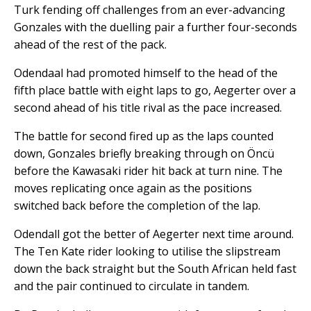
Turk fending off challenges from an ever-advancing
Gonzales with the duelling pair a further four-seconds
ahead of the rest of the pack.
Odendaal had promoted himself to the head of the
fifth place battle with eight laps to go, Aegerter over a
second ahead of his title rival as the pace increased.
The battle for second fired up as the laps counted
down, Gonzales briefly breaking through on Öncü
before the Kawasaki rider hit back at turn nine. The
moves replicating once again as the positions
switched back before the completion of the lap.
Odendall got the better of Aegerter next time around.
The Ten Kate rider looking to utilise the slipstream
down the back straight but the South African held fast
and the pair continued to circulate in tandem.