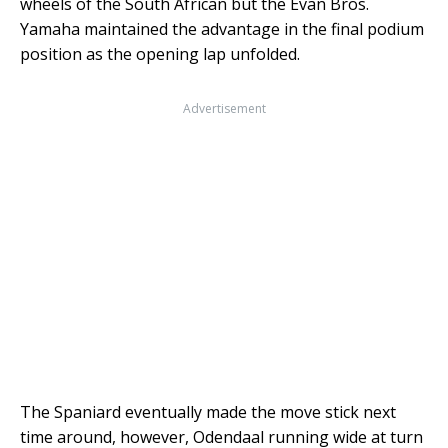
wheels of the South African but the Evan Bros.
Yamaha maintained the advantage in the final podium
position as the opening lap unfolded.
Advertisement
The Spaniard eventually made the move stick next
time around, however, Odendaal running wide at turn