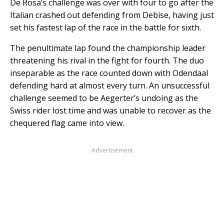
De Rosa’s challenge was over with four to go after the
Italian crashed out defending from Debise, having just
set his fastest lap of the race in the battle for sixth.
The penultimate lap found the championship leader
threatening his rival in the fight for fourth. The duo
inseparable as the race counted down with Odendaal
defending hard at almost every turn. An unsuccessful
challenge seemed to be Aegerter’s undoing as the
Swiss rider lost time and was unable to recover as the
chequered flag came into view.
Advertisement