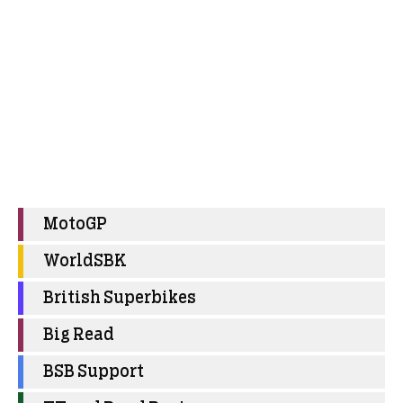
MotoGP
WorldSBK
British Superbikes
Big Read
BSB Support