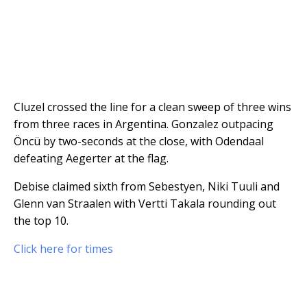
Cluzel crossed the line for a clean sweep of three wins
from three races in Argentina. Gonzalez outpacing
Öncü by two-seconds at the close, with Odendaal
defeating Aegerter at the flag.
Debise claimed sixth from Sebestyen, Niki Tuuli and
Glenn van Straalen with Vertti Takala rounding out
the top 10.
Click here for times