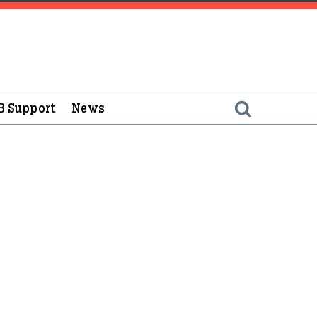
B Support
News