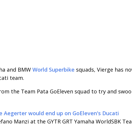
maha and BMW
World Superbike
squads, Vierge has n
cati team.
from the Team Pata GoEleven squad to try and swo
 Aegerter would end up on GoEleven's Ducati
tefano Manzi at the GYTR GRT Yamaha WorldSBK Te