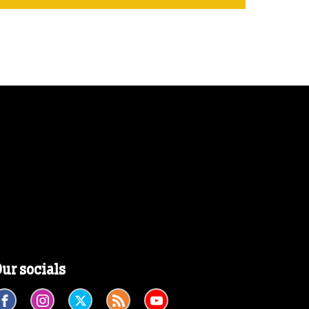
ur socials