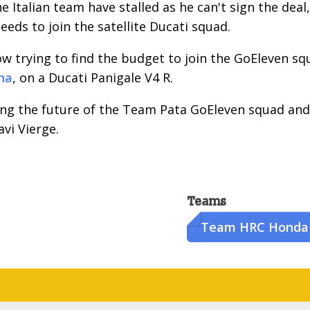
e Italian team have stalled as he can't sign the deal,
eeds to join the satellite Ducati squad.
ow trying to find the budget to join the GoEleven sq
na
, on a Ducati Panigale V4 R.
ding the future of the Team Pata GoEleven squad and
vi Vierge.
Teams
Team HRC Honda