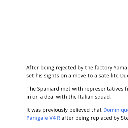
After being rejected by the factory Ya
set his sights on a move to a satellite Du
The Spaniard met with representatives 
in on a deal with the Italian squad.
It was previously believed that
Dominique
Panigale V4 R
after being replaced by S