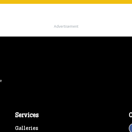
Advertisement
ce
Services
O
Galleries