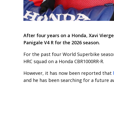
After four years on a Honda, Xavi Vierg
Panigale V4 R for the 2026 season.
For the past four World Superbike season
HRC squad on a Honda CBR1000RR-R.
However, it has now been reported that
and he has been searching for a future 