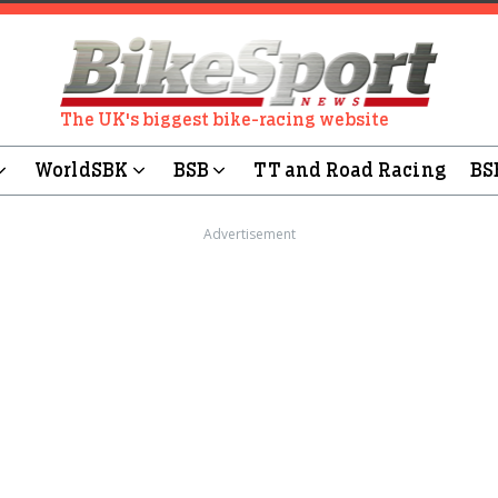
The UK's biggest bike-racing website
WorldSBK
BSB
TT and Road Racing
BS
Advertisement