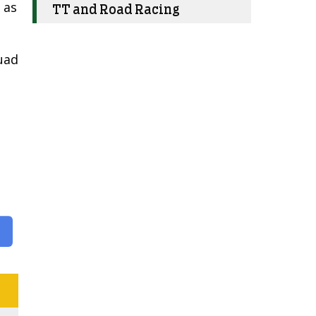
 as
TT and Road Racing
uad