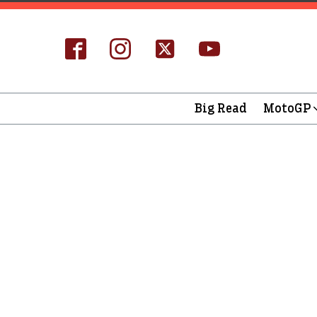
Big Read
MotoGP