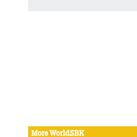
More WorldSBK