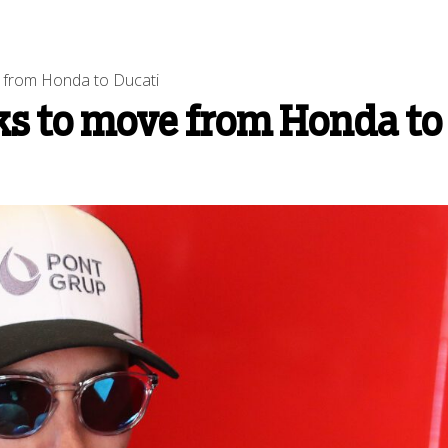
ve from Honda to Ducati
lks to move from Honda to