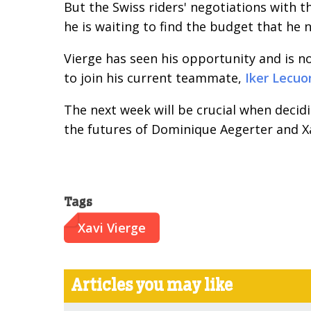
But the Swiss riders' negotiations with th
he is waiting to find the budget that he n
Vierge has seen his opportunity and is n
to join his current teammate,
Iker Lecuo
The next week will be crucial when deci
the futures of Dominique Aegerter and Xa
Tags
Xavi Vierge
Articles you may like