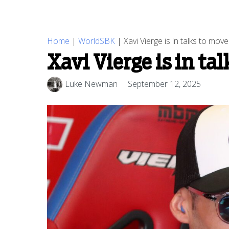
Home
|
WorldSBK
|
Xavi Vierge is in talks to mo
Xavi Vierge is in ta
Luke Newman
September 12, 2025