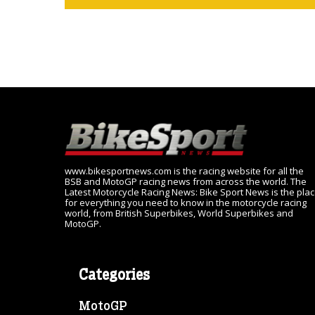
www.bikesportnews.com is the racing website for all the
BSB and MotoGP racing news from across the world. The
Latest Motorcycle Racing News: Bike Sport News is the pla
for everything you need to know in the motorcycle racing
world, from British Superbikes, World Superbikes and
MotoGP.
Categories
MotoGP