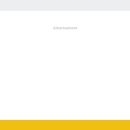
Advertisement