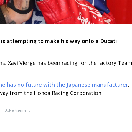
e is attempting to make his way onto a Ducati
s, Xavi Vierge has been racing for the factory Tea
he has no future with the Japanese manufacturer
,
away from the Honda Racing Corporation.
Advertisement