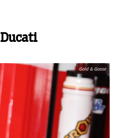
 Ducati
Gold & Goose