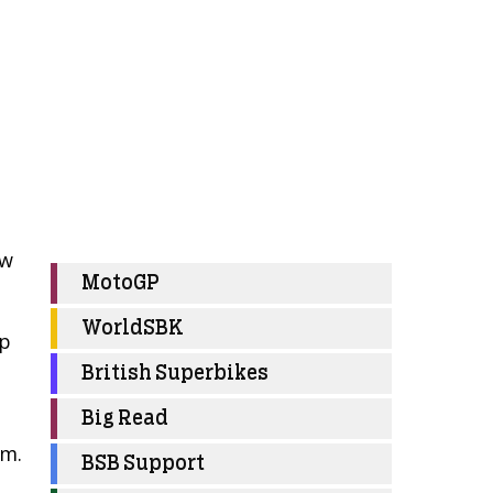
ow
MotoGP
WorldSBK
op
British Superbikes
Big Read
am.
BSB Support