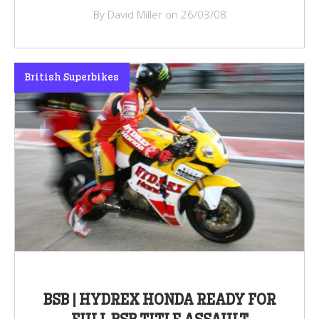
By David Miller on 26/03/08
British Superbikes
BSB | HYDREX HONDA READY FOR