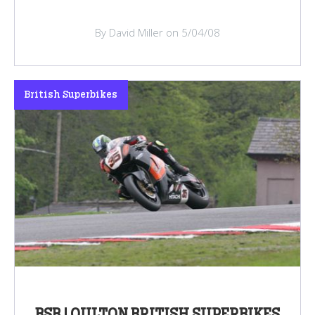
By David Miller on 5/04/08
British Superbikes
BSB | OULTON BRITISH SUPERBIKES