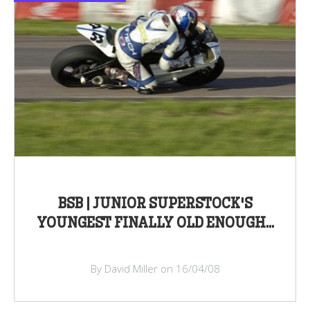
BSB | JUNIOR SUPERSTOCK'S
YOUNGEST FINALLY OLD ENOUGH...
By David Miller on 16/04/08