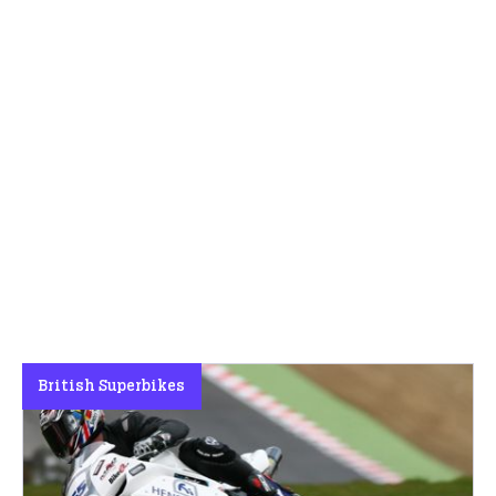
British Superbikes