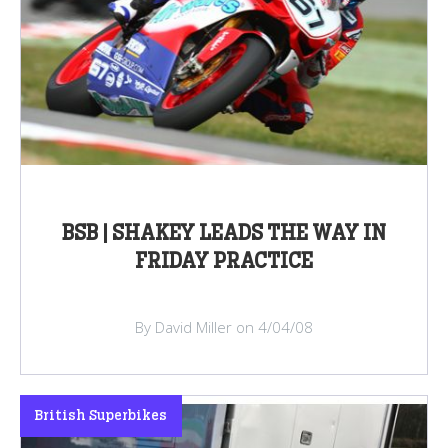
BSB | SHAKEY LEADS THE WAY IN
FRIDAY PRACTICE
By David Miller on 4/04/08
British Superbikes