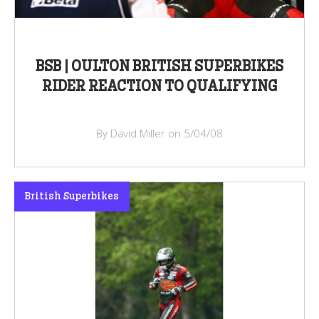
BSB | OULTON BRITISH SUPERBIKES
RIDER REACTION TO QUALIFYING
By David Miller on 5/04/08
British Superbikes