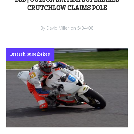
CRUTCHLOW CLAIMS POLE
By David Miller on 5/04/08
British Superbikes