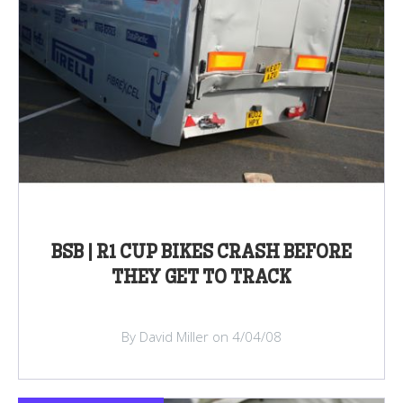
BSB | R1 CUP BIKES CRASH BEFORE
THEY GET TO TRACK
By David Miller on 4/04/08