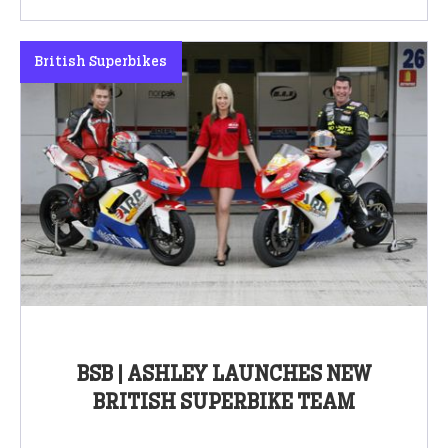
British Superbikes
BSB | ASHLEY LAUNCHES NEW
BRITISH SUPERBIKE TEAM