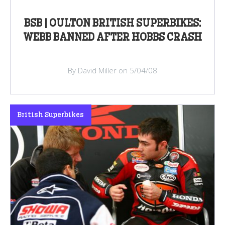
BSB | OULTON BRITISH SUPERBIKES:
WEBB BANNED AFTER HOBBS CRASH
By David Miller on 5/04/08
British Superbikes