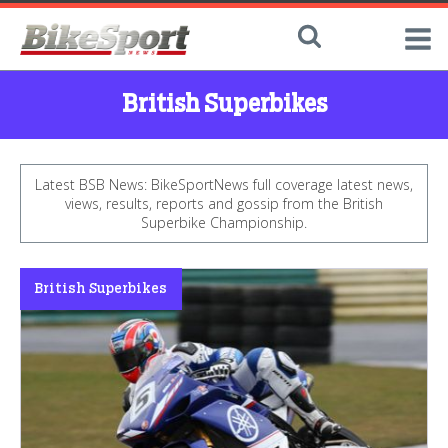
British Superbikes
Latest BSB News: BikeSportNews full coverage latest news,
views, results, reports and gossip from the British
Superbike Championship.
British Superbikes