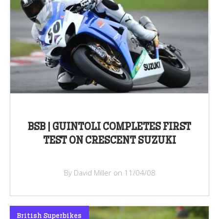
BSB | GUINTOLI COMPLETES FIRST
TEST ON CRESCENT SUZUKI
By David Miller on 11/04/08
British Superbikes