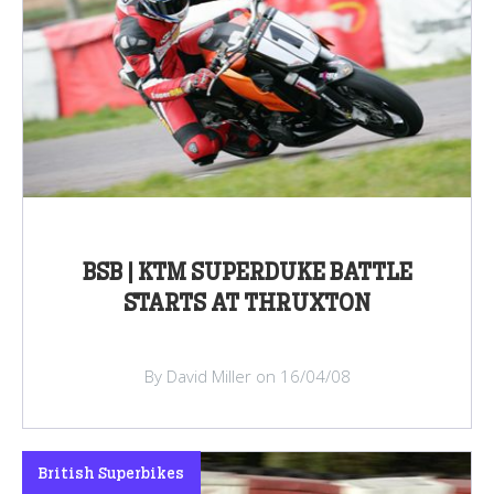
BSB | KTM SUPERDUKE BATTLE
STARTS AT THRUXTON
By David Miller on 16/04/08
British Superbikes