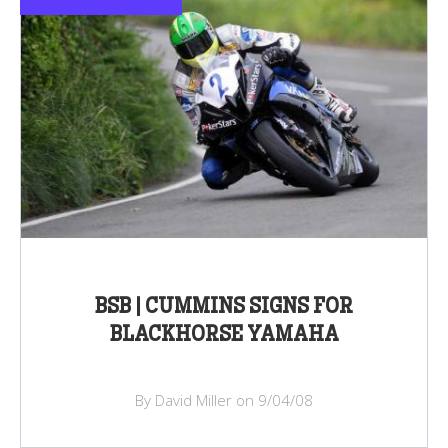
BSB | CUMMINS SIGNS FOR
BLACKHORSE YAMAHA
By David Miller on 9/04/08