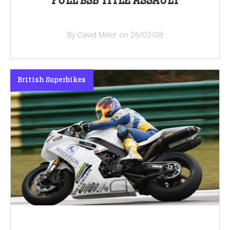
FULL BSB TITLE ASSAULT
By David Miller on 26/03/08
British Superbikes