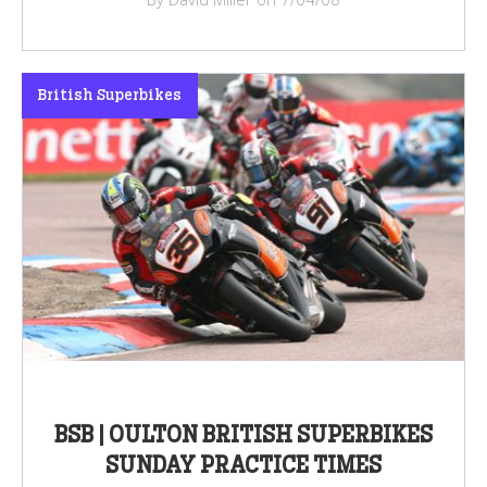
British Superbikes
BSB | OULTON BRITISH SUPERBIKES
SUNDAY PRACTICE TIMES