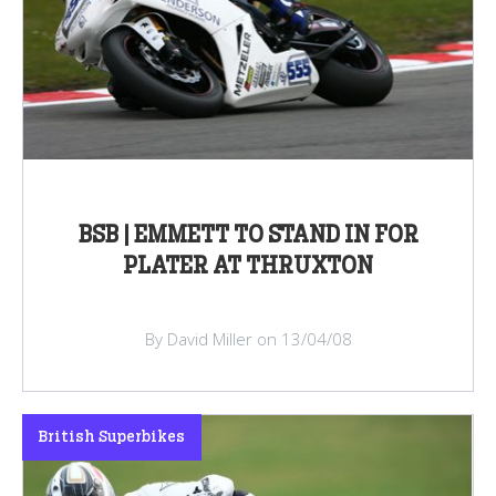
BSB | EMMETT TO STAND IN FOR
PLATER AT THRUXTON
By David Miller on 13/04/08
British Superbikes