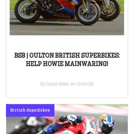
BSB | OULTON BRITISH SUPERBIKES:
HELP HOWIE MAINWARING!
By David Miller on 5/04/08
British Superbikes