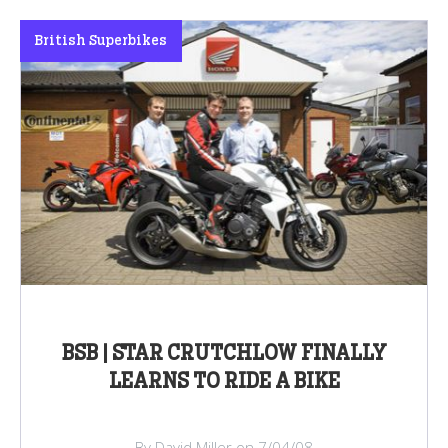
British Superbikes
BSB | STAR CRUTCHLOW FINALLY
LEARNS TO RIDE A BIKE
By David Miller on 7/04/08