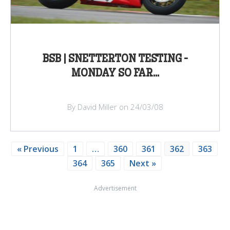
BSB | SNETTERTON TESTING -
MONDAY SO FAR...
By David Miller on 24/03/08
« Previous
1
…
360
361
362
363
364
365
Next »
Advertisement