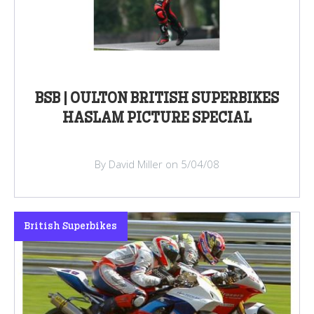
BSB | OULTON BRITISH SUPERBIKES
HASLAM PICTURE SPECIAL
By David Miller on 5/04/08
British Superbikes