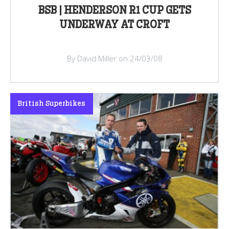
BSB | HENDERSON R1 CUP GETS
UNDERWAY AT CROFT
By David Miller on 24/03/08
British Superbikes