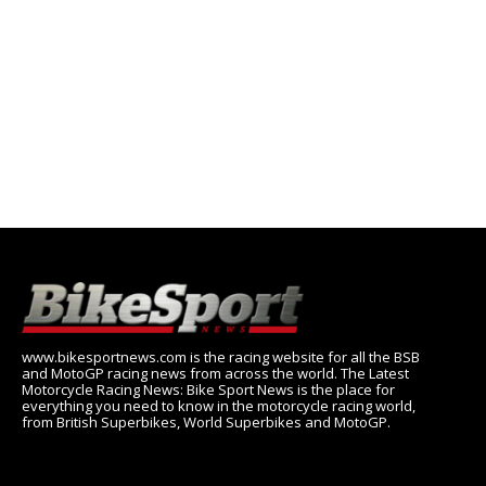
www.bikesportnews.com is the racing website for all the BSB
and MotoGP racing news from across the world. The Latest
Motorcycle Racing News: Bike Sport News is the place for
everything you need to know in the motorcycle racing world,
from British Superbikes, World Superbikes and MotoGP.