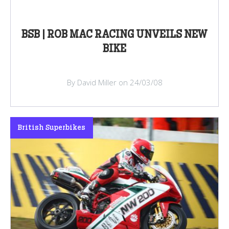
BSB | ROB MAC RACING UNVEILS NEW
BIKE
By David Miller on 24/03/08
British Superbikes