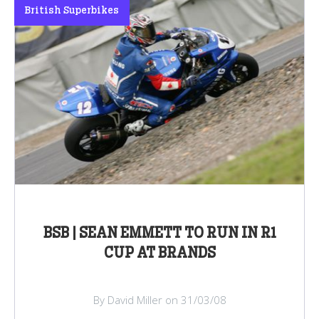
British Superbikes
BSB | SEAN EMMETT TO RUN IN R1
CUP AT BRANDS
By David Miller on 31/03/08