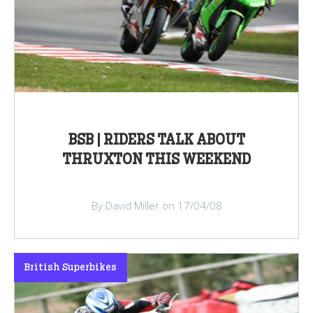
BSB | RIDERS TALK ABOUT
THRUXTON THIS WEEKEND
By David Miller on 17/04/08
British Superbikes