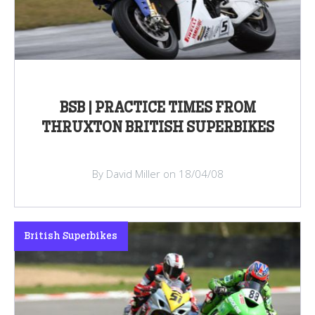
BSB | PRACTICE TIMES FROM
THRUXTON BRITISH SUPERBIKES
By David Miller on 18/04/08
British Superbikes