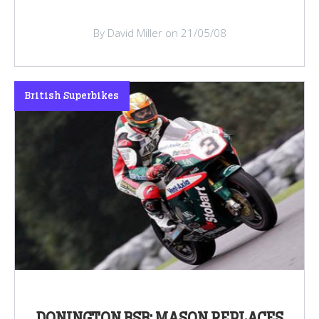
By David Miller on 21/05/08
British Superbikes
DONINGTON BSB: MASON REPLACES