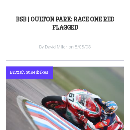
BSB | OULTON PARK: RACE ONE RED
FLAGGED
By David Miller on 5/05/08
British Superbikes