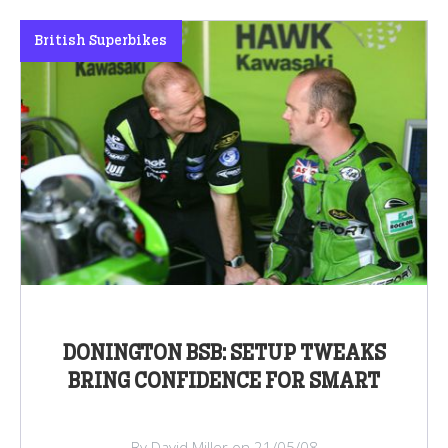
British Superbikes
DONINGTON BSB: SETUP TWEAKS
BRING CONFIDENCE FOR SMART
By David Miller on 21/05/08