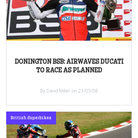
DONINGTON BSB: AIRWAVES DUCATI
TO RACE AS PLANNED
By David Miller on 23/05/08
British Superbikes