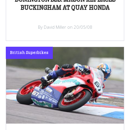
BUCKINGHAM AT QUAY HONDA
By David Miller on 20/05/08
British Superbikes