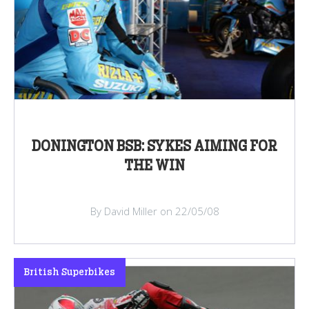
DONINGTON BSB: SYKES AIMING FOR
THE WIN
By David Miller on 22/05/08
British Superbikes