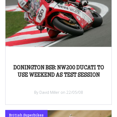
DONINGTON BSB: NW200 DUCATI TO
USE WEEKEND AS TEST SESSION
By David Miller on 22/05/08
British Superbikes