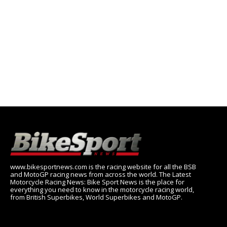
www.bikesportnews.com is the racing website for all the BSB
and MotoGP racing news from across the world. The Latest
Motorcycle Racing News: Bike Sport News is the place for
everything you need to know in the motorcycle racing world,
from British Superbikes, World Superbikes and MotoGP.