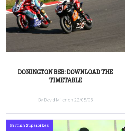
DONINGTON BSB: DOWNLOAD THE
TIMETABLE
By David Miller on 22/05/08
British Superbikes