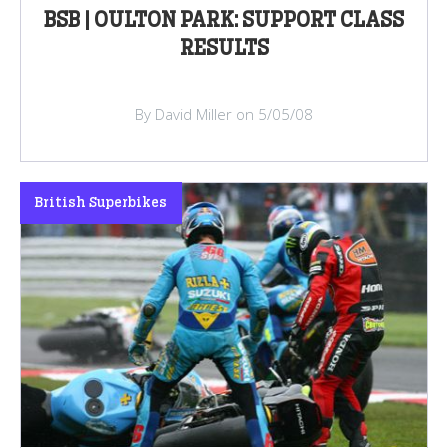
BSB | OULTON PARK: SUPPORT CLASS
RESULTS
By David Miller on 5/05/08
British Superbikes