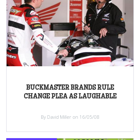
BUCKMASTER BRANDS RULE
CHANGE PLEA AS LAUGHABLE
By David Miller on 16/05/08