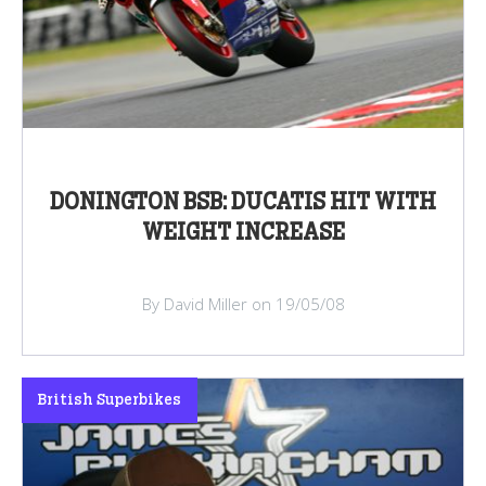
DONINGTON BSB: DUCATIS HIT WITH
WEIGHT INCREASE
By David Miller on 19/05/08
British Superbikes