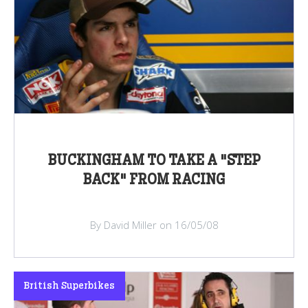
BUCKINGHAM TO TAKE A "STEP
BACK" FROM RACING
By David Miller on 16/05/08
British Superbikes