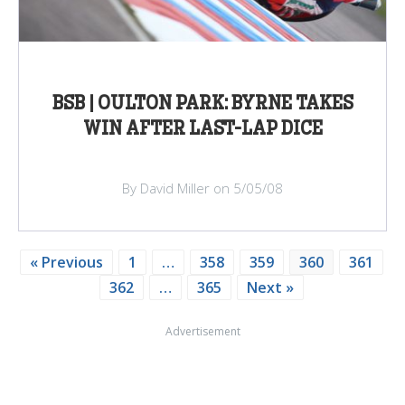
BSB | OULTON PARK: BYRNE TAKES
WIN AFTER LAST-LAP DICE
By David Miller on 5/05/08
« Previous
1
…
358
359
360
361
362
…
365
Next »
Advertisement