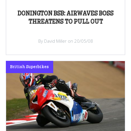
DONINGTON BSB: AIRWAVES BOSS
THREATENS TO PULL OUT
By David Miller on 20/05/08
British Superbikes