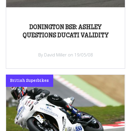
DONINGTON BSB: ASHLEY
QUESTIONS DUCATI VALIDITY
By David Miller on 19/05/08
British Superbikes