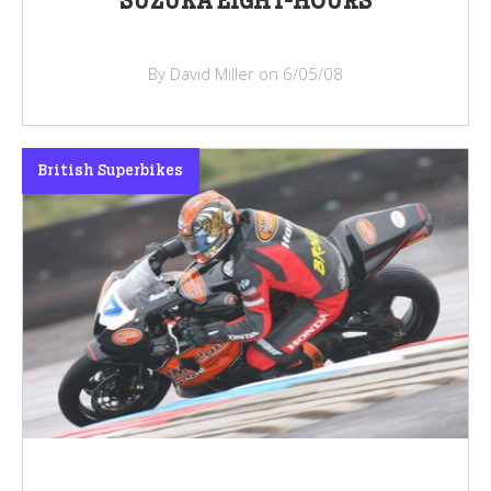
SUZUKA EIGHT-HOURS
By David Miller on 6/05/08
British Superbikes