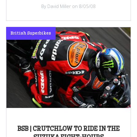
By David Miller on 8/05/08
British Superbikes
BSB | CRUTCHLOW TO RIDE IN THE