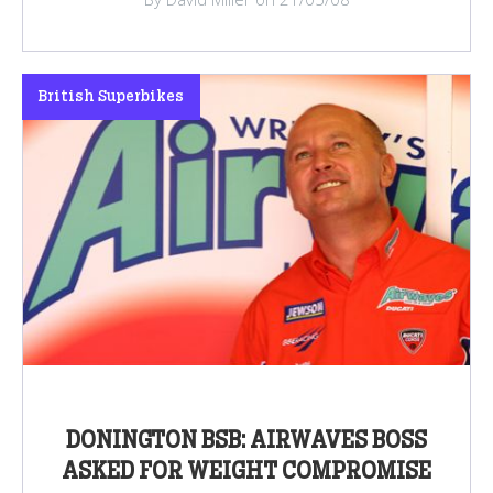
British Superbikes
DONINGTON BSB: AIRWAVES BOSS
ASKED FOR WEIGHT COMPROMISE