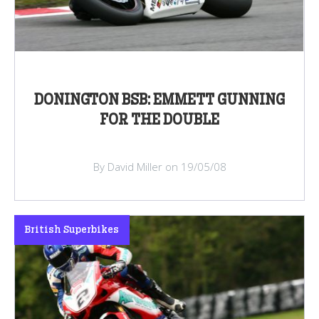
DONINGTON BSB: EMMETT GUNNING
FOR THE DOUBLE
By David Miller on 19/05/08
British Superbikes