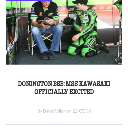
DONINGTON BSB: MSS KAWASAKI
OFFICIALLY EXCITED
By David Miller on 22/05/08