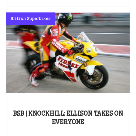
British Superbikes
BSB | KNOCKHILL: ELLISON TAKES ON
EVERYONE