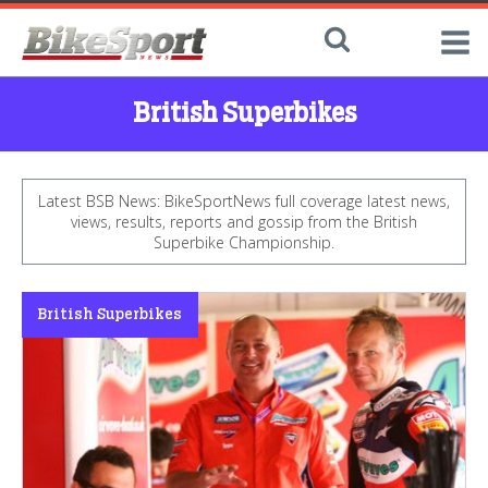
British Superbikes
Latest BSB News: BikeSportNews full coverage latest news,
views, results, reports and gossip from the British
Superbike Championship.
British Superbikes