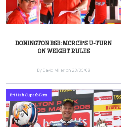
DONINGTON BSB: MCRCB'S U-TURN
ON WEIGHT RULES
By David Miller on 23/05/08
British Superbikes