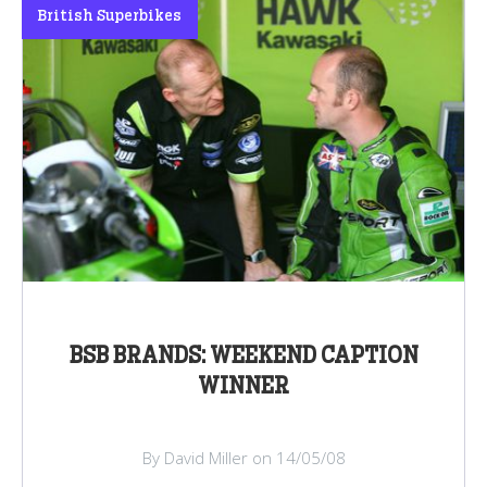
British Superbikes
BSB BRANDS: WEEKEND CAPTION
WINNER
By David Miller on 14/05/08