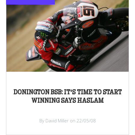
DONINGTON BSB: IT'S TIME TO START
WINNING SAYS HASLAM
By David Miller on 22/05/08