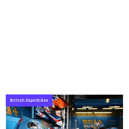
British Superbikes