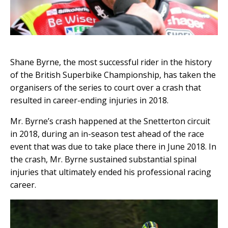
Shane Byrne, the most successful rider in the history
of the British Superbike Championship, has taken the
organisers of the series to court over a crash that
resulted in career-ending injuries in 2018.
Mr. Byrne’s crash happened at the Snetterton circuit
in 2018, during an in-season test ahead of the race
event that was due to take place there in June 2018. In
the crash, Mr. Byrne sustained substantial spinal
injuries that ultimately ended his professional racing
career.