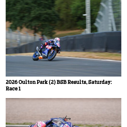
2026 Oulton Park (2) BSB Results, Saturday:
Race 1