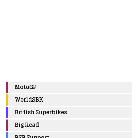
MotoGP
WorldSBK
British Superbikes
Big Read
BSB Support