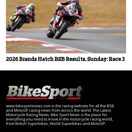
2026 Brands Hatch BSB Results, Sunday: Race 3
www.bikesportnews.com is the racing website for all the BSB
and MotoGP racing news from across the world. The Latest
Motorcycle Racing News: Bike Sport News is the place for
everything you need to know in the motorcycle racing world,
from British Superbikes, World Superbikes and MotoGP.