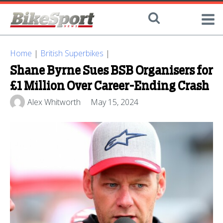
Home
|
British Superbikes
|
Shane Byrne Sues BSB Organisers for
£1 Million Over Career-Ending Crash
Alex Whitworth
May 15, 2024