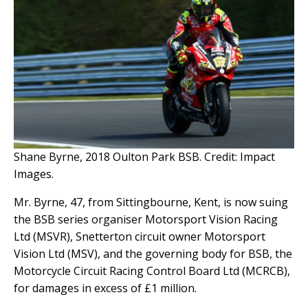
Shane Byrne, 2018 Oulton Park BSB. Credit: Impact
Images.
Mr. Byrne, 47, from Sittingbourne, Kent, is now suing
the BSB series organiser Motorsport Vision Racing
Ltd (MSVR), Snetterton circuit owner Motorsport
Vision Ltd (MSV), and the governing body for BSB, the
Motorcycle Circuit Racing Control Board Ltd (MCRCB),
for damages in excess of £1 million.