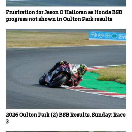
Frustration for Jason O’Halloran as Honda BSB
progress not shown in Oulton Park results
2026 Oulton Park (2) BSB Results, Sunday: Race
3