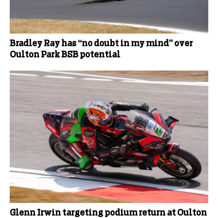
Bradley Ray has “no doubt in my mind” over
Oulton Park BSB potential
Glenn Irwin targeting podium return at Oulton