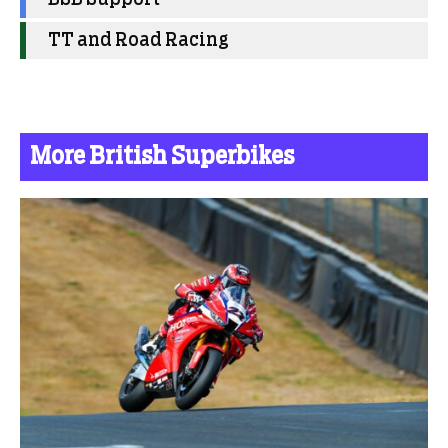
TT and Road Racing
More British Superbikes