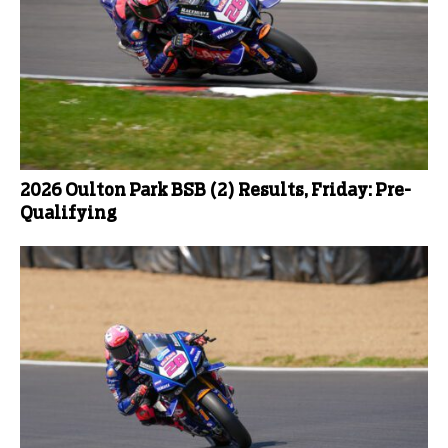
2026 Oulton Park BSB (2) Results, Friday: Pre-
Qualifying