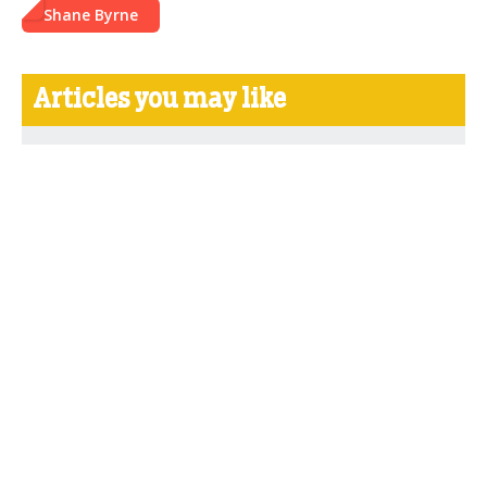
Shane Byrne
Articles you may like