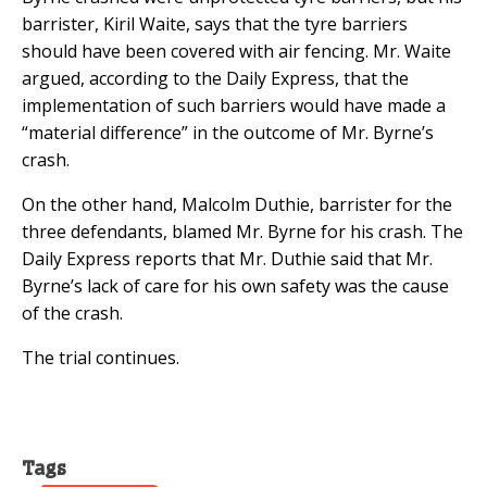
barrister, Kiril Waite, says that the tyre barriers
should have been covered with air fencing. Mr. Waite
argued, according to the Daily Express, that the
implementation of such barriers would have made a
“material difference” in the outcome of Mr. Byrne’s
crash.
On the other hand, Malcolm Duthie, barrister for the
three defendants, blamed Mr. Byrne for his crash. The
Daily Express reports that Mr. Duthie said that Mr.
Byrne’s lack of care for his own safety was the cause
of the crash.
The trial continues.
Tags