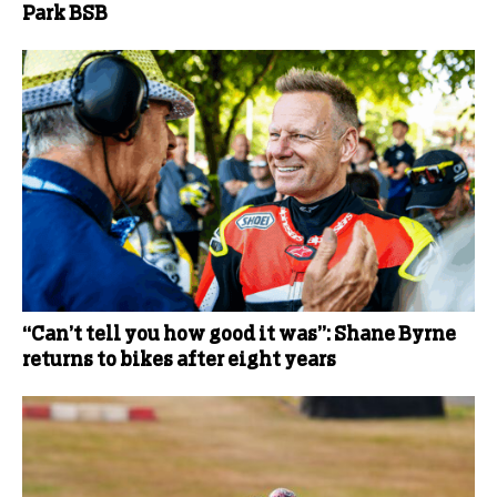
Park BSB
“Can’t tell you how good it was”: Shane Byrne
returns to bikes after eight years