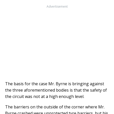
Advertisement
The basis for the case Mr. Byrne is bringing against
the three aforementioned bodies is that the safety of
the circuit was not at a high enough level.
The barriers on the outside of the corner where Mr.
Byrne crashed were unprotected tyre barriers, but his