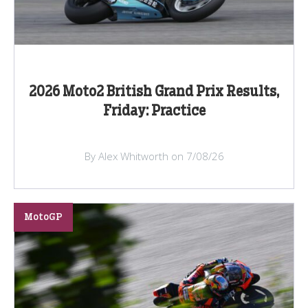
2026 Moto2 British Grand Prix Results,
Friday: Practice
By Alex Whitworth on 7/08/26
MotoGP