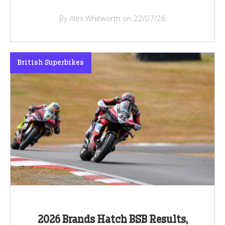
By Alex Whitworth on 22/07/26
British Superbikes
2026 Brands Hatch BSB Results,