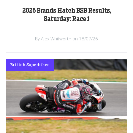
2026 Brands Hatch BSB Results,
Saturday: Race 1
By Alex Whitworth on 18/07/26
British Superbikes