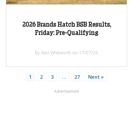
2026 Brands Hatch BSB Results,
Friday: Pre-Qualifying
By Alex Whitworth on 17/07/26
1
2
3
…
27
Next »
Advertisement