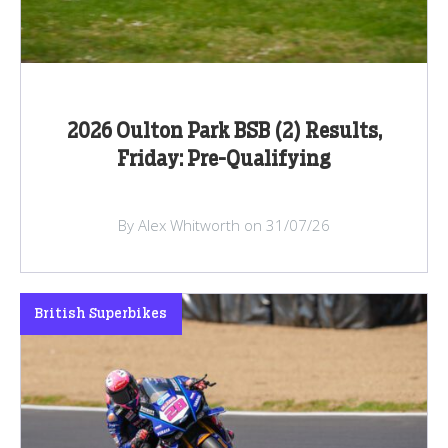
2026 Oulton Park BSB (2) Results,
Friday: Pre-Qualifying
By Alex Whitworth on 31/07/26
British Superbikes