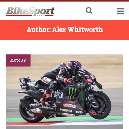
Author:
Alex Whitworth
MotoGP