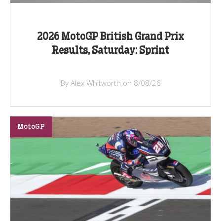
2026 MotoGP British Grand Prix
Results, Saturday: Sprint
By Alex Whitworth on 8/08/26
MotoGP