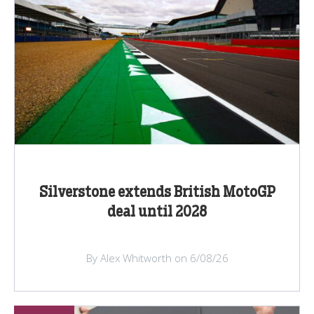
Silverstone extends British MotoGP
deal until 2028
By Alex Whitworth on 6/08/26