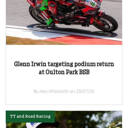
Glenn Irwin targeting podium return
at Oulton Park BSB
By Alex Whitworth on 28/07/26
TT and Road Racing