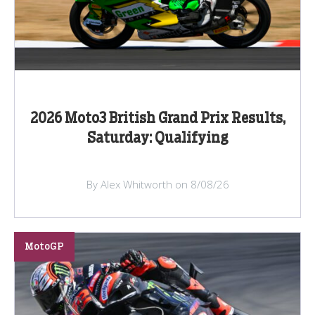
2026 Moto3 British Grand Prix Results,
Saturday: Qualifying
By Alex Whitworth on 8/08/26
MotoGP