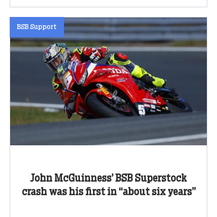
BSB Support
John McGuinness’ BSB Superstock
crash was his first in “about six years”