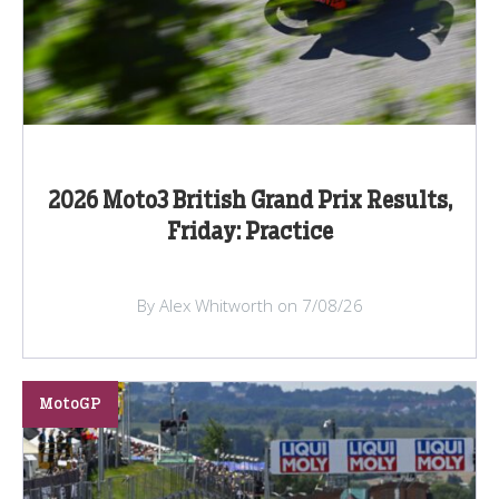
2026 Moto3 British Grand Prix Results,
Friday: Practice
By Alex Whitworth on 7/08/26
MotoGP