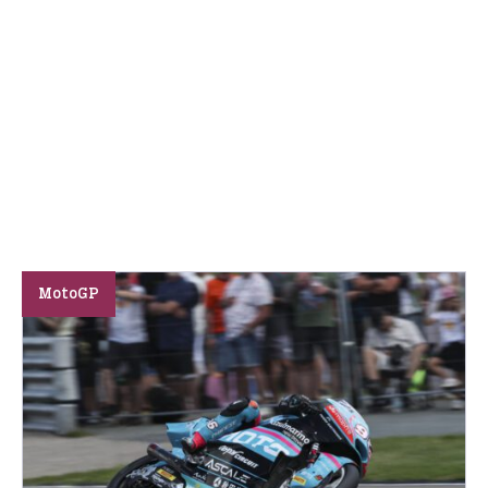
MotoGP