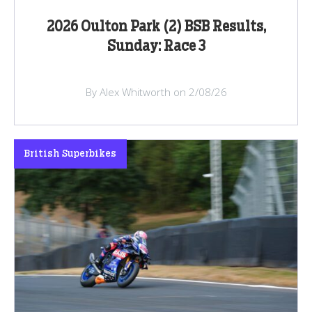
2026 Oulton Park (2) BSB Results,
Sunday: Race 3
By Alex Whitworth on 2/08/26
British Superbikes