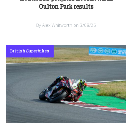
Oulton Park results
By Alex Whitworth on 3/08/26
British Superbikes