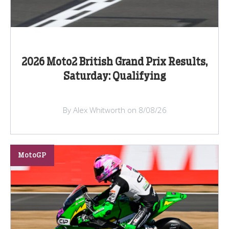
2026 Moto2 British Grand Prix Results,
Saturday: Qualifying
By Alex Whitworth on 8/08/26
MotoGP