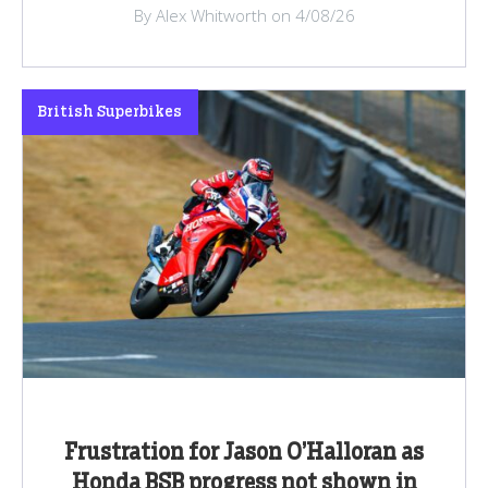
By Alex Whitworth on 4/08/26
British Superbikes
Frustration for Jason O’Halloran as
Honda BSB progress not shown in