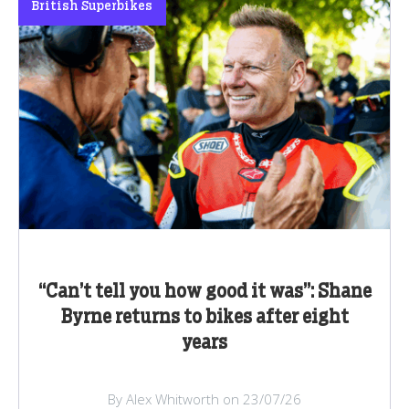
British Superbikes
“Can’t tell you how good it was”: Shane
Byrne returns to bikes after eight
years
By Alex Whitworth on 23/07/26