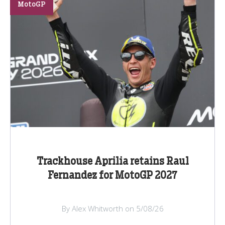
MotoGP
Trackhouse Aprilia retains Raul
Fernandez for MotoGP 2027
By Alex Whitworth on 5/08/26