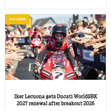
WorldSBK
Iker Lecuona gets Ducati WorldSBK
2027 renewal after breakout 2026