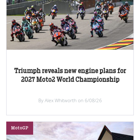
Triumph reveals new engine plans for
2027 Moto2 World Championship
By Alex Whitworth on 6/08/26
MotoGP