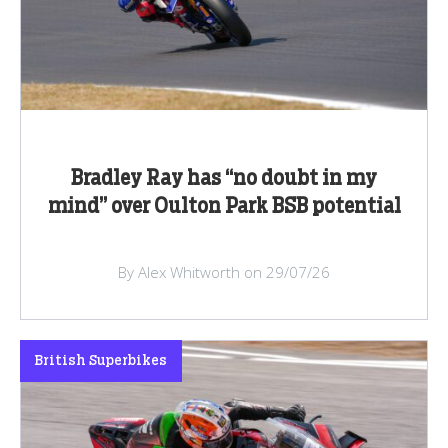
Bradley Ray has “no doubt in my
mind” over Oulton Park BSB potential
By Alex Whitworth on 29/07/26
British Superbikes