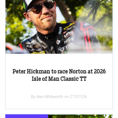
Peter Hickman to race Norton at 2026
Isle of Man Classic TT
By Alex Whitworth on 27/07/26