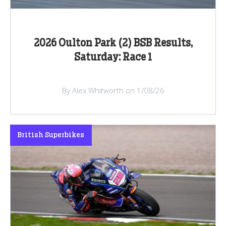
2026 Oulton Park (2) BSB Results,
Saturday: Race 1
By Alex Whitworth on 1/08/26
British Superbikes