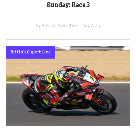
Sunday: Race 3
By Alex Whitworth on 19/07/26
British Superbikes