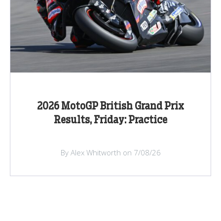
2026 MotoGP British Grand Prix
Results, Friday: Practice
By Alex Whitworth on 7/08/26