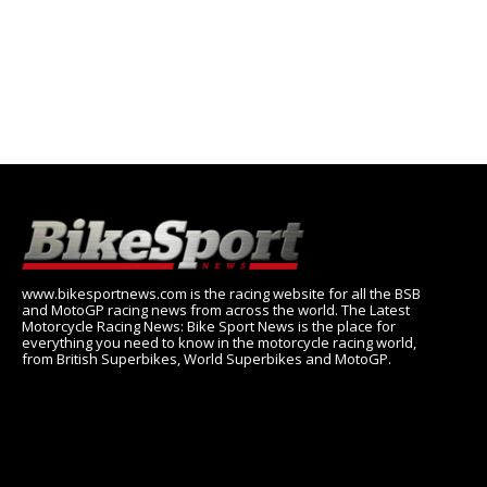
www.bikesportnews.com is the racing website for all the BSB
and MotoGP racing news from across the world. The Latest
Motorcycle Racing News: Bike Sport News is the place for
everything you need to know in the motorcycle racing world,
from British Superbikes, World Superbikes and MotoGP.