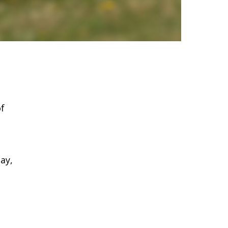
of
ay,