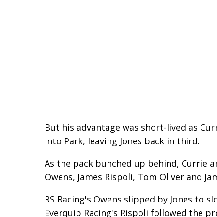
But his advantage was short-lived as Cu
into Park, leaving Jones back in third.
As the pack bunched up behind, Currie an
Owens, James Rispoli, Tom Oliver and Jam
RS Racing's Owens slipped by Jones to slo
Everquip Racing's Rispoli followed the p