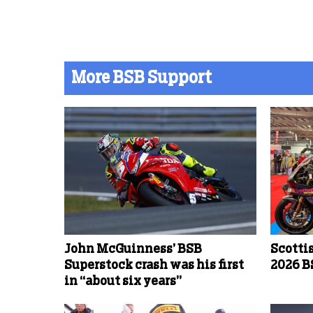
More BSB Support
John McGuinness’ BSB
Scotti
Superstock crash was his first
2026 B
in “about six years”