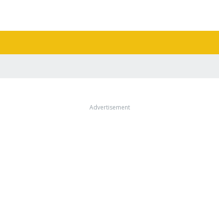
Advertisement