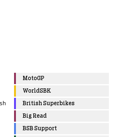
MotoGP
WorldSBK
osh
British Superbikes
Big Read
BSB Support
m