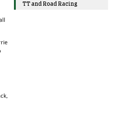
TT and Road Racing
ll
rie
o
ck,