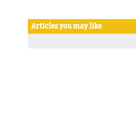
Articles you may like