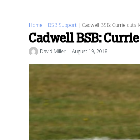
Home
|
BSB Support
|
Cadwell BSB: Currie cuts 
Cadwell BSB: Currie
David Miller
August 19, 2018