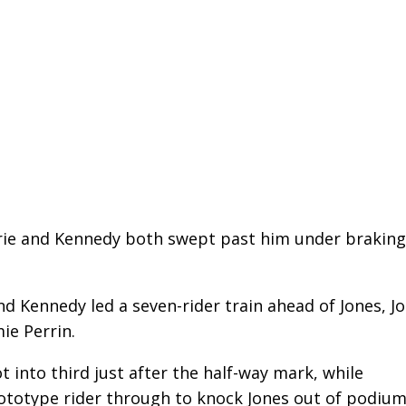
rrie and Kennedy both swept past him under braking
d Kennedy led a seven-rider train ahead of Jones, J
ie Perrin.
t into third just after the half-way mark, while
rototype rider through to knock Jones out of podiu