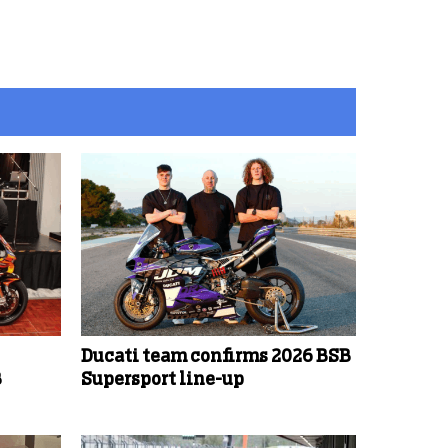
Ducati team confirms 2026 BSB
B
Supersport line-up