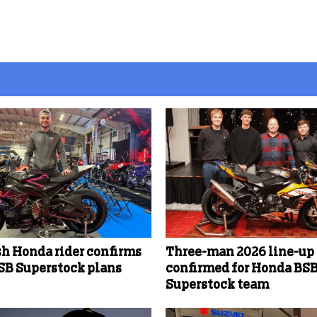
sh Honda rider confirms
Three-man 2026 line-up
SB Superstock plans
confirmed for Honda BS
Superstock team