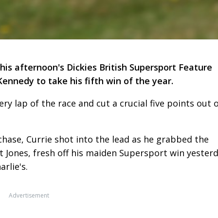
his afternoon's Dickies British Supersport Feature
ennedy to take his fifth win of the year.
ry lap of the race and cut a crucial five points out 
 chase, Currie shot into the lead as he grabbed the
 Jones, fresh off his maiden Supersport win yesterd
arlie's.
Advertisement