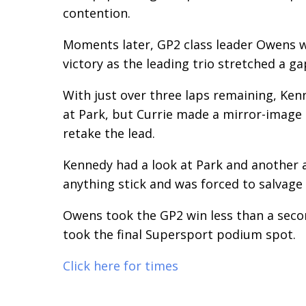
contention.
Moments later, GP2 class leader Owens was
victory as the leading trio stretched a ga
With just over three laps remaining, Ken
at Park, but Currie made a mirror-image 
retake the lead.
Kennedy had a look at Park and another 
anything stick and was forced to salvage 
Owens took the GP2 win less than a secon
took the final Supersport podium spot.
Click here for times