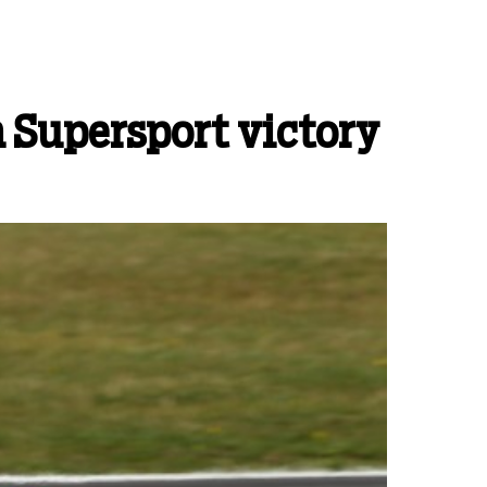
h Supersport victory