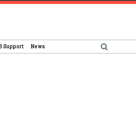
B Support
News