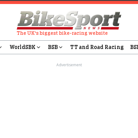
The UK's biggest bike-racing website
WorldSBK
BSB
TT and Road Racing
BS
Advertisement