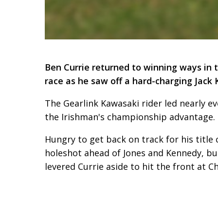
Ben Currie returned to winning ways in t
race as he saw off a hard-charging Jack K
The Gearlink Kawasaki rider led nearly eve
the Irishman's championship advantage.
Hungry to get back on track for his title
holeshot ahead of Jones and Kennedy, but
levered Currie aside to hit the front at Ch