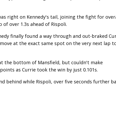
 right on Kennedy's tail, joining the fight for overa
p of over 1.3s ahead of Rispoli.
nedy finally found a way through and out-braked Cur
move at the exact same spot on the very next lap t
at the bottom of Mansfield, but couldn't make
points as Currie took the win by just 0.101s.
d behind while Rispoli, over five seconds further ba