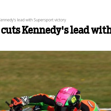
Kennedy's lead with Supersport victory
 cuts Kennedy's lead wit