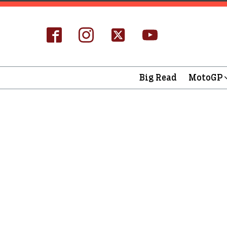
Big Read
MotoGP