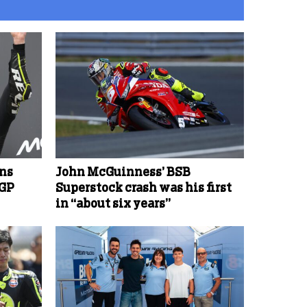
ins
John McGuinness’ BSB
oGP
Superstock crash was his first
in “about six years”