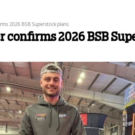
firms 2026 BSB Superstock plans
er confirms 2026 BSB Sup