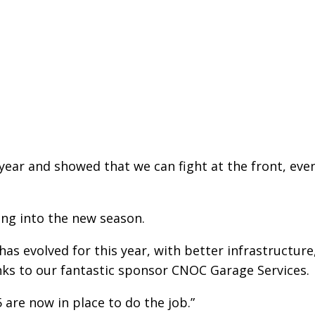
 year and showed that we can fight at the front, eve
ading into the new season.
as evolved for this year, with better infrastructure
ks to our fantastic sponsor CNOC Garage Services.
5 are now in place to do the job.”