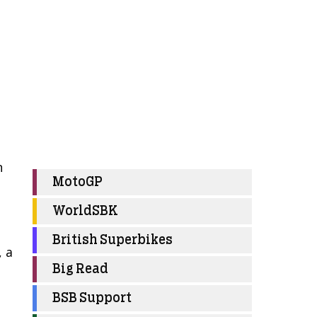
n
MotoGP
WorldSBK
British Superbikes
, a
Big Read
BSB Support