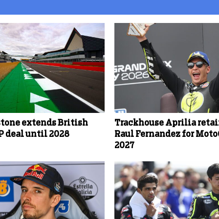
stone extends British
Trackhouse Aprilia reta
 deal until 2028
Raul Fernandez for Mot
2027