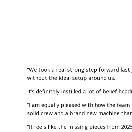
“We took a real strong step forward last
without the ideal setup around us.
It’s definitely instilled a lot of belief he
“I am equally pleased with how the team h
solid crew and a brand new machine than
“It feels like the missing pieces from 202