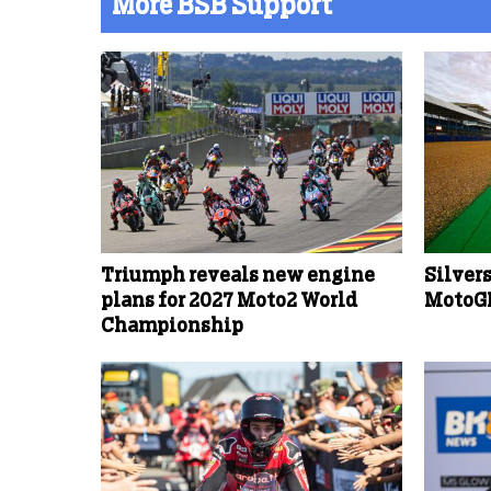
More BSB Support
Triumph reveals new engine
Silver
plans for 2027 Moto2 World
MotoGP
Championship