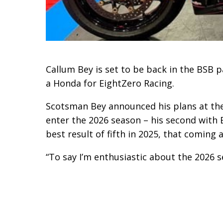
Callum Bey is set to be back in the BSB p
a Honda for EightZero Racing.
Scotsman Bey announced his plans at the
enter the 2026 season – his second with 
best result of fifth in 2025, that coming 
“To say I’m enthusiastic about the 2026 