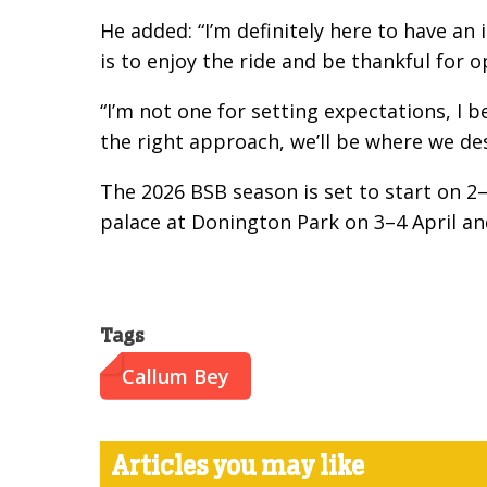
He added: “I’m definitely here to have an
is to enjoy the ride and be thankful for 
“I’m not one for setting expectations, I b
the right approach, we’ll be where we des
The 2026 BSB season is set to start on 2–
palace at Donington Park on 3–4 April an
Tags
Callum Bey
Articles you may like