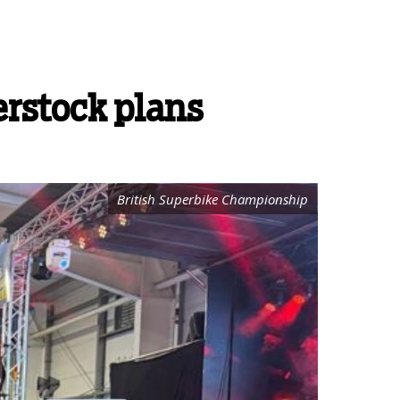
erstock plans
British Superbike Championship