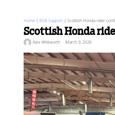
Home
|
BSB Support
|
Scottish Honda rider con
Scottish Honda rid
Alex Whitworth
March 9, 2026