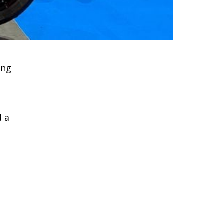
ing
d a