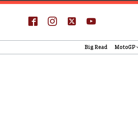
Big Read
MotoGP