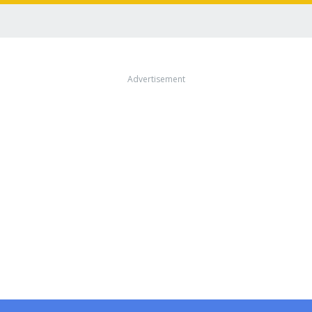
Advertisement