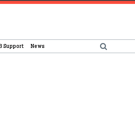
B Support
News