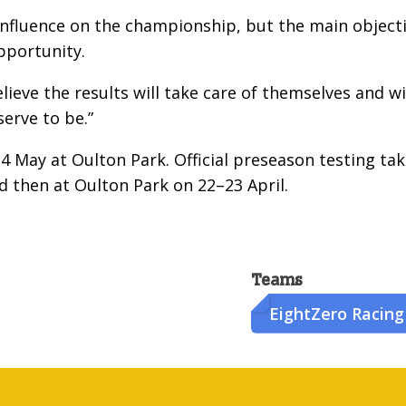
 influence on the championship, but the main object
opportunity.
elieve the results will take care of themselves and w
erve to be.”
4 May at Oulton Park. Official preseason testing ta
d then at Oulton Park on 22–23 April.
Teams
EightZero Racing