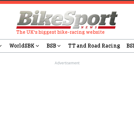
The UK's biggest bike-racing website
WorldSBK
BSB
TT and Road Racing
BS
Advertisement