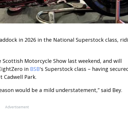
addock in 2026 in the National Superstock class, rid
 Scottish Motorcycle Show last weekend, and will
EightZero in
BSB
's Superstock class – having secure
at Cadwell Park.
season would be a mild understatement,” said Bey.
Advertisement