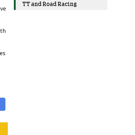
TT and Road Racing
ive
ith
kes