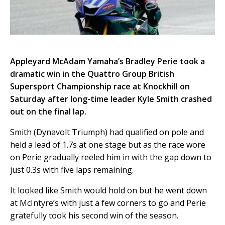
Appleyard McAdam Yamaha’s Bradley Perie took a
dramatic win in the Quattro Group British
Supersport Championship race at Knockhill on
Saturday after long-time leader Kyle Smith crashed
out on the final lap.
Smith (Dynavolt Triumph) had qualified on pole and
held a lead of 1.7s at one stage but as the race wore
on Perie gradually reeled him in with the gap down to
just 0.3s with five laps remaining.
It looked like Smith would hold on but he went down
at McIntyre’s with just a few corners to go and Perie
gratefully took his second win of the season.