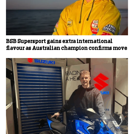
BSB Supersport gains extra international
flavour as Australian champion confirms move