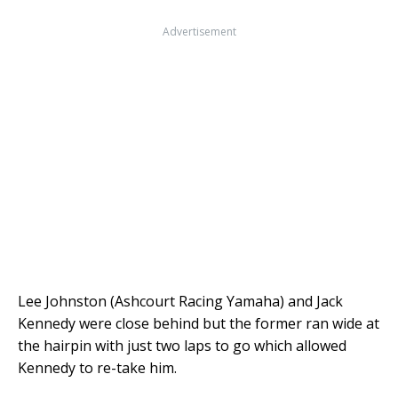
Advertisement
Lee Johnston (Ashcourt Racing Yamaha) and Jack
Kennedy were close behind but the former ran wide at
the hairpin with just two laps to go which allowed
Kennedy to re-take him.