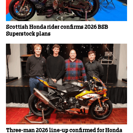
Scottish Honda rider confirms 2026 BSB
Superstock plans
Three-man 2026 line-up confirmed for Honda