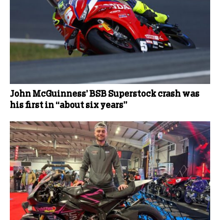
John McGuinness’ BSB Superstock crash was
his first in “about six years”