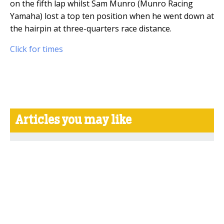
on the fifth lap whilst Sam Munro (Munro Racing
Yamaha) lost a top ten position when he went down at
the hairpin at three-quarters race distance.
Click for times
Articles you may like