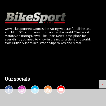
www.bikesportnews.com is the racing website for all the BSB
and MotoGP racing news from across the world. The Latest
Motorcycle Racing News: Bike Sport News is the place for
everything you need to know in the motorcycle racing world,
from British Superbikes, World Superbikes and MotoGP.
Our socials
×