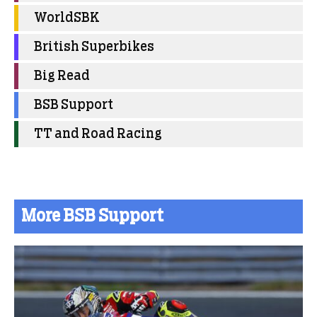
WorldSBK
British Superbikes
Big Read
BSB Support
TT and Road Racing
More BSB Support