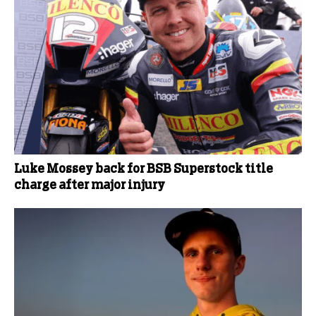
Luke Mossey back for BSB Superstock title
charge after major injury