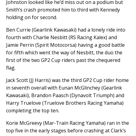
Johnston looked like he’d miss out on a podium but
Smith’s crash promoted him to third with Kennedy
holding on for second.
Ben Currie (Gearlink Kawasaki) had a lonely ride into
fourth with Charlie Nesbitt (RS Racing Kalex) and
Jamie Perrin (Spirit Motocorsa) having a good battle
for fifth which went the way of Nesbitt, the duo the
first of the two GP2 Cup riders past the chequered
flag.
Jack Scott (JJ Harris) was the third GP2 Cup rider home
in seventh overall with Eunan McGlinchey (Gearlink
Kawasaki), Brandon Paasch (Dynavolt Triumph) and
Harry Truelove (Truelove Brothers Racing Yamaha)
completing the top ten.
Korie McGreevy (Mar-Train Racing Yamaha) ran in the
top five in the early stages before crashing at Clark’s