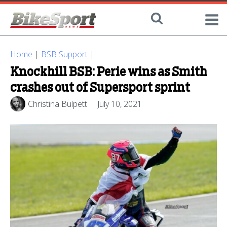
Home
|
BSB Support
|
Knockhill BSB: Perie wins as Smith
crashes out of Supersport sprint
Christina Bulpett
July 10, 2021