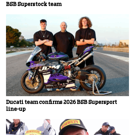
BSB Superstock team
Ducati team confirms 2026 BSB Supersport
line-up