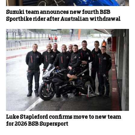
Suzuki team announces new fourth BSB
Sportbike rider after Australian withdrawal
Luke Stapleford confirms move to new team
for 2026 BSB Supersport