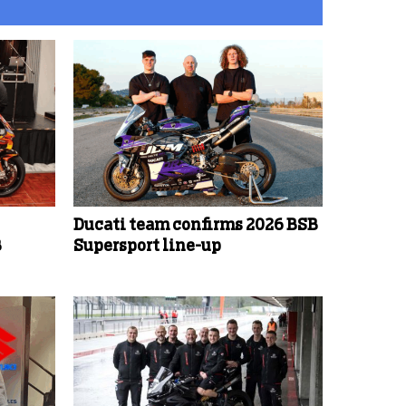
Ducati team confirms 2026 BSB
B
Supersport line-up