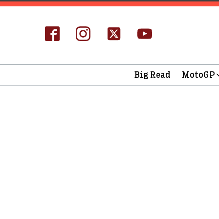
Big Read
MotoGP