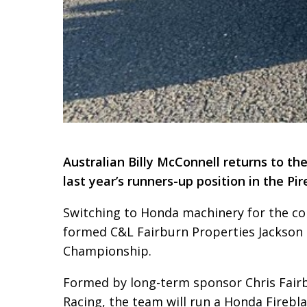
Australian Billy McConnell returns to t
last year’s runners-up position in the Pir
Switching to Honda machinery for the c
formed C&L Fairburn Properties Jackson 
Championship.
Formed by long-term sponsor Chris Fairb
Racing, the team will run a Honda Fireb