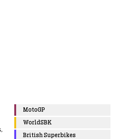
MotoGP
WorldSBK
s,
British Superbikes