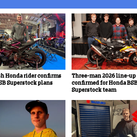
sh Honda rider confirms
Three-man 2026 line-up
SB Superstock plans
confirmed for Honda BS
Superstock team