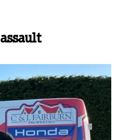
 assault