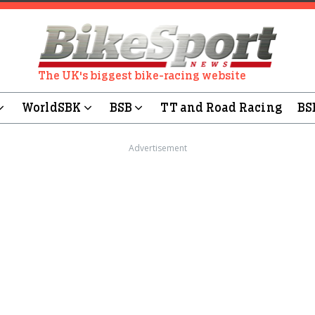
The UK's biggest bike-racing website
WorldSBK
BSB
TT and Road Racing
BS
Advertisement