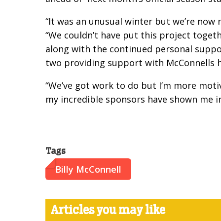
“It was an unusual winter but we’re now 
“We couldn’t have put this project togeth
along with the continued personal suppo
two providing support with McConnells h
“We’ve got work to do but I’m more motiv
my incredible sponsors have shown me in 
Tags
Billy McConnell
Articles you may like