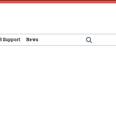
B Support
News