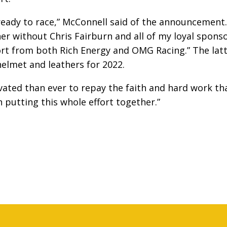
ready to race,” McConnell said of the announcement.
er without Chris Fairburn and all of my loyal spons
rt from both Rich Energy and OMG Racing.” The lat
elmet and leathers for 2022.
ated than ever to repay the faith and hard work th
putting this whole effort together.”