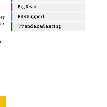
Big Read
ors
BSB Support
ter
TT and Road Racing
at