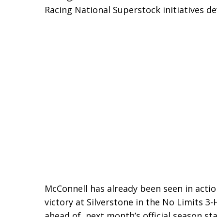
Racing National Superstock initiatives d
McConnell has already been seen in acti
victory at Silverstone in the No Limits 3
ahead of next month’s official season sta