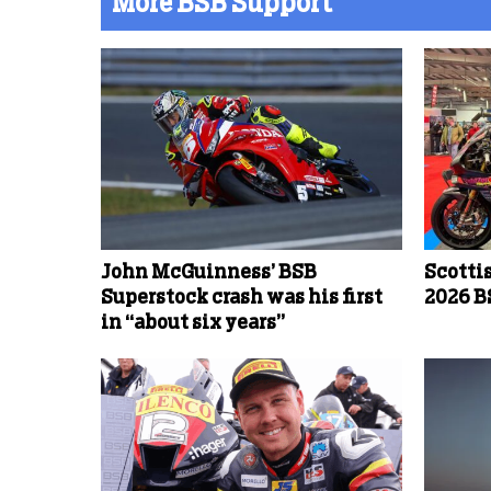
More BSB Support
John McGuinness’ BSB
Scotti
Superstock crash was his first
2026 B
in “about six years”