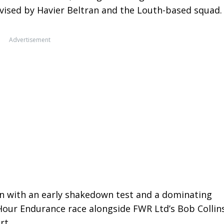
evised by Havier Beltran and the Louth-based squad.
Advertisement
on with an early shakedown test and a dominating
-Hour Endurance race alongside FWR Ltd’s Bob Collin
rt.