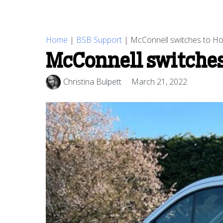
Home
|
BSB Support
|
McConnell switches to Ho
McConnell switches
Christina Bulpett
March 21, 2022