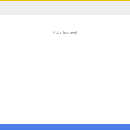
Advertisement