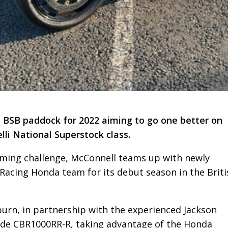
he BSB paddock for 2022 aiming to go one better on
elli National Superstock class.
oming challenge, McConnell teams up with newly
Racing Honda team for its debut season in the Briti
urn, in partnership with the experienced Jackson
lade CBR1000RR-R, taking advantage of the Honda