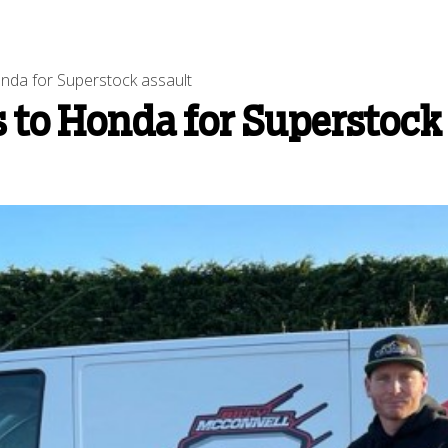
nda for Superstock assault
 to Honda for Superstock