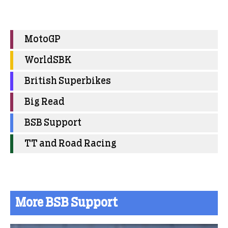
MotoGP
WorldSBK
British Superbikes
Big Read
BSB Support
TT and Road Racing
More BSB Support