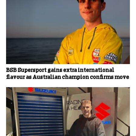
BSB Supersport gains extra international
flavour as Australian champion confirms move