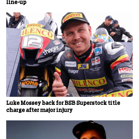
line-up
Luke Mossey back for BSB Superstock title
charge after major injury