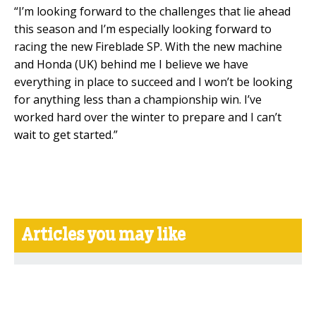
“I’m looking forward to the challenges that lie ahead
this season and I’m especially looking forward to
racing the new Fireblade SP. With the new machine
and Honda (UK) behind me I believe we have
everything in place to succeed and I won’t be looking
for anything less than a championship win. I’ve
worked hard over the winter to prepare and I can’t
wait to get started.”
Articles you may like