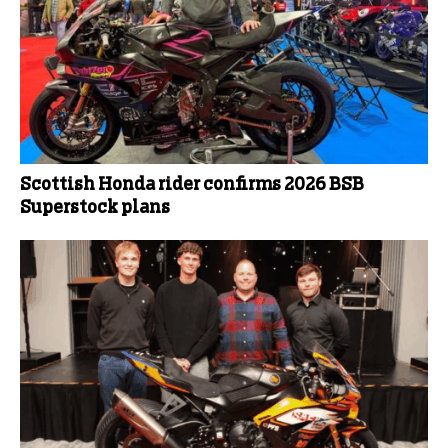
Scottish Honda rider confirms 2026 BSB
Superstock plans