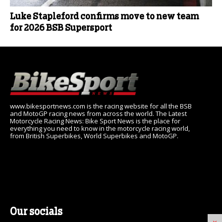
Luke Stapleford confirms move to new team
for 2026 BSB Supersport
www.bikesportnews.com is the racing website for all the BSB
and MotoGP racing news from across the world. The Latest
Motorcycle Racing News: Bike Sport News is the place for
everything you need to know in the motorcycle racing world,
from British Superbikes, World Superbikes and MotoGP.
Our socials