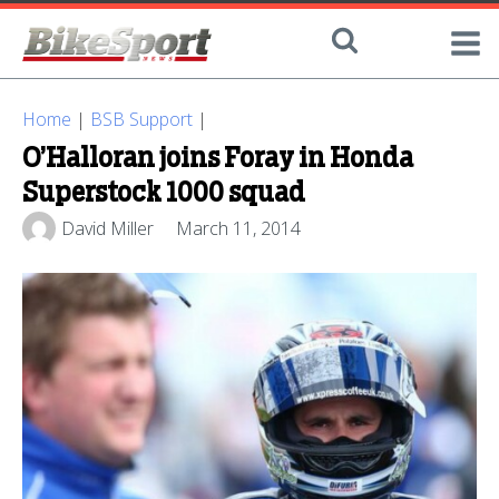
Home
|
BSB Support
|
O’Halloran joins Foray in Honda
Superstock 1000 squad
David Miller
March 11, 2014