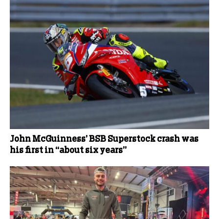
John McGuinness’ BSB Superstock crash was
his first in “about six years”