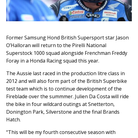
Former Samsung Hond British Supersport star Jason
O’Halloran will return to the Pirelli National
Superstock 1000 squad alongside Frenchman Freddy
Foray in a Honda Racing squad this year.
The Aussie last raced in the production litre class in
2012 and will also form part of the British Superbike
test team which is to continue development of the
Fireblade over the summmer. Julien Da Costa will ride
the bike in four wildcard outings at Snetterton,
Donington Park, Silverstone and the final Brands
Hatch.
“This will be my fourth consecutive season with