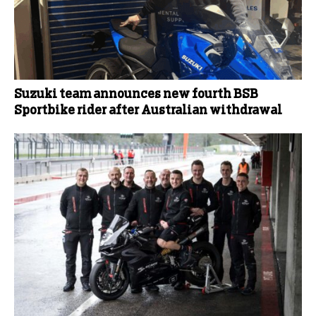
Suzuki team announces new fourth BSB
Sportbike rider after Australian withdrawal