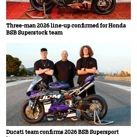
Three-man 2026 line-up confirmed for Honda
BSB Superstock team
Ducati team confirms 2026 BSB Supersport