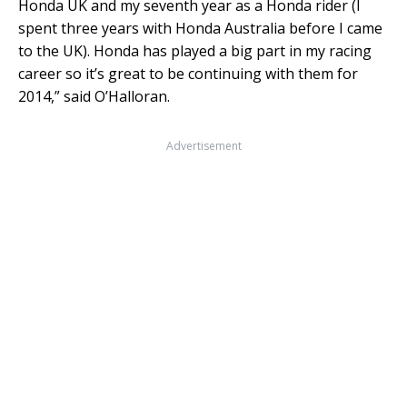
Honda UK and my seventh year as a Honda rider (I
spent three years with Honda Australia before I came
to the UK). Honda has played a big part in my racing
career so it’s great to be continuing with them for
2014,” said O’Halloran.
Advertisement