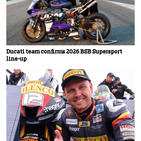
Ducati team confirms 2026 BSB Supersport
line-up