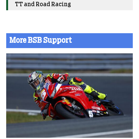
TT and Road Racing
More BSB Support