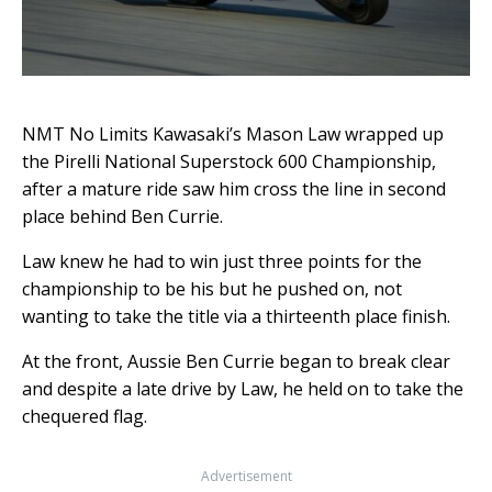
NMT No Limits Kawasaki’s Mason Law wrapped up
the Pirelli National Superstock 600 Championship,
after a mature ride saw him cross the line in second
place behind Ben Currie.
Law knew he had to win just three points for the
championship to be his but he pushed on, not
wanting to take the title via a thirteenth place finish.
At the front, Aussie Ben Currie began to break clear
and despite a late drive by Law, he held on to take the
chequered flag.
Advertisement