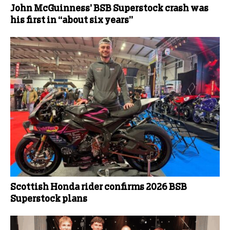
John McGuinness’ BSB Superstock crash was
his first in “about six years”
Scottish Honda rider confirms 2026 BSB
Superstock plans