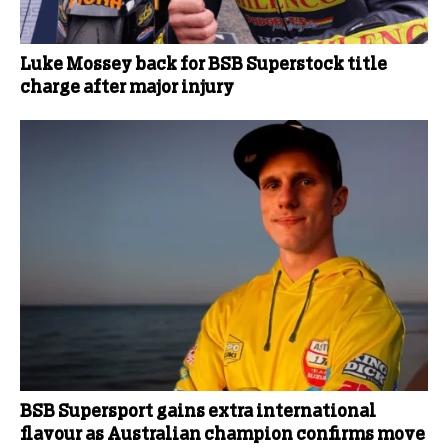
Luke Mossey back for BSB Superstock title
charge after major injury
BSB Supersport gains extra international
flavour as Australian champion confirms move