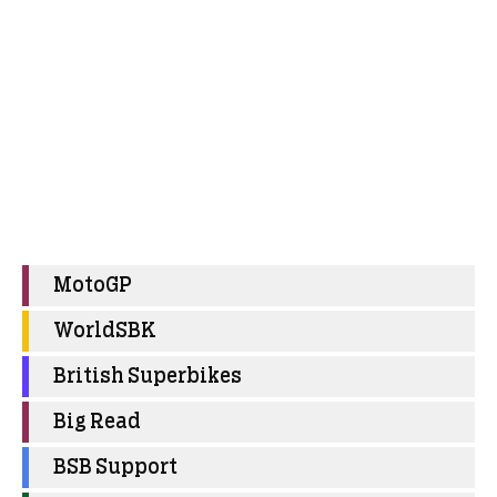
MotoGP
WorldSBK
British Superbikes
Big Read
BSB Support