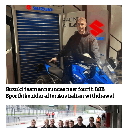
Suzuki team announces new fourth BSB
Sportbike rider after Australian withdrawal