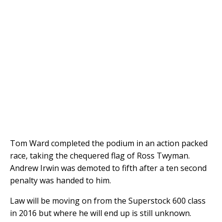
Tom Ward completed the podium in an action packed
race, taking the chequered flag of Ross Twyman.
Andrew Irwin was demoted to fifth after a ten second
penalty was handed to him.
Law will be moving on from the Superstock 600 class
in 2016 but where he will end up is still unknown.