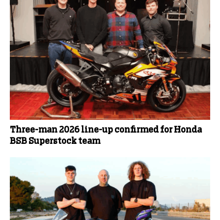
Three-man 2026 line-up confirmed for Honda
BSB Superstock team