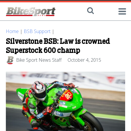
Home
|
BSB Support
|
Silverstone BSB: Law is crowned
Superstock 600 champ
Bike Sport News Staff
October 4, 2015