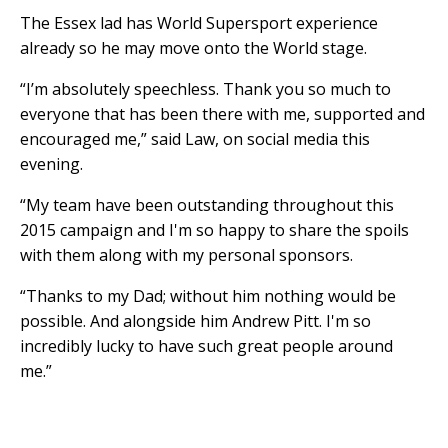
The Essex lad has World Supersport experience
already so he may move onto the World stage.
“I’m absolutely speechless. Thank you so much to
everyone that has been there with me, supported and
encouraged me,” said Law, on social media this
evening.
“My team have been outstanding throughout this
2015 campaign and I'm so happy to share the spoils
with them along with my personal sponsors.
“Thanks to my Dad; without him nothing would be
possible. And alongside him Andrew Pitt. I'm so
incredibly lucky to have such great people around
me.”