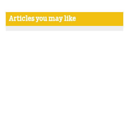
Articles you may like