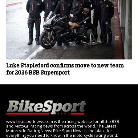
Luke Stapleford confirms move to new team
for 2026 BSB Supersport
www.bikesportnews.com is the racing website for all the BSB
and MotoGP racing news from across the world. The Latest
Motorcycle Racing News: Bike Sport News is the place for
everything you need to know in the motorcycle racing world,