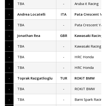
-
TBA
-
Aruba it Racing
-
Andrea Locatelli
ITA
Pata Crescent Ya
-
TBA
-
Pata Crescent Yam
-
Jonathan Rea
GBR
Kawasaki Racing
-
TBA
-
Kawasaki Racing 
-
TBA
-
HRC Honda
-
TBA
-
HRC Honda
-
Toprak Razgatlioglu
TUR
ROKiT BMW
-
TBA
-
ROKiT BMW
-
TBA
-
Barni Spark Racing