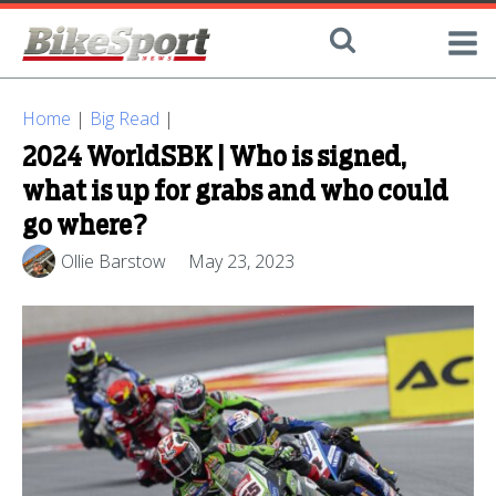
Home
|
Big Read
|
2024 WorldSBK | Who is signed,
what is up for grabs and who could
go where?
Ollie Barstow
May 23, 2023