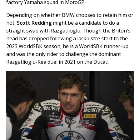
factory Yamaha squad in MotoGP.
Depending on whether BMW chooses to retain him or
not,
Scott Redding
might be a candidate to do a
straight swap with Razgatlioglu. Though the Briton's
head has dropped following a lacklustre start to the
2023 WorldSBK season, he is a WorldSBK runner-up
and was the only rider to challenge the dominant
Razgatlioglu-Rea duel in 2021 on the Ducati.