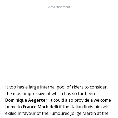
Advertisement
It too has a large internal pool of riders to consider,
the most impressive of which has so far been
Dominique Aegerter.
It could also provide a welcome
home to
Franco Morbidelli
if the Italian finds himself
exiled in favour of the rumoured Jorge Martin at the