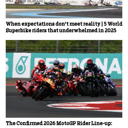
When expectations don't meet reality | 5 World
Superbike riders that underwhelmed in 2025
The Confirmed 2026 MotoGP Rider Line-up: