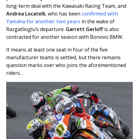
long-term deal with the Kawasaki Racing Team, and
Andrea Locatelli
, who has been
confirmed with
Yamaha for another two years
in the wake of
Razgatlioglu’s departure.
Garrett Gerloff
is also
contracted for another season with Bonovo BMW.
It means at least one seat in four of the five
manufacturer teams is settled, but there remains
question marks over who joins the aforementioned
riders…