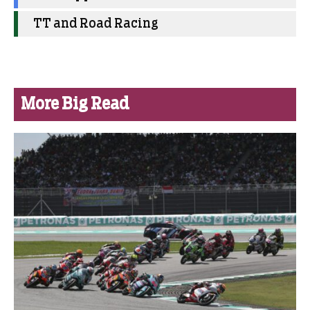
TT and Road Racing
More Big Read