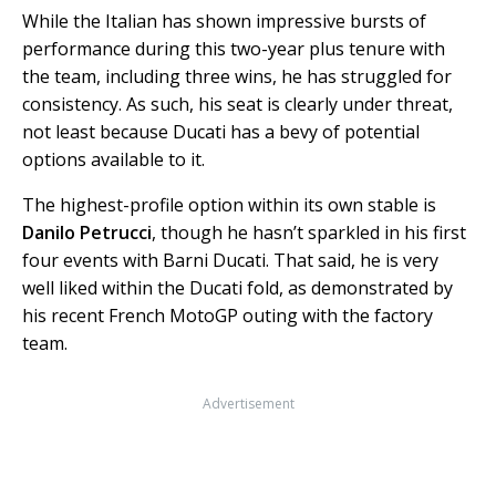
While the Italian has shown impressive bursts of
performance during this two-year plus tenure with
the team, including three wins, he has struggled for
consistency. As such, his seat is clearly under threat,
not least because Ducati has a bevy of potential
options available to it.
The highest-profile option within its own stable is
Danilo Petrucci
, though he hasn’t sparkled in his first
four events with Barni Ducati. That said, he is very
well liked within the Ducati fold, as demonstrated by
his recent French MotoGP outing with the factory
team.
Advertisement