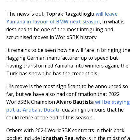
The news is out;
Toprak Razgatlioglu
will leave
Yamaha in favour of BMW next season
,
In what is
destined to be one of the most intriguing and
scrutinised moves in WorldSBK history.
It remains to be seen how he will fare in bringing the
flagging German manufacturer up to speed but
having transformed Yamaha into winners again, the
Turk has shown he has the credentials.
His move is the most significant to be announced so
far, but we have also had confirmation that 2022
WorldSBK Champion
Alvaro Bautista
will be staying
put at Aruba.it Ducati
,
quashing rumours that he
could retire at the end of this season.
Others with 2024 WorldSBK contracts in their back
pocket include
Jonathan Rea,
who is in the midst of a