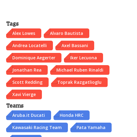
Tags
Alex Lowes
Alvaro Bautista
Andrea Locatelli
Axel Bassani
Dominique Aegerter
Iker Lecuona
Jonathan Rea
Michael Ruben Rinaldi
Scott Redding
Toprak Razgatlioglu
Xavi Vierge
Teams
Aruba.it Ducati
Honda HRC
Kawasaki Racing Team
Pata Yamaha