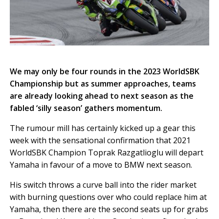
We may only be four rounds in the 2023 WorldSBK
Championship but as summer approaches, teams
are already looking ahead to next season as the
fabled ‘silly season’ gathers momentum.
The rumour mill has certainly kicked up a gear this
week with the sensational confirmation that 2021
WorldSBK Champion Toprak Razgatlioglu will depart
Yamaha in favour of a move to BMW next season.
His switch throws a curve ball into the rider market
with burning questions over who could replace him at
Yamaha, then there are the second seats up for grabs