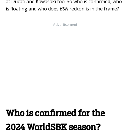
at Ducati and Kawasaki too. So who is confirmed, who
is floating and who does
BSN
reckon is in the frame?
Advertisement
Who is confirmed for the
2024 WorldSBK season?