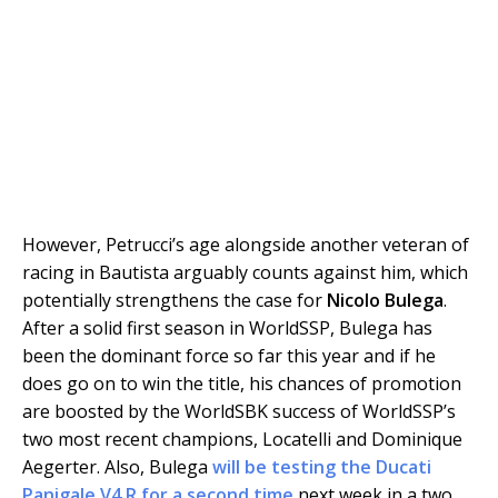
However, Petrucci’s age alongside another veteran of
racing in Bautista arguably counts against him, which
potentially strengthens the case for
Nicolo Bulega
.
After a solid first season in WorldSSP, Bulega has
been the dominant force so far this year and if he
does go on to win the title, his chances of promotion
are boosted by the WorldSBK success of WorldSSP’s
two most recent champions, Locatelli and Dominique
Aegerter. Also, Bulega
will be testing the Ducati
Panigale V4 R for a second time
next week in a two