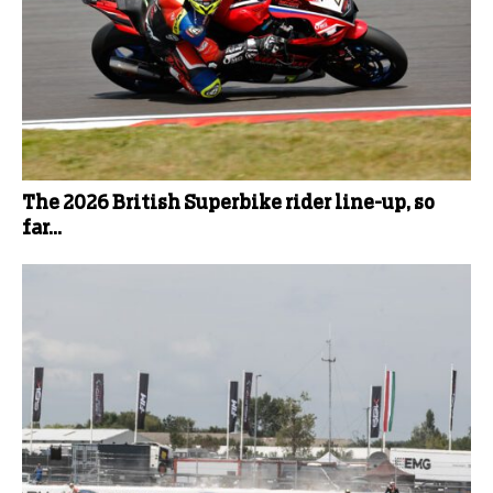
The 2026 British Superbike rider line-up, so
far...