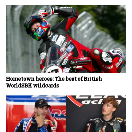
Hometown heroes: The best of British
WorldSBK wildcards