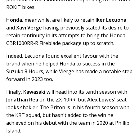
ROKiT bikes.
Honda
, meanwhile, are likely to retain
Iker Lecuona
and
Xavi Verge
having previously stated its desire to
retain continuity in its attempts to bring the Honda
CBR1000RR-R Fireblade package up to scratch.
Indeed, Lecuona found excellent favour with the
brand when he helped Honda to success in the
Suzuka 8 Hours, while Vierge has made a notable step
forward in 2023 too.
Finally,
Kawasaki
will head into its tenth season with
Jonathan Rea
on the ZX-10RR, but
Alex Lowes'
seat
looks shakier. The Briton is in his fourth season with
the KRT squad, but hasn't added to the win he
achieved on his debut with the team in 2020 at Phillip
Island.