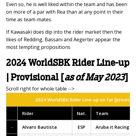
Even so, he is well liked within the team and has been
on more of a par with Rea than at any point in their
time as team-mates.
If Kawasaki does dip into the rider market then the
likes of Redding, Bassani and Aegerter appear the
most tempting propositions
2024 WorldSBK Rider Line-up
| Provisional [
as of May 2023
]
2024 WorldSBK Rider Line-up so far [provisio
Rider
Nat
.
Team
-
Alvaro Bautista
ESP
Aruba it Racing