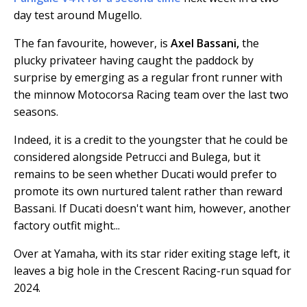
day test around Mugello.
The fan favourite, however, is
Axel Bassani,
the
plucky privateer having caught the paddock by
surprise by emerging as a regular front runner with
the minnow Motocorsa Racing team over the last two
seasons.
Indeed, it is a credit to the youngster that he could be
considered alongside Petrucci and Bulega, but it
remains to be seen whether Ducati would prefer to
promote its own nurtured talent rather than reward
Bassani. If Ducati doesn't want him, however, another
factory outfit might...
Over at Yamaha, with its star rider exiting stage left, it
leaves a big hole in the Crescent Racing-run squad for
2024.