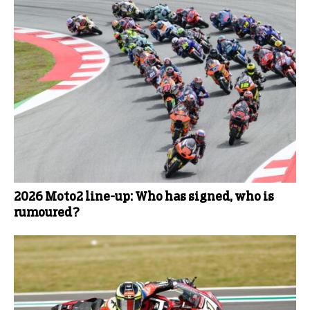
2026 Moto2 line-up: Who has signed, who is
rumoured?