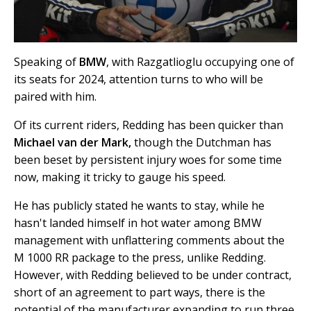
Speaking of
BMW
, with Razgatlioglu occupying one of
its seats for 2024, attention turns to who will be
paired with him.
Of its current riders, Redding has been quicker than
Michael van der Mark,
though the Dutchman has
been beset by persistent injury woes for some time
now, making it tricky to gauge his speed.
He has publicly stated he wants to stay, while he
hasn't landed himself in hot water among BMW
management with unflattering comments about the
M 1000 RR package to the press, unlike Redding.
However, with Redding believed to be under contract,
short of an agreement to part ways, there is the
potential of the manufacturer expanding to run three