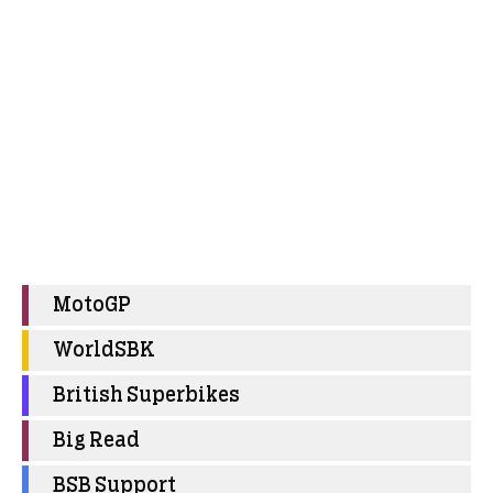
MotoGP
WorldSBK
British Superbikes
Big Read
BSB Support