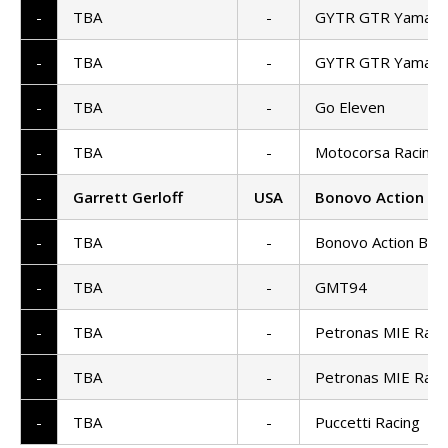
-
TBA
-
GYTR GTR Yamaha
-
TBA
-
GYTR GTR Yamaha
-
TBA
-
Go Eleven
-
TBA
-
Motocorsa Racing
-
Garrett Gerloff
USA
Bonovo Action B
-
TBA
-
Bonovo Action BM
-
TBA
-
GMT94
-
TBA
-
Petronas MIE Raci
-
TBA
-
Petronas MIE Raci
-
TBA
-
Puccetti Racing