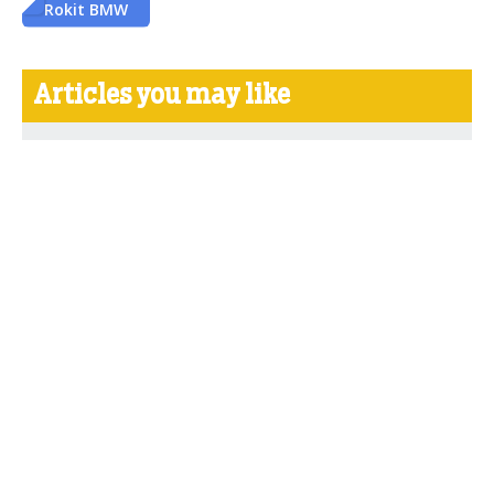
Rokit BMW
Articles you may like