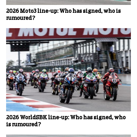
2026 Moto3 line-up: Who has signed, who is
rumoured?
2026 WorldSBK line-up: Who has signed, who
is rumoured?