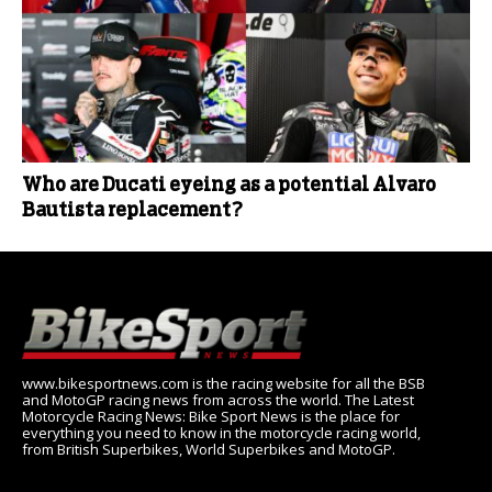
Who are Ducati eyeing as a potential Alvaro
Bautista replacement?
www.bikesportnews.com is the racing website for all the BSB
and MotoGP racing news from across the world. The Latest
Motorcycle Racing News: Bike Sport News is the place for
everything you need to know in the motorcycle racing world,
from British Superbikes, World Superbikes and MotoGP.