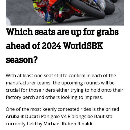
Which seats are up for grabs
ahead of 2024 WorldSBK
season?
With at least one seat still to confirm in each of the
manufacturer teams, the upcoming rounds will be
crucial for those riders either trying to hold onto their
factory perch and others looking to impress.
One of the most keenly contested rides is the prized
Aruba.it Ducati
Panigale V4 R alongside Bautista
currently held by
Michael Ruben Rinaldi.