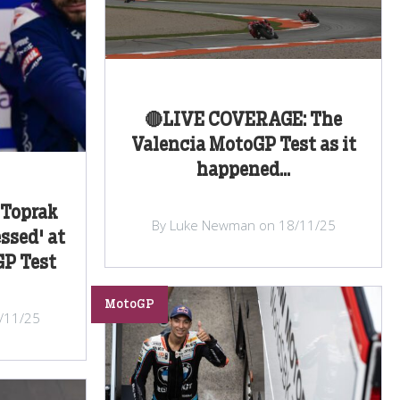
🔴LIVE COVERAGE: The
Valencia MotoGP Test as it
happened...
 Toprak
By Luke Newman on 18/11/25
ssed' at
GP Test
MotoGP
/11/25