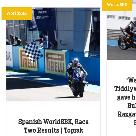
WorldSBK
WorldSBK
'We
Tiddlyw
gave h
Bu
Razgat
Spanish WorldSBK, Race
Two Results | Toprak