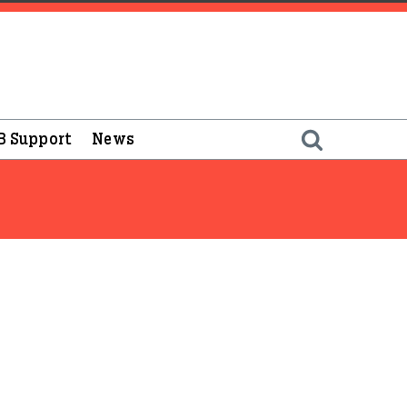
B Support
News