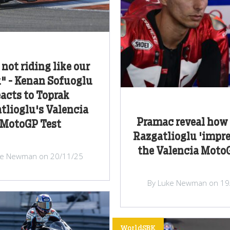
 not riding like our
" - Kenan Sofuoglu
eacts to Toprak
tlioglu's Valencia
Pramac reveal how
MotoGP Test
Razgatlioglu 'impre
the Valencia Moto
ke Newman on 20/11/25
By Luke Newman on 19
WorldSBK