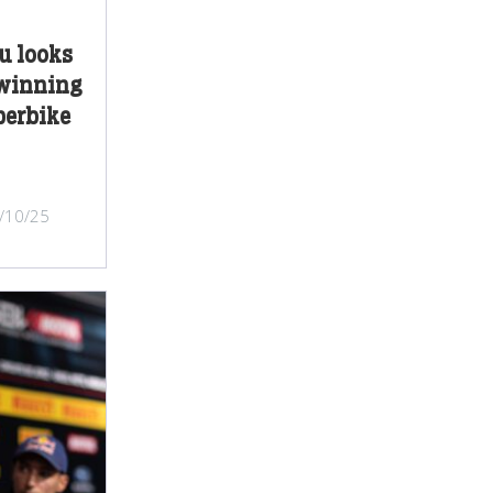
u looks
 winning
perbike
/10/25