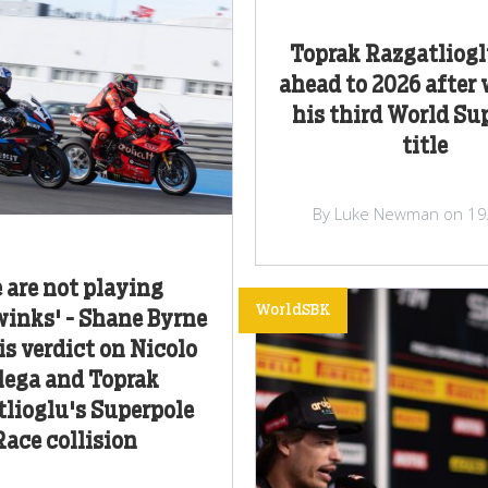
Toprak Razgatliogl
ahead to 2026 after
his third World Su
title
By Luke Newman on 19
 are not playing
WorldSBK
inks' - Shane Byrne
is verdict on Nicolo
lega and Toprak
lioglu's Superpole
Race collision