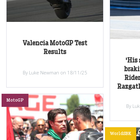
Valencia MotoGP Test
Results
'His 
braki
By Luke Newman on 18/11/25
Rider
Razgatl
MotoGP
By Lu
WorldSBK