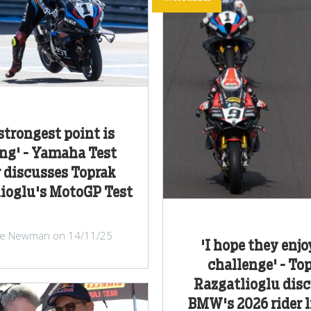
strongest point is
ng' - Yamaha Test
 discusses Toprak
ioglu's MotoGP Test
ke Newman on 14/11/25
'I hope they enjo
challenge' - To
Razgatlioglu dis
BMW's 2026 rider 