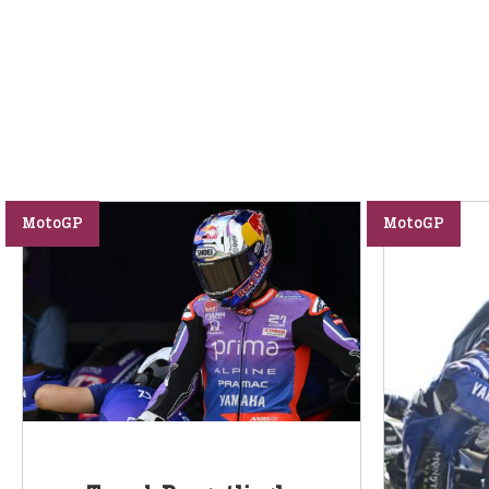
MotoGP
MotoGP