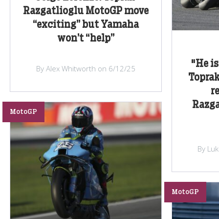
Razgatlioglu MotoGP move
“exciting” but Yamaha
won’t “help”
"He is
By Alex Whitworth on 6/12/25
Toprak
r
Razga
MotoGP
By Lu
MotoGP