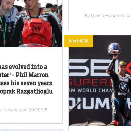
By Luke Newman on 6
WorldSBK
has evolved into a
er' - Phil Marron
ses his seven years
oprak Razgatlioglu
ke Newman on 20/10/25