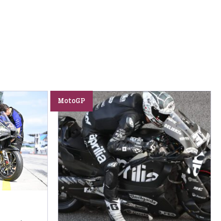
MotoGP