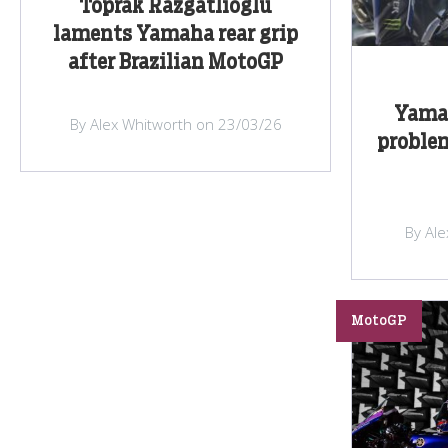
Toprak Razgatlioglu
laments Yamaha rear grip
after Brazilian MotoGP
Yama
By Alex Whitworth on 23/03/26
problem
By Al
MotoGP