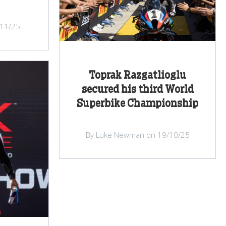
/11/25
Toprak Razgatlioglu
secured his third World
Superbike Championship
By Luke Newman on 19/10/25