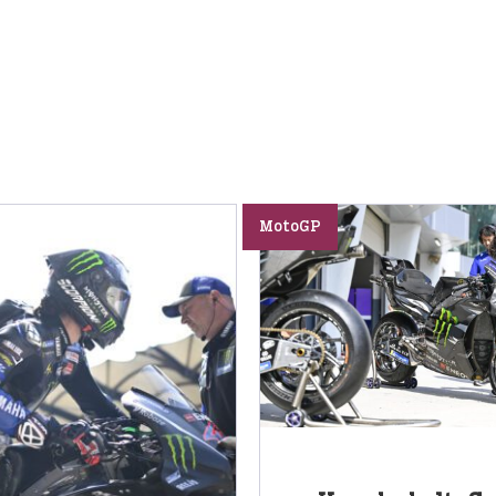
MotoGP