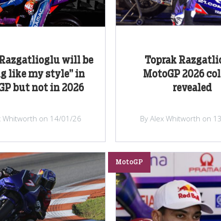
Razgatlioglu will be
Toprak Razgatli
g like my style” in
MotoGP 2026 col
P but not in 2026
revealed
x Whitworth on 14/01/26
By Alex Whitworth on 1
MotoGP