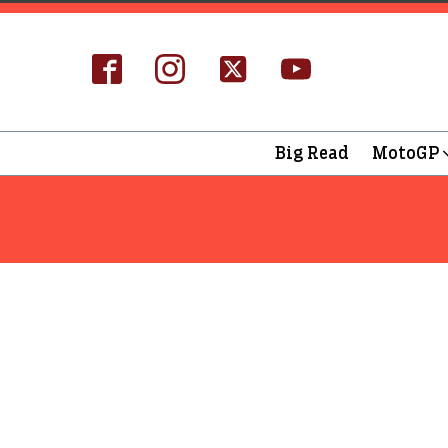
Big Read
MotoGP