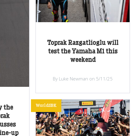
Toprak Razgatlioglu will
test the Yamaha M1 this
weekend
By Luke Newman on 5/11/25
WorldSBK
y the
prak
cusses
line-up