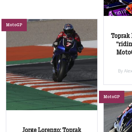
MotoGP
Toprak 
“ridin
MotoG
By Ale
MotoGP
Jorge Lorenzo: Toprak