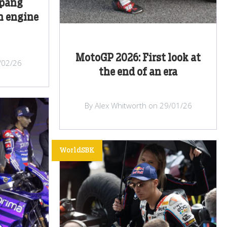
epang
h engine
MotoGP 2026: First look at
/02/26
the end of an era
By Alex Whitworth on 29/01/26
WorldSBK