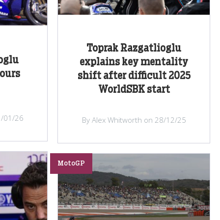
Toprak Razgatlioglu
oglu
explains key mentality
ours
shift after difficult 2025
WorldSBK start
3/01/26
By Alex Whitworth on 28/12/25
MotoGP