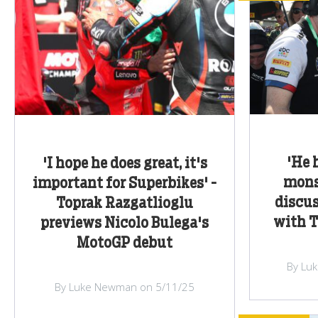
'He 
'I hope he does great, it's
monst
important for Superbikes' -
discus
Toprak Razgatlioglu
with T
previews Nicolo Bulega's
MotoGP debut
By Lu
By Luke Newman on 5/11/25