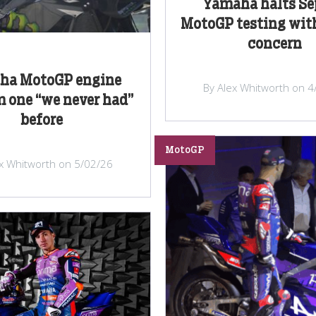
Yamaha halts S
MotoGP testing wit
concern
ha MotoGP engine
By Alex Whitworth on 4
 one “we never had”
before
MotoGP
ex Whitworth on 5/02/26