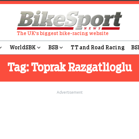
The UK's biggest bike-racing website
WorldSBK
BSB
TT and Road Racing
BS
Tag:
Toprak Razgatlioglu
Advertisement