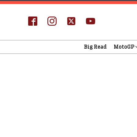
Big Read
MotoGP