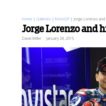
Home
|
Galleries
|
MotoGP
|
Jorge Lorenzo and
Jorge Lorenzo and h
David Miller
January 28, 2015