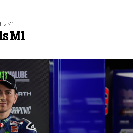
 his M1
is M1