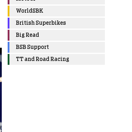
WorldSBK
British Superbikes
Big Read
BSB Support
TT and Road Racing