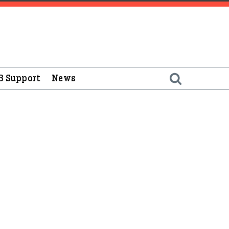
B Support
News