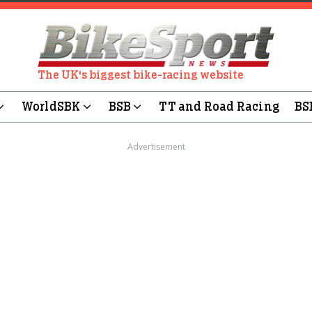
The UK's biggest bike-racing website
WorldSBK
BSB
TT and Road Racing
BS
Advertisement