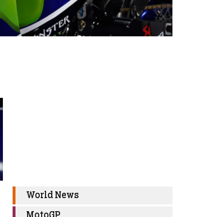
World News
MotoGP