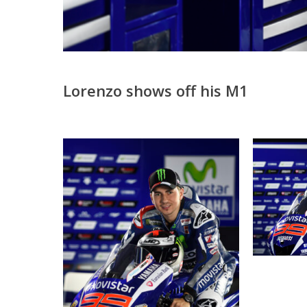
Lorenzo shows off his M1