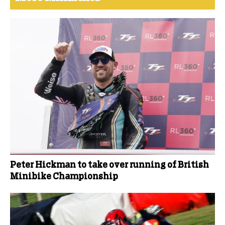
Peter Hickman to take over running of British
Minibike Championship