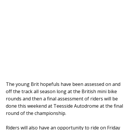
The young Brit hopefuls have been assessed on and
off the track all season long at the British mini bike
rounds and then a final assessment of riders will be
done this weekend at Teesside Autodrome at the final
round of the championship.
Riders will also have an opportunity to ride on Friday