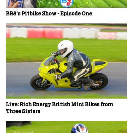
BR8's Pitbike Show - Episode One
Live: Rich Energy British Mini Bikes from
Three Sisters