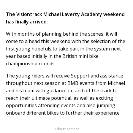
The Visiontrack Michael Laverty Academy weekend
has finally arrived.
With months of planning behind the scenes, it will
come to a head this weekend with the selection of the
first young hopefuls to take part in the system next
year based initially in the British mini bike
championship rounds.
The young riders will receive Support and assistance
throughout next season at BMB events from Michael
and his team with guidance on and off the track to
reach their ultimate potential, as well as exciting
opportunities attending events and also jumping
onboard different bikes to further their experience.
Advertisement