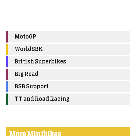
MotoGP
WorldSBK
British Superbikes
Big Read
BSB Support
TT and Road Racing
More Minibikes