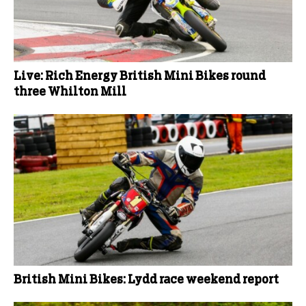
Live: Rich Energy British Mini Bikes round
three Whilton Mill
British Mini Bikes: Lydd race weekend report