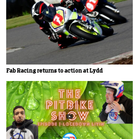
Fab Racing returns to action at Lydd