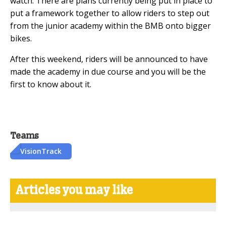
watch. There are plans currently being put in place to
put a framework together to allow riders to step out
from the junior academy within the BMB onto bigger
bikes.
After this weekend, riders will be announced to have
made the academy in due course and you will be the
first to know about it.
Teams
VisionTrack
Articles you may like