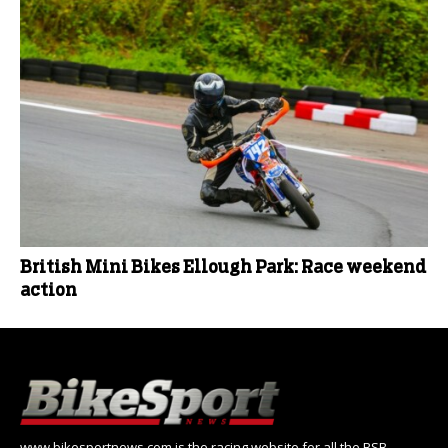
British Mini Bikes Ellough Park: Race weekend
action
www.bikesportnews.com is the racing website for all the BSB