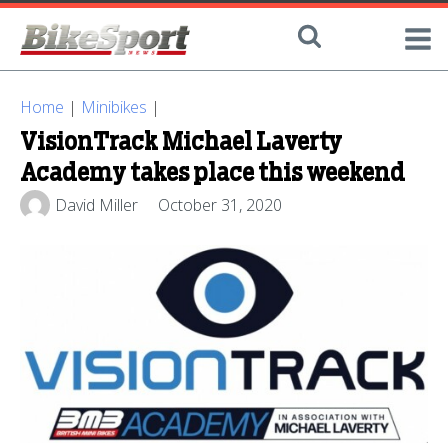
Home
|
Minibikes
|
VisionTrack Michael Laverty
Academy takes place this weekend
David Miller
October 31, 2020