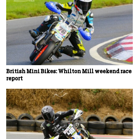
British Mini Bikes: Whilton Mill weekend race
report