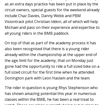
as an extra days practice has been put in place by the
circuit owners, special guests for the weekend already
include Chaz Davies, Danny Webb and PBM
Visiontrack pilot Christian Iddon, all of which will help
Michael and pass on their experience and expertise to
all young riders in the BMB paddock.
On top of that as part of the academy process it has
also been recognised that there is a young rider
already within the championship at the upper end of
the age limit for the academy, that on Monday just
gone had the opportunity to ride a full sized bike on a
full sized circuit for the first time when he attended
Donington park with Leon Haslam and the team.
The rider in question is young Rhys Stephenson who
has shown amazing potential this year in numerous
classes within the BMB, he has been a real treat to