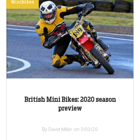
Minibikes
British Mini Bikes: 2020 season
preview
By David Miller on 3/03/20