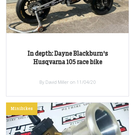
In depth: Dayne Blackburn's
Husqvarna 105 race bike
By David Miller on 11/04/20
Minibikes