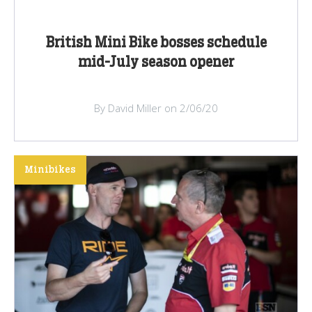
British Mini Bike bosses schedule
mid-July season opener
By David Miller on 2/06/20
Minibikes