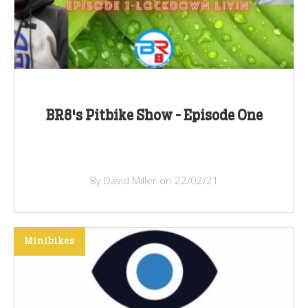
BR8's Pitbike Show - Episode One
By David Miller on 22/02/21
Minibikes