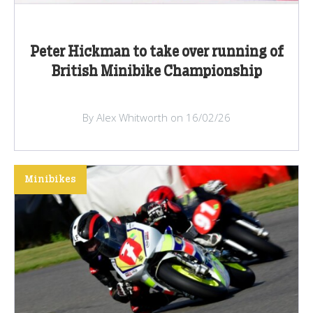
Peter Hickman to take over running of
British Minibike Championship
By Alex Whitworth on 16/02/26
Minibikes