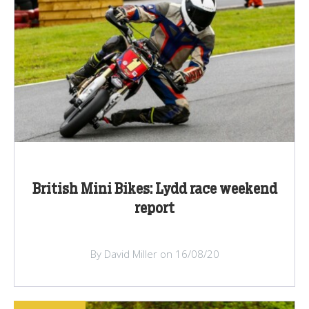
British Mini Bikes: Lydd race weekend
report
By David Miller on 16/08/20