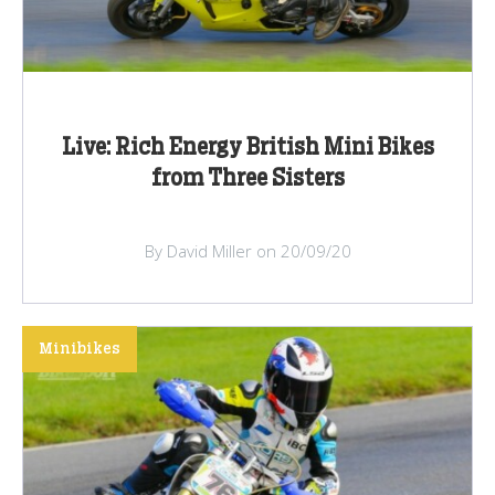
Live: Rich Energy British Mini Bikes
from Three Sisters
By David Miller on 20/09/20
Minibikes