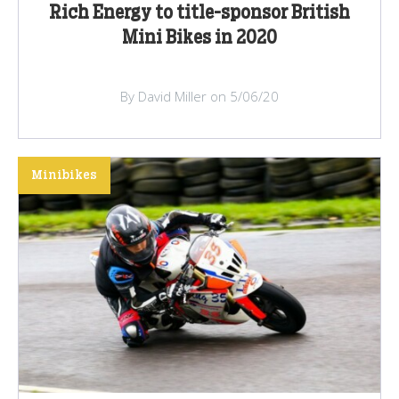
Rich Energy to title-sponsor British
Mini Bikes in 2020
By David Miller on 5/06/20
Minibikes