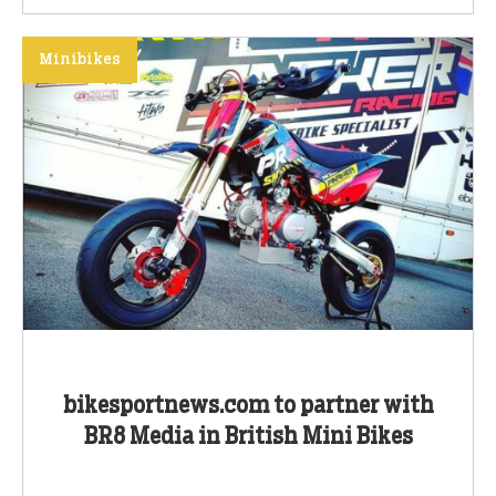
Minibikes
bikesportnews.com to partner with
BR8 Media in British Mini Bikes