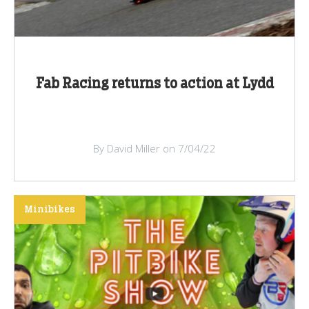
Fab Racing returns to action at Lydd
By David Miller on 7/04/22
Minibikes