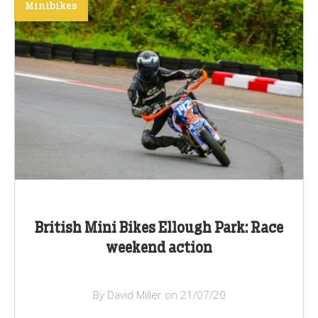
Minibikes
British Mini Bikes Ellough Park: Race
weekend action
By David Miller on 21/07/20