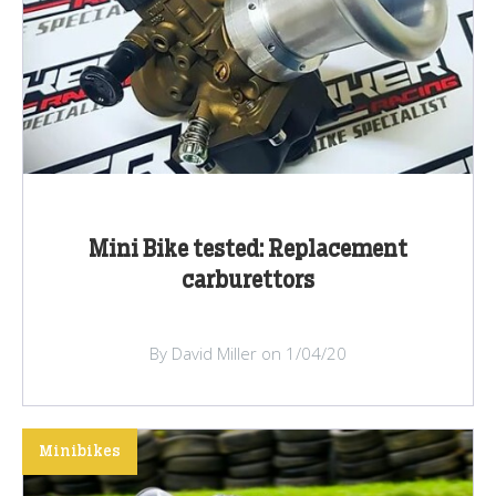
Mini Bike tested: Replacement
carburettors
By David Miller on 1/04/20
Minibikes