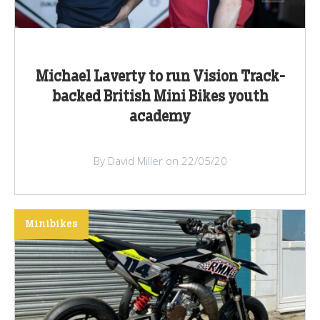
Michael Laverty to run Vision Track-
backed British Mini Bikes youth
academy
By David Miller on 22/05/20
Minibikes