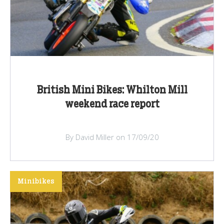
British Mini Bikes: Whilton Mill
weekend race report
By David Miller on 17/09/20
Minibikes