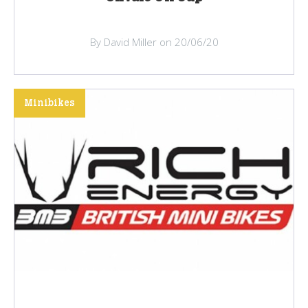
By David Miller on 20/06/20
Minibikes