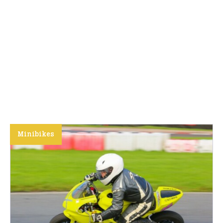
Minibikes