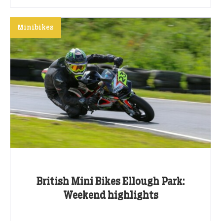
Minibikes
British Mini Bikes Ellough Park:
Weekend highlights