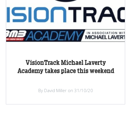
VisionTrack Michael Laverty
Academy takes place this weekend
By David Miller on 31/10/20