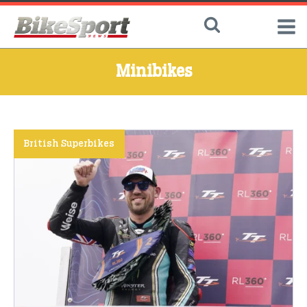
Minibikes
British Superbikes