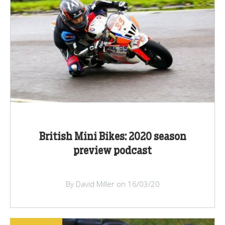
British Mini Bikes: 2020 season
preview podcast
By David Miller on 16/03/20