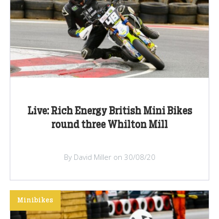
Live: Rich Energy British Mini Bikes
round three Whilton Mill
By David Miller on 30/08/20
Minibikes