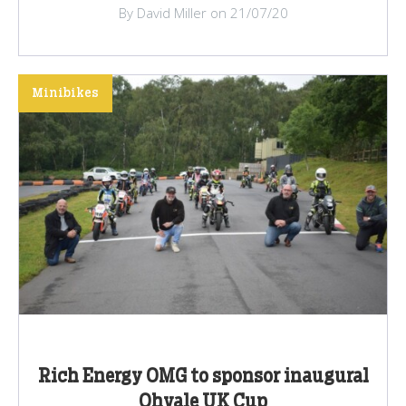
By David Miller on 21/07/20
Minibikes
Rich Energy OMG to sponsor inaugural
Ohvale UK Cup