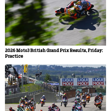
2026 Moto3 British Grand Prix Results, Friday:
Practice