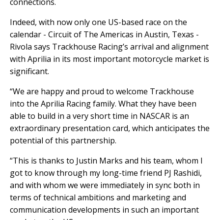
connections.
Indeed, with now only one US-based race on the
calendar - Circuit of The Americas in Austin, Texas -
Rivola says Trackhouse Racing’s arrival and alignment
with Aprilia in its most important motorcycle market is
significant.
“We are happy and proud to welcome Trackhouse
into the Aprilia Racing family. What they have been
able to build in a very short time in NASCAR is an
extraordinary presentation card, which anticipates the
potential of this partnership.
“This is thanks to Justin Marks and his team, whom I
got to know through my long-time friend PJ Rashidi,
and with whom we were immediately in sync both in
terms of technical ambitions and marketing and
communication developments in such an important