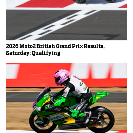
2026 Moto2 British Grand Prix Results,
Saturday: Qualifying