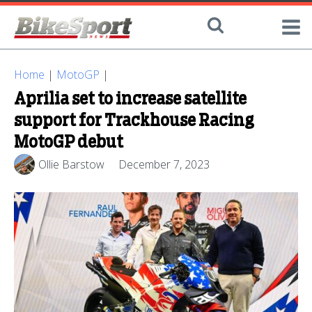
Home
|
MotoGP
|
Aprilia set to increase satellite
support for Trackhouse Racing
MotoGP debut
Ollie Barstow
December 7, 2023