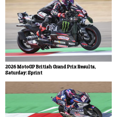
2026 MotoGP British Grand Prix Results,
Saturday: Sprint