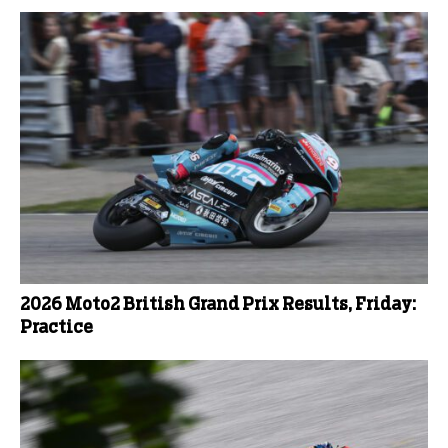
2026 Moto2 British Grand Prix Results, Friday:
Practice