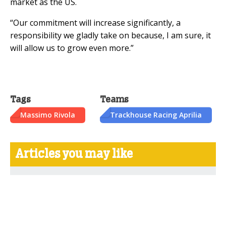
market as the US.
“Our commitment will increase significantly, a
responsibility we gladly take on because, I am sure, it
will allow us to grow even more.”
Tags
Teams
Massimo Rivola
Trackhouse Racing Aprilia
Articles you may like