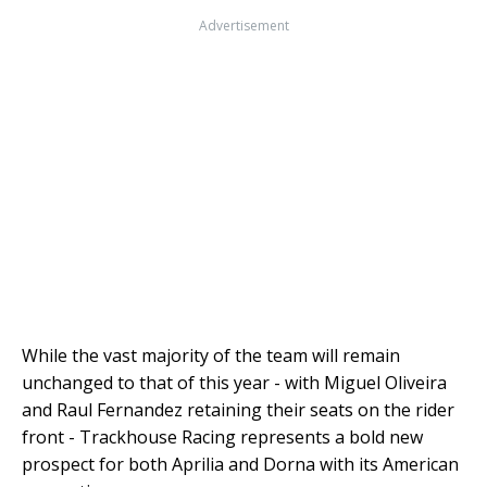
Advertisement
While the vast majority of the team will remain
unchanged to that of this year - with Miguel Oliveira
and Raul Fernandez retaining their seats on the rider
front - Trackhouse Racing represents a bold new
prospect for both Aprilia and Dorna with its American