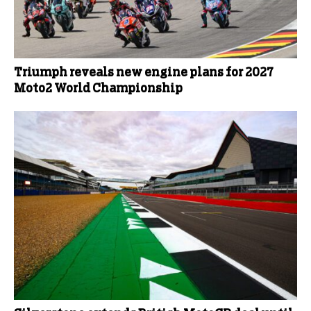
Triumph reveals new engine plans for 2027
Moto2 World Championship