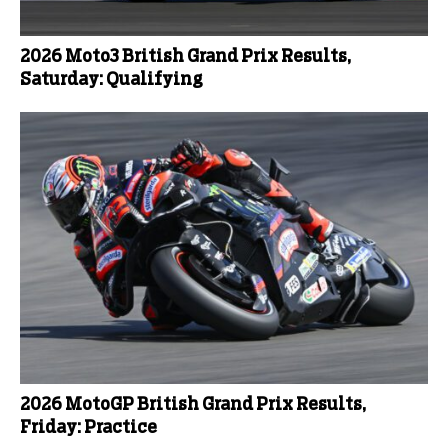
2026 Moto3 British Grand Prix Results,
Saturday: Qualifying
2026 MotoGP British Grand Prix Results,
Friday: Practice