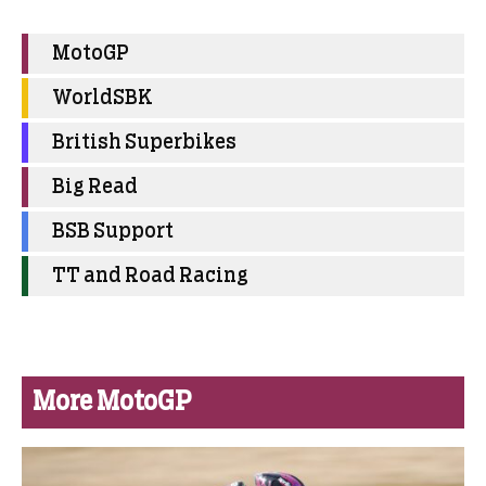
MotoGP
WorldSBK
British Superbikes
Big Read
BSB Support
TT and Road Racing
More MotoGP