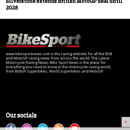
Silverstone extends British MotoGP deal until
2028
www.bikesportnews.com is the racing website for all the BSB
and MotoGP racing news from across the world. The Latest
Motorcycle Racing News: Bike Sport News is the place for
everything you need to know in the motorcycle racing world,
from British Superbikes, World Superbikes and MotoGP.
Our socials
×