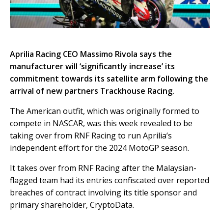
Aprilia Racing CEO Massimo Rivola says the
manufacturer will ‘significantly increase’ its
commitment towards its satellite arm following the
arrival of new partners Trackhouse Racing.
The American outfit, which was originally formed to
compete in NASCAR, was this week revealed to be
taking over from RNF Racing to run Aprilia’s
independent effort for the 2024 MotoGP season.
It takes over from RNF Racing after the Malaysian-
flagged team had its entries confiscated over reported
breaches of contract involving its title sponsor and
primary shareholder, CryptoData.