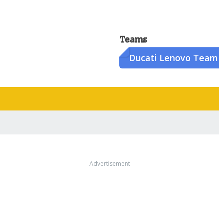
Teams
Ducati Lenovo Team
Advertisement