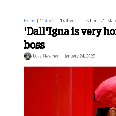
Home
|
MotoGP
|
'Dall'Igna is very honest' - M
'Dall'Igna is very h
boss
Luke Newman
January 24, 2025