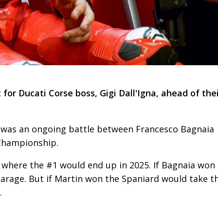
or Ducati Corse boss, Gigi Dall'Igna, ahead of the
was an ongoing battle between Francesco Bagnaia
Championship.
s where the #1 would end up in 2025. If Bagnaia won
 garage. But if Martin won the Spaniard would take t
.