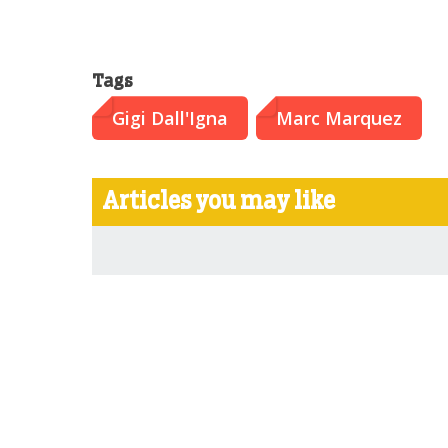
Tags
Gigi Dall'Igna
Marc Marquez
Articles you may like