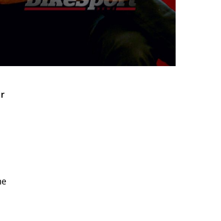
ir
he