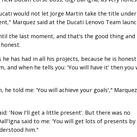
ucati would not let Jorge Martin take the title under
rent," Marquez said at the Ducati Lenovo Team launc
til the last moment, and that's the good thing and
y honest.
s he has had in all his projects, because he is honest
m, and when he tells you: 'You will have it' then you w
, he told me: 'You will achieve your goals'," Marquez
d: 'Now I'll get a little present'. But there was no
all'Igna said to me: 'You will get lots of presents by
nderstood him."