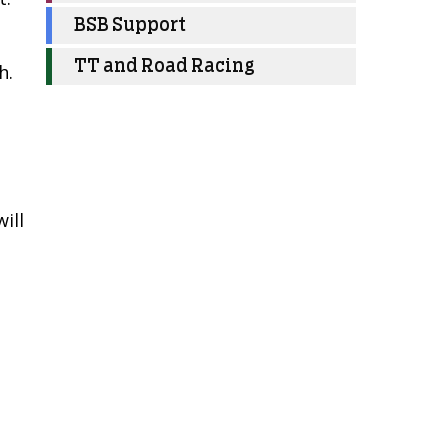
BSB Support
TT and Road Racing
h.
ill