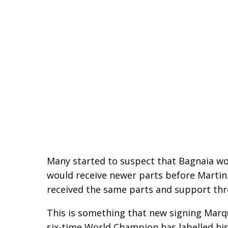
Many started to suspect that Bagnaia wo
would receive newer parts before Martin. 
received the same parts and support th
This is something that new signing Marqu
six-time World Champion has labelled his 