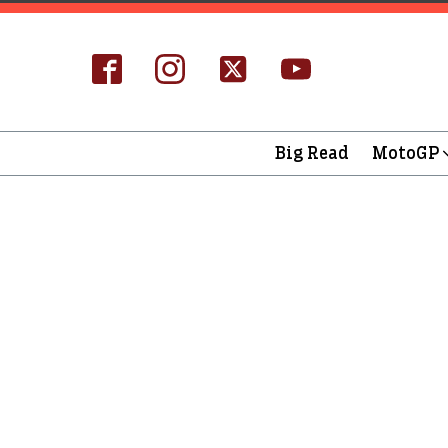
Big Read
MotoGP