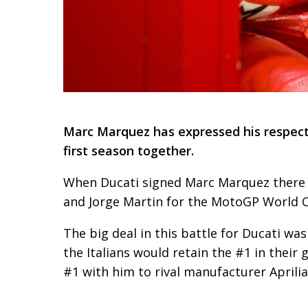
Marc Marquez has expressed his respect f
first season together.
When Ducati signed Marc Marquez there 
and Jorge Martin for the MotoGP World 
The big deal in this battle for Ducati wa
the Italians would retain the #1 in their
#1 with him to rival manufacturer Aprilia