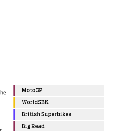
MotoGP
 he
WorldSBK
British Superbikes
Big Read
t.