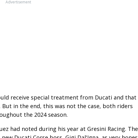
Advertisement
uld receive special treatment from Ducati and that
But in the end, this was not the case, both riders
roughout the 2024 season.
ez had noted during his year at Gresini Racing. The
new Ducati Corse boss, Gigi Dal'Igna, as very hones