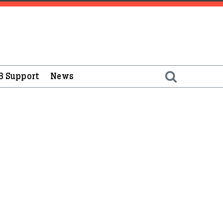
B Support
News