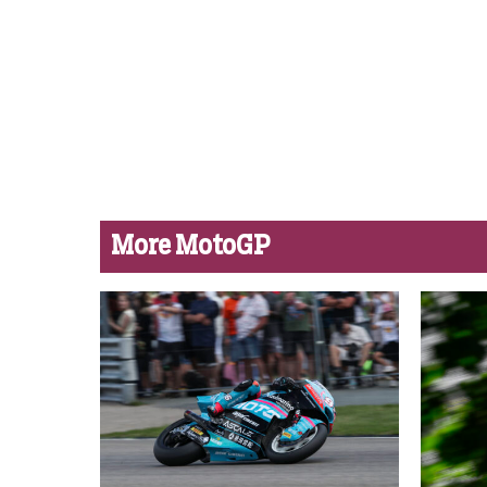
More MotoGP