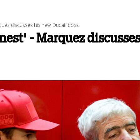
arquez discusses his new Ducati boss
onest' - Marquez discusse