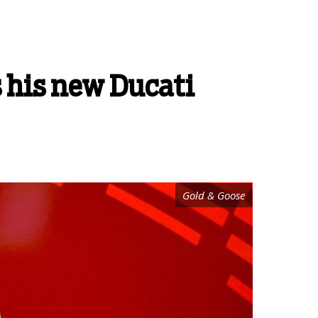
s his new Ducati
Gold & Goose