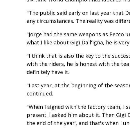
"The public said early on last year that D
any circumstances. The reality was diffe
"Jorge had the same weapons as Pecco un
what I like about Gigi Dall'Igna, he is ver
"I think that is also the key to the succes
with the riders, he is honest with the tea
definitely have it.
"Last year, at the beginning of the season
continued.
"When I signed with the factory team, I sai
present. I asked him about it. Then Gigi D
the end of the year', and that's when I u