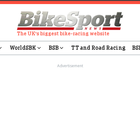
The UK's biggest bike-racing website
WorldSBK
BSB
TT and Road Racing
BS
Advertisement