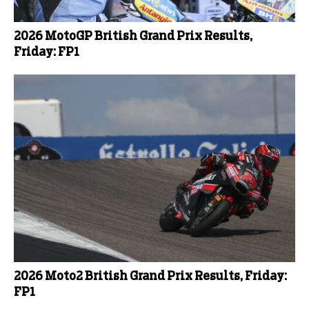
2026 MotoGP British Grand Prix Results,
Friday: FP1
2026 Moto2 British Grand Prix Results, Friday:
FP1