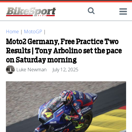
Home
|
MotoGP
|
Moto2 Germany, Free Practice Two
Results | Tony Arbolino set the pace
on Saturday morning
Luke Newman
July 12, 2025