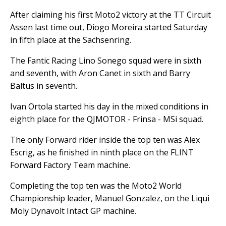
After claiming his first Moto2 victory at the TT Circuit
Assen last time out, Diogo Moreira started Saturday
in fifth place at the Sachsenring.
The Fantic Racing Lino Sonego squad were in sixth
and seventh, with Aron Canet in sixth and Barry
Baltus in seventh.
Ivan Ortola started his day in the mixed conditions in
eighth place for the QJMOTOR - Frinsa - MSi squad.
The only Forward rider inside the top ten was Alex
Escrig, as he finished in ninth place on the FLINT
Forward Factory Team machine.
Completing the top ten was the Moto2 World
Championship leader, Manuel Gonzalez, on the Liqui
Moly Dynavolt Intact GP machine.