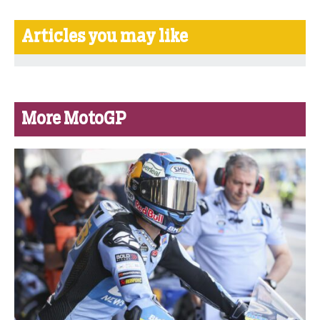
Articles you may like
More MotoGP