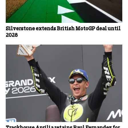
Silverstone extends British MotoGP deal until
2028