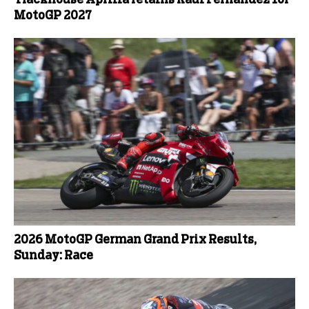
Trackhouse Aprilia retains Raul Fernandez for
MotoGP 2027
2026 MotoGP German Grand Prix Results,
Sunday: Race