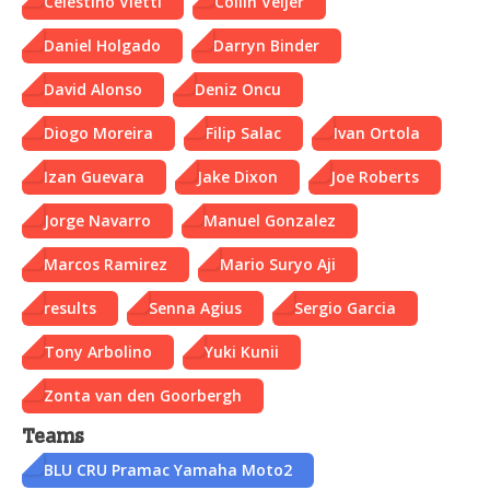
Celestino Vietti
Collin Veijer
Daniel Holgado
Darryn Binder
David Alonso
Deniz Oncu
Diogo Moreira
Filip Salac
Ivan Ortola
Izan Guevara
Jake Dixon
Joe Roberts
Jorge Navarro
Manuel Gonzalez
Marcos Ramirez
Mario Suryo Aji
results
Senna Agius
Sergio Garcia
Tony Arbolino
Yuki Kunii
Zonta van den Goorbergh
Teams
BLU CRU Pramac Yamaha Moto2