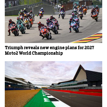
Triumph reveals new engine plans for 2027
Moto2 World Championship