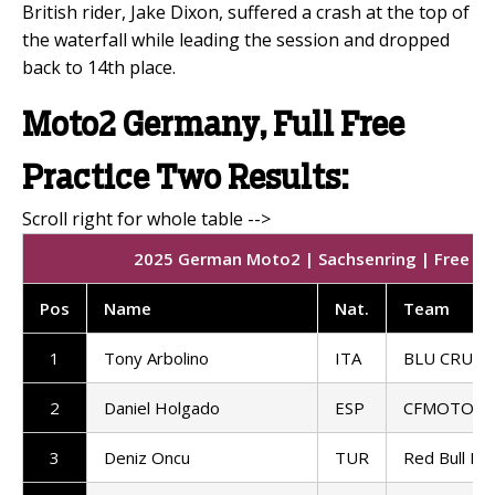
British rider, Jake Dixon, suffered a crash at the top of
the waterfall while leading the session and dropped
back to 14th place.
Moto2 Germany, Full Free
Practice Two Results:
2025 German Moto2 | Sachsenring | Free Pra
Pos
Name
Nat.
Team
1
Tony Arbolino
ITA
BLU CRU P
2
Daniel Holgado
ESP
CFMOTO Ga
3
Deniz Oncu
TUR
Red Bull KT