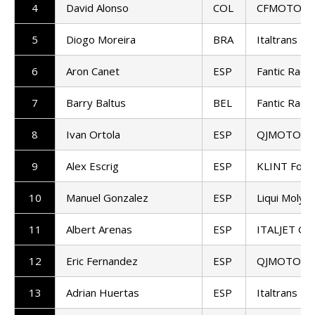
4
David Alonso
COL
CFMOTO Ga
5
Diogo Moreira
BRA
Italtrans R
6
Aron Canet
ESP
Fantic Raci
7
Barry Baltus
BEL
Fantic Raci
8
Ivan Ortola
ESP
QJMOTOR - F
9
Alex Escrig
ESP
KLINT Forw
10
Manuel Gonzalez
ESP
Liqui Moly 
11
Albert Arenas
ESP
ITALJET Gre
12
Eric Fernandez
ESP
QJMOTOR - F
13
Adrian Huertas
ESP
Italtrans R