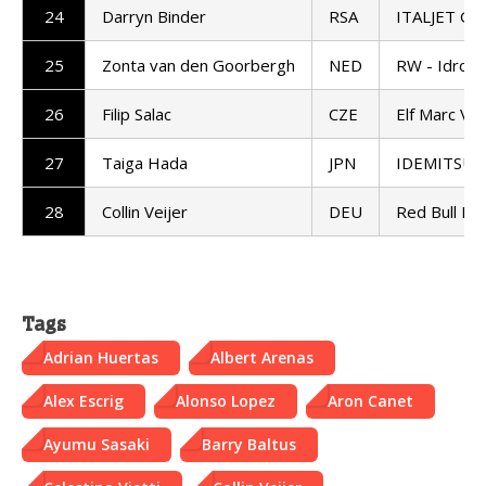
24
Darryn Binder
RSA
ITALJET Gre
25
Zonta van den Goorbergh
NED
RW - Idrofo
26
Filip Salac
CZE
Elf Marc VD
27
Taiga Hada
JPN
IDEMITSU H
28
Collin Veijer
DEU
Red Bull KT
Tags
Adrian Huertas
Albert Arenas
Alex Escrig
Alonso Lopez
Aron Canet
Ayumu Sasaki
Barry Baltus