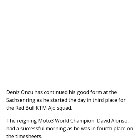
Deniz Oncu has continued his good form at the
Sachsenring as he started the day in third place for
the Red Bull KTM Ajo squad.
The reigning Moto3 World Champion, David Alonso,
had a successful morning as he was in fourth place on
the timesheets.