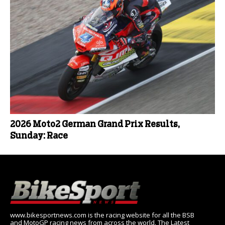
2026 Moto2 German Grand Prix Results,
Sunday: Race
www.bikesportnews.com is the racing website for all the BSB
and MotoGP racing news from across the world. The Latest