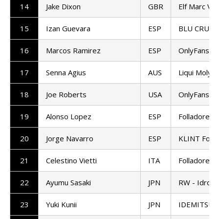
14
Jake Dixon
GBR
Elf Marc VD
15
Izan Guevara
ESP
BLU CRU P
16
Marcos Ramirez
ESP
OnlyFans A
17
Senna Agius
AUS
Liqui Moly 
18
Joe Roberts
USA
OnlyFans A
19
Alonso Lopez
ESP
Folladore 
20
Jorge Navarro
ESP
KLINT Forw
21
Celestino Vietti
ITA
Folladore 
22
Ayumu Sasaki
JPN
RW - Idrofo
23
Yuki Kunii
JPN
IDEMITSU H