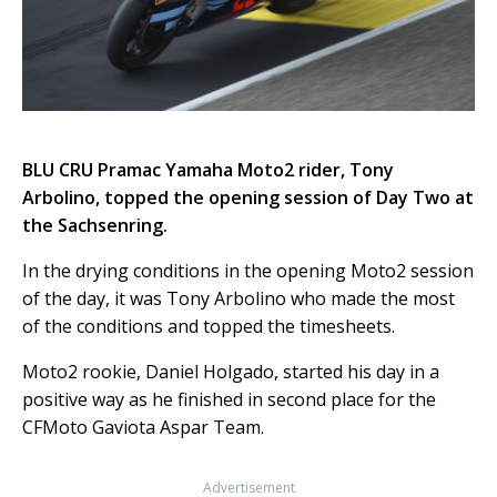
BLU CRU Pramac Yamaha Moto2 rider, Tony
Arbolino, topped the opening session of Day Two at
the Sachsenring.
In the drying conditions in the opening Moto2 session
of the day, it was Tony Arbolino who made the most
of the conditions and topped the timesheets.
Moto2 rookie, Daniel Holgado, started his day in a
positive way as he finished in second place for the
CFMoto Gaviota Aspar Team.
Advertisement