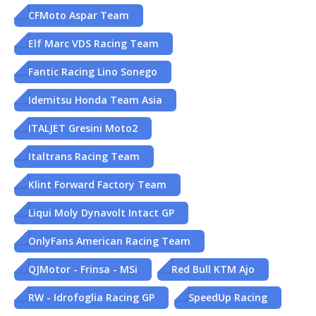
CFMoto Aspar Team
Elf Marc VDS Racing Team
Fantic Racing Lino Sonego
Idemitsu Honda Team Asia
ITALJET Gresini Moto2
Italtrans Racing Team
Klint Forward Factory Team
Liqui Moly Dynavolt Intact GP
OnlyFans American Racing Team
QJMotor - Frinsa - MSi
Red Bull KTM Ajo
RW - Idrofoglia Racing GP
SpeedUp Racing