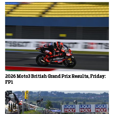
2026 Moto3 British Grand Prix Results, Friday:
FP1