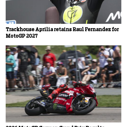
Trackhouse Aprilia retains Raul Fernandez for
MotoGP 2027