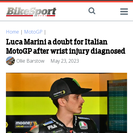
Home
|
MotoGP
|
Luca Marini a doubt for Italian
MotoGP after wrist injury diagnosed
Ollie Barstow
May 23, 2023