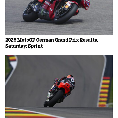
2026 MotoGP German Grand Prix Results,
Saturday: Sprint