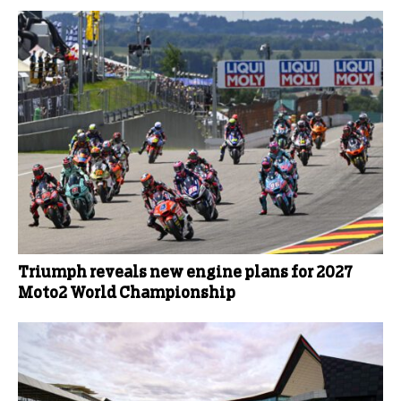
Triumph reveals new engine plans for 2027
Moto2 World Championship