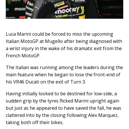
Luca Marini could be forced to miss the upcoming
Italian MotoGP at Mugello after being diagnosed with
a wrist injury in the wake of his dramatic exit from the
French MotoGP.
The Italian was running among the leaders during the
main feature when he began to lose the front-end of
his VR46 Ducati on the exit of Turn 3.
Having initially looked to be destined for low-side, a
sudden grip by the tyres flicked Marini upright again
but just as he appeared to have saved the fall, he was
clattered into by the closing following Alex Marquez,
taking both off their bikes.