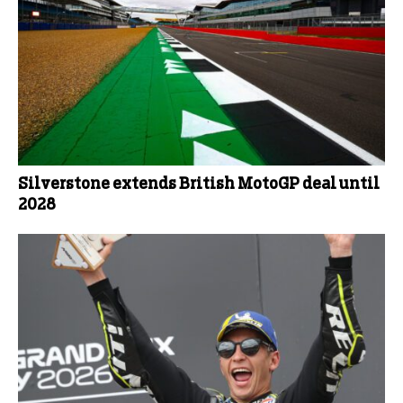
Silverstone extends British MotoGP deal until
2028