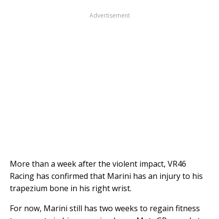
Advertisement
More than a week after the violent impact, VR46
Racing has confirmed that Marini has an injury to his
trapezium bone in his right wrist.
For now, Marini still has two weeks to regain fitness