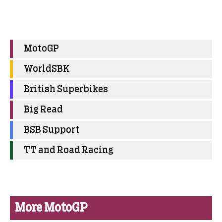
MotoGP
WorldSBK
British Superbikes
Big Read
BSB Support
TT and Road Racing
More MotoGP