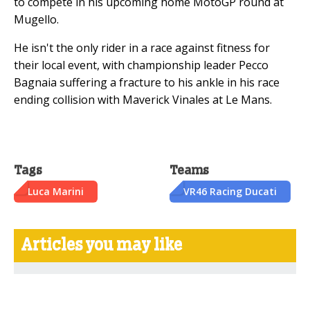
to compete in his upcoming home MotoGP round at
Mugello.
He isn't the only rider in a race against fitness for
their local event, with championship leader Pecco
Bagnaia suffering a fracture to his ankle in his race
ending collision with Maverick Vinales at Le Mans.
Tags
Teams
Luca Marini
VR46 Racing Ducati
Articles you may like