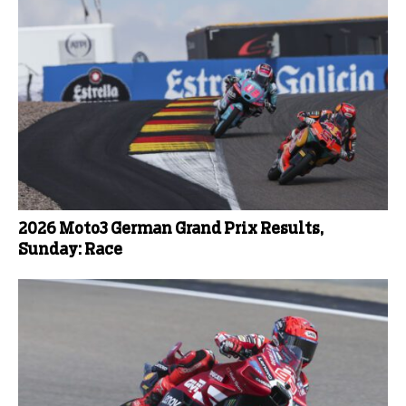
2026 Moto3 German Grand Prix Results,
Sunday: Race