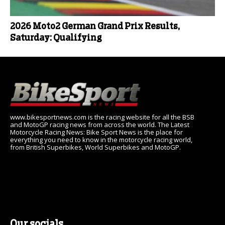
2026 Moto2 German Grand Prix Results,
Saturday: Qualifying
www.bikesportnews.com is the racing website for all the BSB
and MotoGP racing news from across the world. The Latest
Motorcycle Racing News: Bike Sport News is the place for
everything you need to know in the motorcycle racing world,
from British Superbikes, World Superbikes and MotoGP.
Our socials