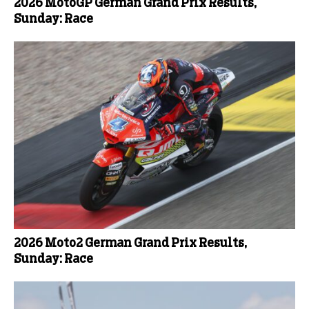
2026 MotoGP German Grand Prix Results,
Sunday: Race
2026 Moto2 German Grand Prix Results,
Sunday: Race