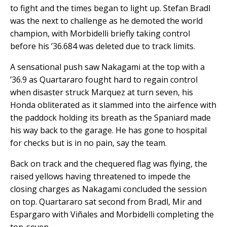
to fight and the times began to light up. Stefan Bradl
was the next to challenge as he demoted the world
champion, with Morbidelli briefly taking control
before his ’36.684 was deleted due to track limits.
A sensational push saw Nakagami at the top with a
’36.9 as Quartararo fought hard to regain control
when disaster struck Marquez at turn seven, his
Honda obliterated as it slammed into the airfence with
the paddock holding its breath as the Spaniard made
his way back to the garage. He has gone to hospital
for checks but is in no pain, say the team.
Back on track and the chequered flag was flying, the
raised yellows having threatened to impede the
closing charges as Nakagami concluded the session
on top. Quartararo sat second from Bradl, Mir and
Espargaro with Viñales and Morbidelli completing the
top-seven.