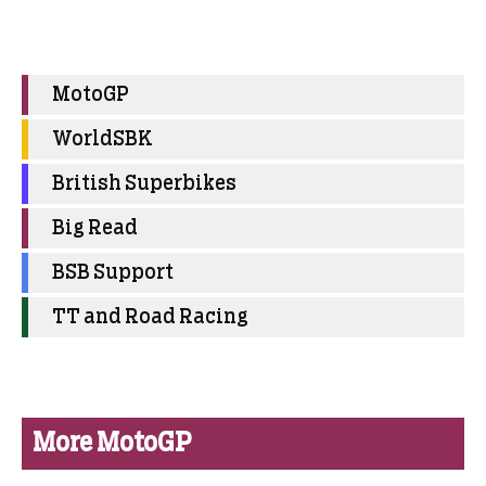
MotoGP
WorldSBK
British Superbikes
Big Read
BSB Support
TT and Road Racing
More MotoGP