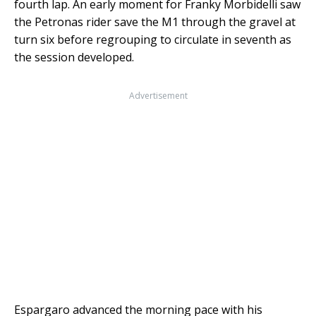
fourth lap. An early moment for Franky Morbidelli saw
the Petronas rider save the M1 through the gravel at
turn six before regrouping to circulate in seventh as
the session developed.
Advertisement
Espargaro advanced the morning pace with his