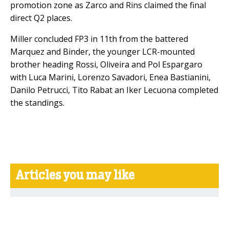
promotion zone as Zarco and Rins claimed the final
direct Q2 places.
Miller concluded FP3 in 11th from the battered
Marquez and Binder, the younger LCR-mounted
brother heading Rossi, Oliveira and Pol Espargaro
with Luca Marini, Lorenzo Savadori, Enea Bastianini,
Danilo Petrucci, Tito Rabat an Iker Lecuona completed
the standings.
Articles you may like