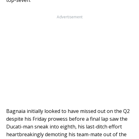
Advertisement
Bagnaia initially looked to have missed out on the Q2
despite his Friday prowess before a final lap saw the
Ducati-man sneak into eighth, his last-ditch effort
heartbreakingly demoting his team-mate out of the