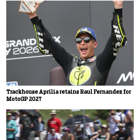
Trackhouse Aprilia retains Raul Fernandez for
MotoGP 2027