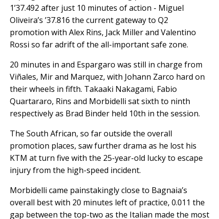
1’37.492 after just 10 minutes of action - Miguel
Oliveira’s ’37.816 the current gateway to Q2
promotion with Alex Rins, Jack Miller and Valentino
Rossi so far adrift of the all-important safe zone.
20 minutes in and Espargaro was still in charge from
Viñales, Mir and Marquez, with Johann Zarco hard on
their wheels in fifth. Takaaki Nakagami, Fabio
Quartararo, Rins and Morbidelli sat sixth to ninth
respectively as Brad Binder held 10th in the session.
The South African, so far outside the overall
promotion places, saw further drama as he lost his
KTM at turn five with the 25-year-old lucky to escape
injury from the high-speed incident.
Morbidelli came painstakingly close to Bagnaia’s
overall best with 20 minutes left of practice, 0.011 the
gap between the top-two as the Italian made the most