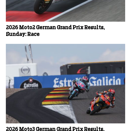
2026 Moto2 German Grand Prix Results,
Sunday: Race
2026 Moto3 German Grand Prix Results,