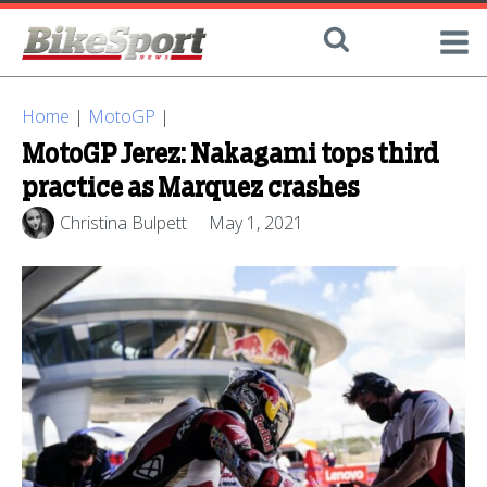
Home
|
MotoGP
|
MotoGP Jerez: Nakagami tops third
practice as Marquez crashes
Christina Bulpett
May 1, 2021