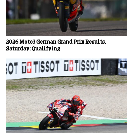
2026 Moto3 German Grand Prix Results,
Saturday: Qualifying