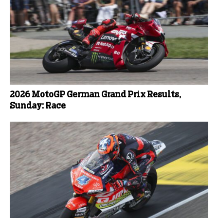
2026 MotoGP German Grand Prix Results,
Sunday: Race