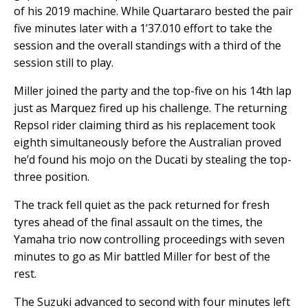
of his 2019 machine. While Quartararo bested the pair
five minutes later with a 1’37.010 effort to take the
session and the overall standings with a third of the
session still to play.
Miller joined the party and the top-five on his 14th lap
just as Marquez fired up his challenge. The returning
Repsol rider claiming third as his replacement took
eighth simultaneously before the Australian proved
he’d found his mojo on the Ducati by stealing the top-
three position.
The track fell quiet as the pack returned for fresh
tyres ahead of the final assault on the times, the
Yamaha trio now controlling proceedings with seven
minutes to go as Mir battled Miller for best of the
rest.
The Suzuki advanced to second with four minutes left