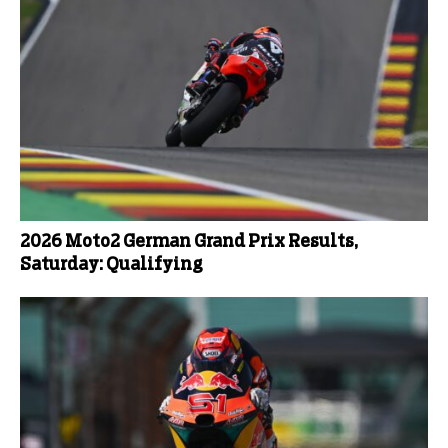
2026 Moto2 German Grand Prix Results,
Saturday: Qualifying