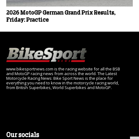
2026 MotoGP German Grand Prix Results,
Friday: Practice
www.bikesportnews.com is the racing website for all the BSB
and MotoGP racing news from across the world. The Latest
Motorcycle Racing News: Bike Sport News is the place for
everything you need to know in the motorcycle racing world,
from British Superbikes, World Superbikes and MotoGP.
Our socials