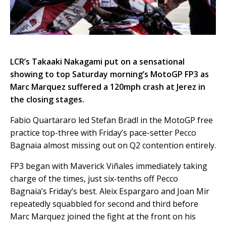
LCR’s Takaaki Nakagami put on a sensational
showing to top Saturday morning’s MotoGP FP3 as
Marc Marquez suffered a 120mph crash at Jerez in
the closing stages.
Fabio Quartararo led Stefan Bradl in the MotoGP free
practice top-three with Friday’s pace-setter Pecco
Bagnaia almost missing out on Q2 contention entirely.
FP3 began with Maverick Viñales immediately taking
charge of the times, just six-tenths off Pecco
Bagnaia’s Friday’s best. Aleix Espargaro and Joan Mir
repeatedly squabbled for second and third before
Marc Marquez joined the fight at the front on his