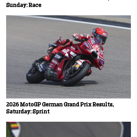
Sunday: Race
2026 MotoGP German Grand Prix Results,
Saturday: Sprint