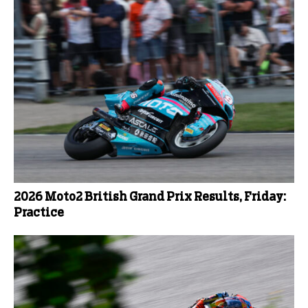
2026 Moto2 British Grand Prix Results, Friday:
Practice