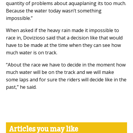
quantity of problems about aquaplaning its too much.
Because the water today wasn’t something
impossible.”
When asked if the heavy rain made it impossible to
race in, Dovizioso said that a decision like that would
have to be made at the time when they can see how
much water is on track.
“About the race we have to decide in the moment how
much water will be on the track and we will make
some laps and for sure the riders will decide like in the
past,” he said.
Articles you may like