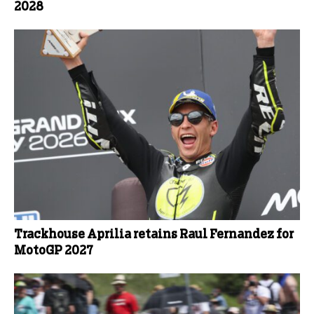
2028
Trackhouse Aprilia retains Raul Fernandez for
MotoGP 2027