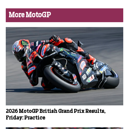
More MotoGP
2026 MotoGP British Grand Prix Results,
Friday: Practice