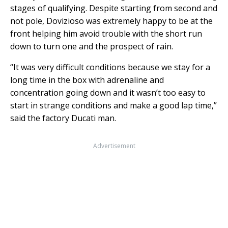
stages of qualifying. Despite starting from second and
not pole, Dovizioso was extremely happy to be at the
front helping him avoid trouble with the short run
down to turn one and the prospect of rain.
“It was very difficult conditions because we stay for a
long time in the box with adrenaline and
concentration going down and it wasn’t too easy to
start in strange conditions and make a good lap time,”
said the factory Ducati man.
Advertisement