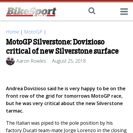
Home
|
MotoGP
|
MotoGP Silverstone: Dovizioso
critical of new Silverstone surface
Aaron Rowles
August 25, 2018
Andrea Dovizioso said he is very happy to be on the
front row of the grid for tomorrows MotoGP race,
but he was very critical about the new Silverstone
tarmac.
The Italian was piped to the pole position by his
factory Ducati team-mate Jorge Lorenzo in the closing