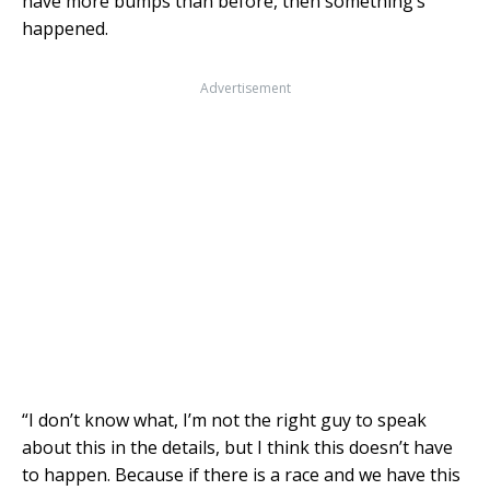
have more bumps than before, then something’s
happened.
Advertisement
“I don’t know what, I’m not the right guy to speak
about this in the details, but I think this doesn’t have
to happen. Because if there is a race and we have this