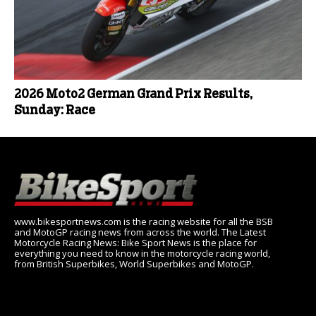
2026 Moto2 German Grand Prix Results,
Sunday: Race
www.bikesportnews.com is the racing website for all the BSB
and MotoGP racing news from across the world. The Latest
Motorcycle Racing News: Bike Sport News is the place for
everything you need to know in the motorcycle racing world,
from British Superbikes, World Superbikes and MotoGP.