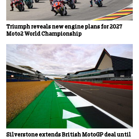
Triumph reveals new engine plans for 2027
Moto2 World Championship
Silverstone extends British MotoGP deal until