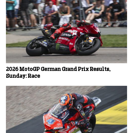
2026 MotoGP German Grand Prix Results,
Sunday: Race