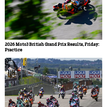
2026 Moto3 British Grand Prix Results, Friday:
Practice