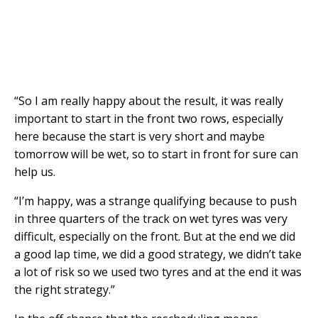
“So I am really happy about the result, it was really
important to start in the front two rows, especially
here because the start is very short and maybe
tomorrow will be wet, so to start in front for sure can
help us.
“I’m happy, was a strange qualifying because to push
in three quarters of the track on wet tyres was very
difficult, especially on the front. But at the end we did
a good lap time, we did a good strategy, we didn’t take
a lot of risk so we used two tyres and at the end it was
the right strategy.”