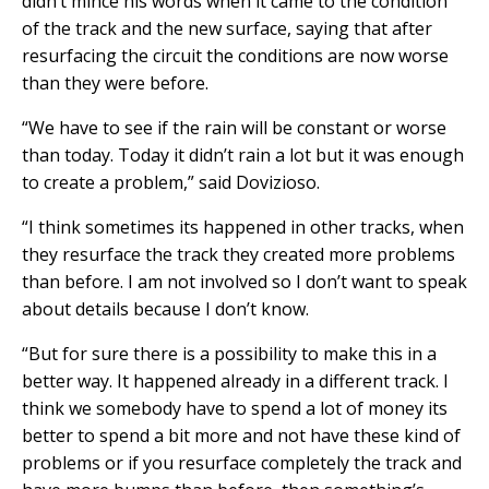
didn’t mince his words when it came to the condition
of the track and the new surface, saying that after
resurfacing the circuit the conditions are now worse
than they were before.
“We have to see if the rain will be constant or worse
than today. Today it didn’t rain a lot but it was enough
to create a problem,” said Dovizioso.
“I think sometimes its happened in other tracks, when
they resurface the track they created more problems
than before. I am not involved so I don’t want to speak
about details because I don’t know.
“But for sure there is a possibility to make this in a
better way. It happened already in a different track. I
think we somebody have to spend a lot of money its
better to spend a bit more and not have these kind of
problems or if you resurface completely the track and