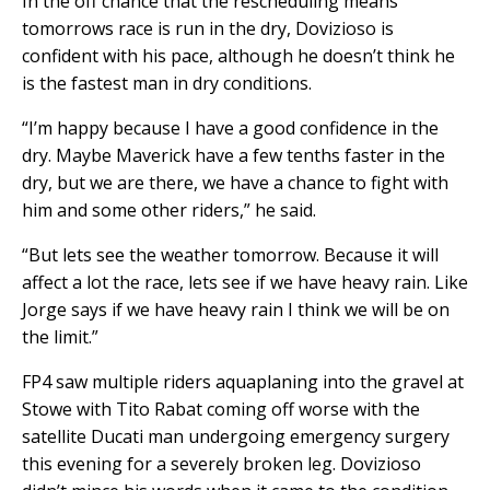
In the off chance that the rescheduling means
tomorrows race is run in the dry, Dovizioso is
confident with his pace, although he doesn’t think he
is the fastest man in dry conditions.
“I’m happy because I have a good confidence in the
dry. Maybe Maverick have a few tenths faster in the
dry, but we are there, we have a chance to fight with
him and some other riders,” he said.
“But lets see the weather tomorrow. Because it will
affect a lot the race, lets see if we have heavy rain. Like
Jorge says if we have heavy rain I think we will be on
the limit.”
FP4 saw multiple riders aquaplaning into the gravel at
Stowe with Tito Rabat coming off worse with the
satellite Ducati man undergoing emergency surgery
this evening for a severely broken leg. Dovizioso