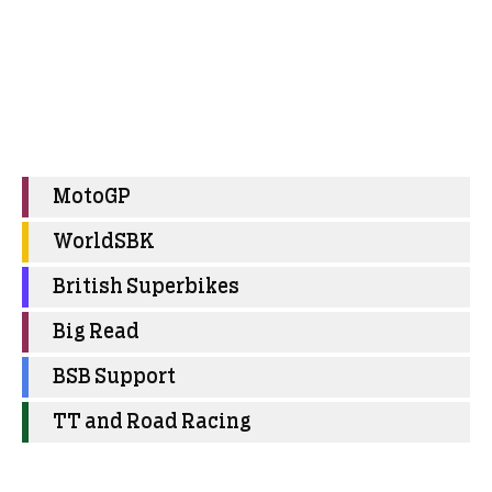
MotoGP
WorldSBK
British Superbikes
Big Read
BSB Support
TT and Road Racing