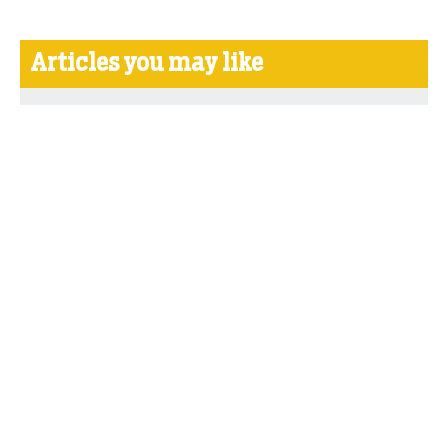
Articles you may like