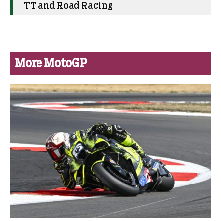
TT and Road Racing
More MotoGP