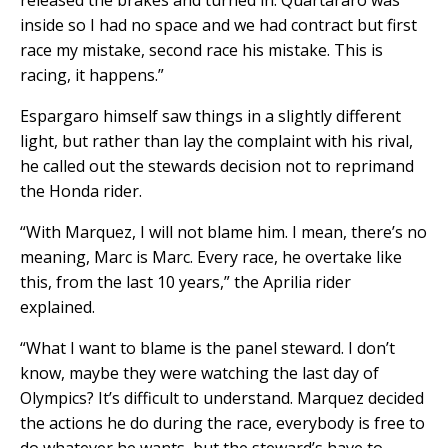
inside so I had no space and we had contract but first
race my mistake, second race his mistake. This is
racing, it happens.”
Espargaro himself saw things in a slightly different
light, but rather than lay the complaint with his rival,
he called out the stewards decision not to reprimand
the Honda rider.
“With Marquez, I will not blame him. I mean, there’s no
meaning, Marc is Marc. Every race, he overtake like
this, from the last 10 years,” the Aprilia rider
explained.
“What I want to blame is the panel steward. I don’t
know, maybe they were watching the last day of
Olympics? It’s difficult to understand. Marquez decided
the actions he do during the race, everybody is free to
do whatever he wants, but the steward’s have to