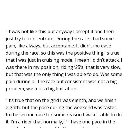
“It was not like this but anyway I accept it and then
just try to concentrate. During the race I had some
pain, like always, but acceptable. It didn’t increase
during the race, so this was the positive thing. Is true
that I was just in cruising mode, I mean I didn’t attack. I
was there in my position, riding ‘25’s, that is very slow,
but that was the only thing I was able to do. Was some
pain during all the race but consistent was not a big
problem, was not a big limitation.
“It’s true that on the grid I was eighth, and we finish
eighth, but the pace during the weekend was faster.
In the second race for some reason I wasn’t able to do
it. I’m a rider that normally, if I have one pace in the