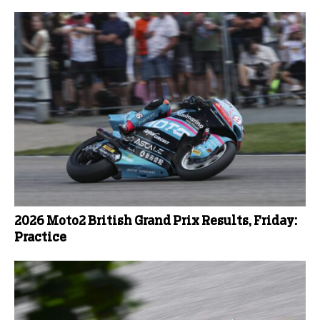
2026 Moto2 British Grand Prix Results, Friday:
Practice