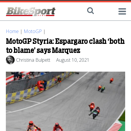
Home
|
MotoGP
|
MotoGP Styria: Espargaro clash ‘both
to blame’ says Marquez
Christina Bulpett
August 10, 2021