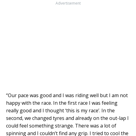
Advertisement
“Our pace was good and I was riding well but I am not
happy with the race. In the first race I was feeling
really good and I thought ‘this is my race’. In the
second, we changed tyres and already on the out-lap I
could feel something strange. There was a lot of
spinning and I couldn’t find any grip. I tried to cool the