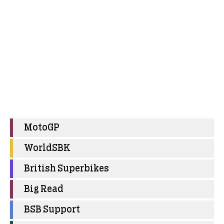
MotoGP
WorldSBK
British Superbikes
Big Read
BSB Support