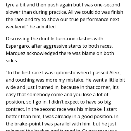
tyre a bit and then push again but I was one-second
slower than during practice. All we could do was finish
the race and try to show our true performance next
weekend,” he admitted.
Discussing the double turn-one clashes with
Espargaro, after aggressive starts to both races,
Marquez acknowledged there was blame on both
sides.
“In the first race I was optimistic when I passed Aleix,
and touching was more my mistake. He went a little bit
wide and just I turned in, because in that corner, it’s
easy that somebody come and you lose a lot of
position, so I go in, I didn’t expect to have so big
contract. In the second race was his mistake. I start
better than him, I was already in a good position. In
the brake-point I was parallel with him, but he just
released the brakes and turned in. Quartararo was