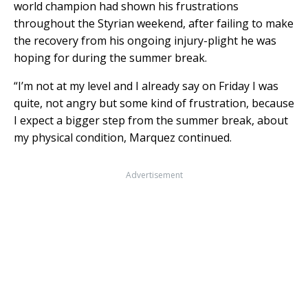
world champion had shown his frustrations
throughout the Styrian weekend, after failing to make
the recovery from his ongoing injury-plight he was
hoping for during the summer break.
“I’m not at my level and I already say on Friday I was
quite, not angry but some kind of frustration, because
I expect a bigger step from the summer break, about
my physical condition, Marquez continued.
Advertisement