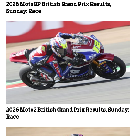
2026 MotoGP British Grand Prix Results,
Sunday: Race
2026 Moto2 British Grand Prix Results, Sunday:
Race