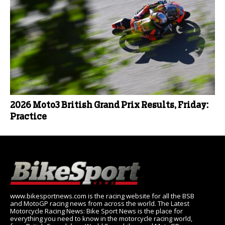
2026 Moto3 British Grand Prix Results, Friday:
Practice
www.bikesportnews.com is the racing website for all the BSB
and MotoGP racing news from across the world. The Latest
Motorcycle Racing News: Bike Sport News is the place for
everything you need to know in the motorcycle racing world,