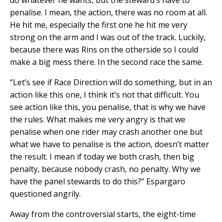
penalise. I mean, the action, there was no room at all.
He hit me, especially the first one he hit me very
strong on the arm and I was out of the track. Luckily,
because there was Rins on the otherside so I could
make a big mess there. In the second race the same.
“Let’s see if Race Direction will do something, but in an
action like this one, I think it’s not that difficult. You
see action like this, you penalise, that is why we have
the rules. What makes me very angry is that we
penalise when one rider may crash another one but
what we have to penalise is the action, doesn’t matter
the result. I mean if today we both crash, then big
penalty, because nobody crash, no penalty. Why we
have the panel stewards to do this?” Espargaro
questioned angrily.
Away from the controversial starts, the eight-time