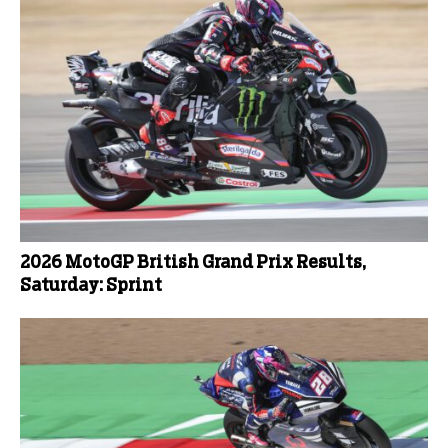
2026 MotoGP British Grand Prix Results,
Saturday: Sprint