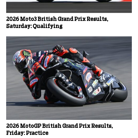
2026 Moto3 British Grand Prix Results,
Saturday: Qualifying
2026 MotoGP British Grand Prix Results,
Friday: Practice