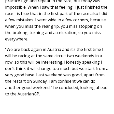
practice I go and repeat in the race, but today was
impossible. When I saw that feeling, I just finished the
race - is true that in the first part of the race also I did
a few mistakes. I went wide in a few corners, because
when you miss the rear grip, you miss stopping on
the braking, turning and acceleration, so you miss
everywhere.
“We are back again in Austria and it’s the first time I
will be racing at the same circuit two weekends in a
row, so this will be interesting. Honestly speaking I
don’t think it will change too much but we start from a
very good base. Last weekend was good, apart from
the restart on Sunday. I am confident we can do
another good weekend,” he concluded, looking ahead
to the AustrianGP.