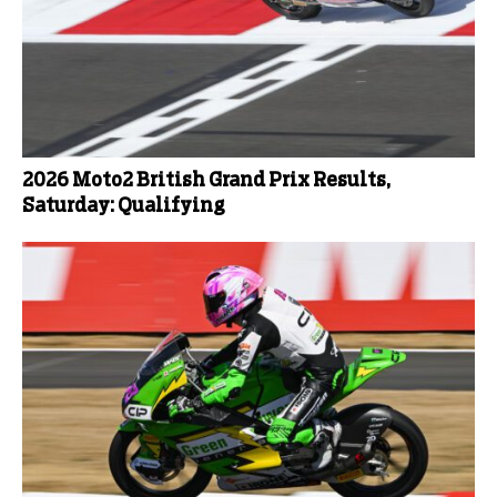
2026 Moto2 British Grand Prix Results,
Saturday: Qualifying