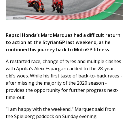
Repsol Honda’s Marc Marquez had a difficult return
to action at the StyrianGP last weekend, as he
continued his journey back to MotoGP fitness.
A restarted race, change of tyres and multiple clashes
with Aprilia’s Aleix Espargaro added to the 28-year-
old’s woes. While his first taste of back-to-back races -
after missing the majority of the 2020 season -
provides the opportunity for further progress next-
time-out.
“I am happy with the weekend,” Marquez said from
the Spielberg paddock on Sunday evening.