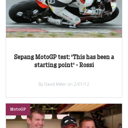
Sepang MotoGP test: 'This has been a
starting point' - Rossi
By David Miller on 2/01/12
MotoGP