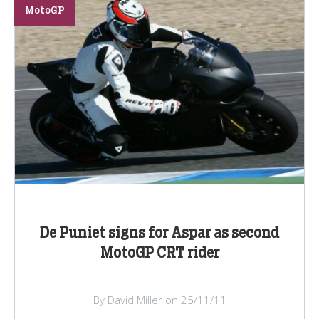
MotoGP
De Puniet signs for Aspar as second
MotoGP CRT rider
By David Miller on 25/11/11