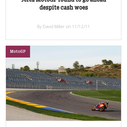
despite cash woes
By David Miller on 11/12/11
MotoGP