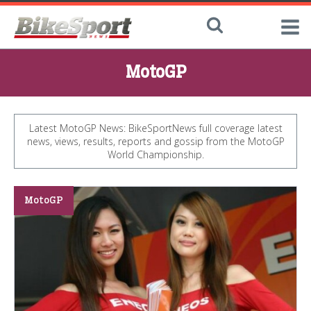
MotoGP
Latest MotoGP News: BikeSportNews full coverage latest
news, views, results, reports and gossip from the MotoGP
World Championship.
MotoGP