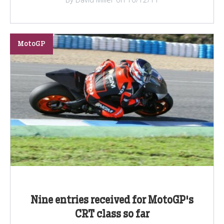
MotoGP
Nine entries received for MotoGP's
CRT class so far