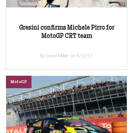
Gresini confirms Michele Pirro for
MotoGP CRT team
By David Miller on 5/12/11
MotoGP