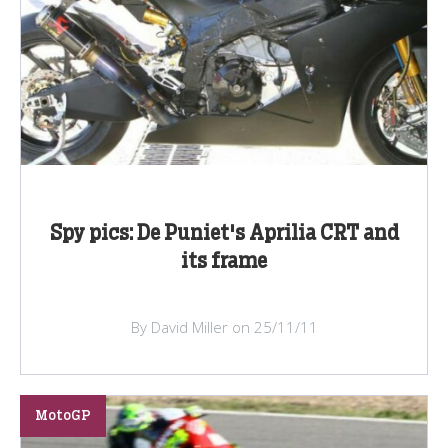
Spy pics: De Puniet's Aprilia CRT and
its frame
By David Miller on 25/11/11
MotoGP