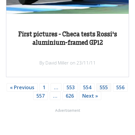
First pictures - Checa tests Rossi's
aluminium-framed GP12
By David Miller on 23/11/11
« Previous
1
…
553
554
555
556
557
…
626
Next »
Advertisement