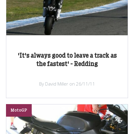
'It's always good to leave a track as
the fastest' - Redding
By David Miller on 26/11/11
MotoGP