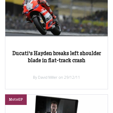
Ducati's Hayden breaks left shoulder
blade in flat-track crash
By David Miller on 29/12/11
MotoGP