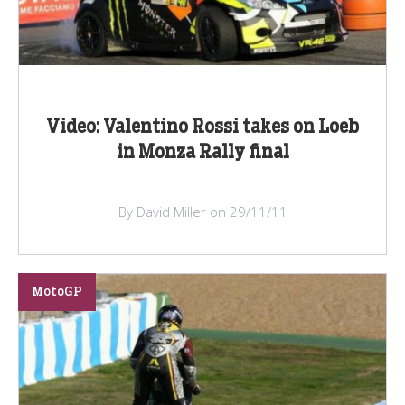
Video: Valentino Rossi takes on Loeb
in Monza Rally final
By David Miller on 29/11/11
MotoGP