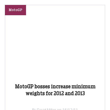
MotoGP
MotoGP bosses increase minimum
weights for 2012 and 2013
By David Miller on 16/12/11