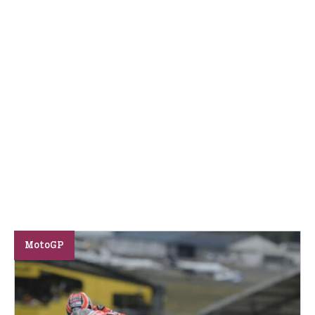
MotoGP