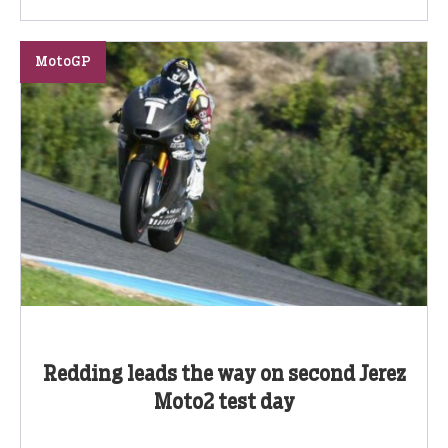
MotoGP
Redding leads the way on second Jerez
Moto2 test day