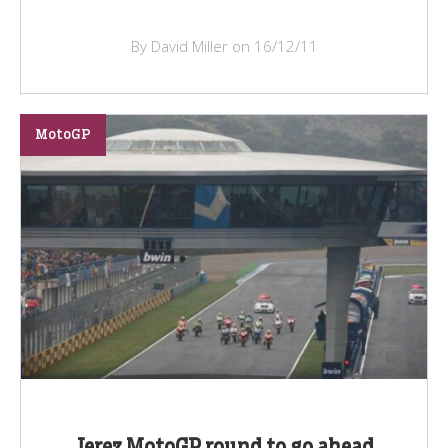
By David Miller on 16/12/11
MotoGP
Jerez MotoGP round to go ahead