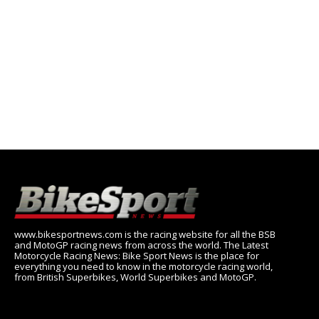
www.bikesportnews.com is the racing website for all the BSB
and MotoGP racing news from across the world. The Latest
Motorcycle Racing News: Bike Sport News is the place for
everything you need to know in the motorcycle racing world,
from British Superbikes, World Superbikes and MotoGP.