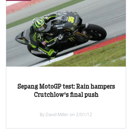
Sepang MotoGP test: Rain hampers
Crutchlow's final push
By David Miller on 2/01/12