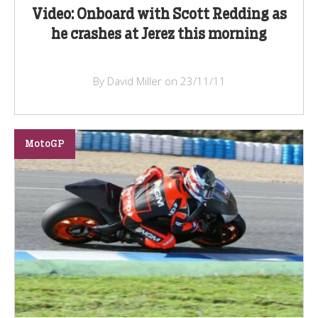
Video: Onboard with Scott Redding as
he crashes at Jerez this morning
By David Miller on 23/11/11
MotoGP