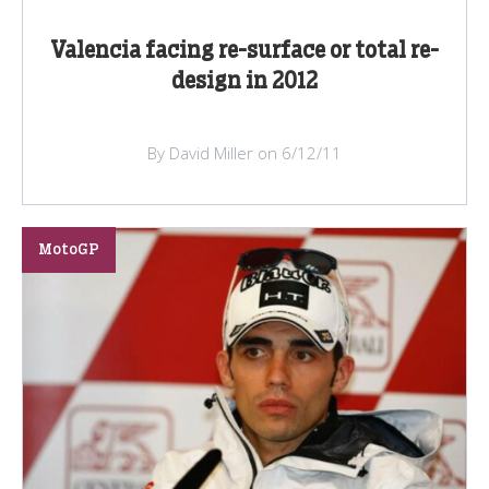
Valencia facing re-surface or total re-
design in 2012
By David Miller on 6/12/11
MotoGP