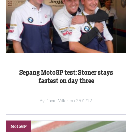
Sepang MotoGP test: Stoner stays
fastest on day three
By David Miller on 2/01/12
MotoGP