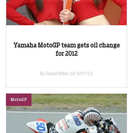
Yamaha MotoGP team gets oil change
for 2012
By David Miller on 5/01/12
MotoGP