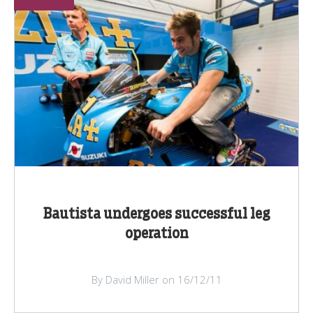
Bautista undergoes successful leg
operation
By David Miller on 16/12/11