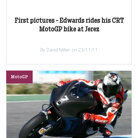
First pictures - Edwards rides his CRT
MotoGP bike at Jerez
By David Miller on 23/11/11
MotoGP