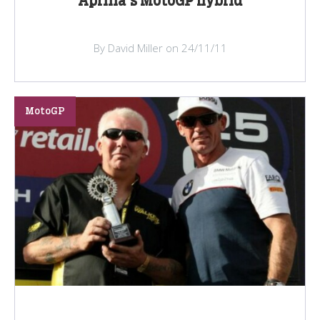
Aprilia's MotoGP hybrid
By David Miller on 24/11/11
MotoGP