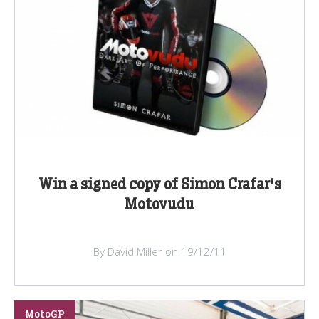
Win a signed copy of Simon Crafar's
Motovudu
By David Miller on 19/12/11
MotoGP