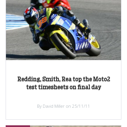
Redding, Smith, Rea top the Moto2
test timesheets on final day
By David Miller on 25/11/11