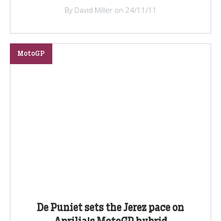
By David Miller on 24/11/11
MotoGP
De Puniet sets the Jerez pace on