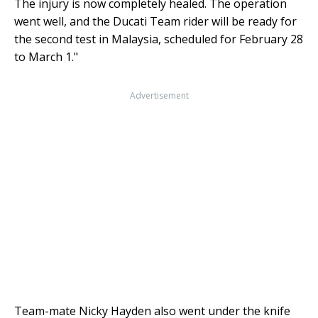
The injury is now completely healed. The operation
went well, and the Ducati Team rider will be ready for
the second test in Malaysia, scheduled for February 28
to March 1."
Advertisement
Team-mate Nicky Hayden also went under the knife