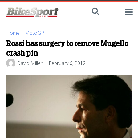
Home
|
MotoGP
|
Rossi has surgery to remove Mugello
crash pin
David Miller
February 6, 2012