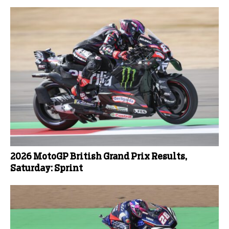
2026 MotoGP British Grand Prix Results,
Saturday: Sprint