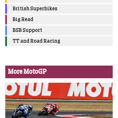
British Superbikes
Big Read
BSB Support
TT and Road Racing
More MotoGP