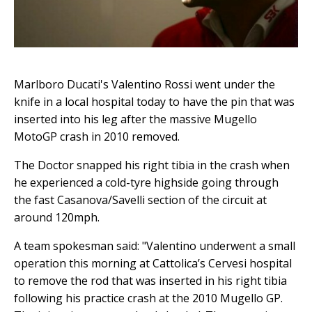
Marlboro Ducati's Valentino Rossi went under the
knife in a local hospital today to have the pin that was
inserted into his leg after the massive Mugello
MotoGP crash in 2010 removed.
The Doctor snapped his right tibia in the crash when
he experienced a cold-tyre highside going through
the fast Casanova/Savelli section of the circuit at
around 120mph.
A team spokesman said: "Valentino underwent a small
operation this morning at Cattolica’s Cervesi hospital
to remove the rod that was inserted in his right tibia
following his practice crash at the 2010 Mugello GP.