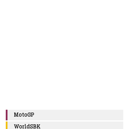
MotoGP
WorldSBK