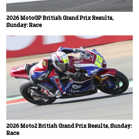
2026 MotoGP British Grand Prix Results,
Sunday: Race
2026 Moto2 British Grand Prix Results, Sunday:
Race