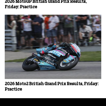
2026 MotoGP British Grand Prix Results,
Friday: Practice
2026 Moto2 British Grand Prix Results, Friday:
Practice