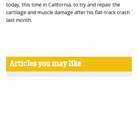
today, this time in California, to try and repair the
cartilage and muscle damage after his flat-track crash
last month.
Articles you may like