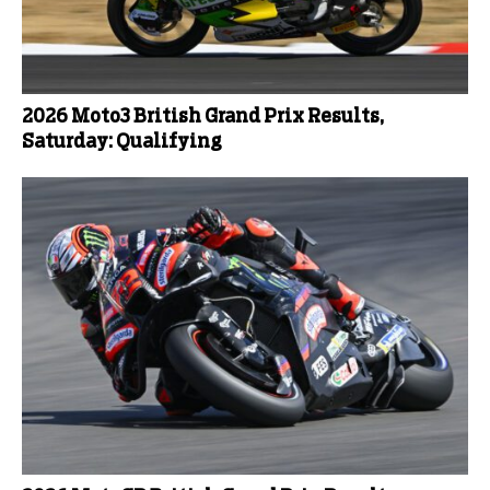
2026 Moto3 British Grand Prix Results,
Saturday: Qualifying