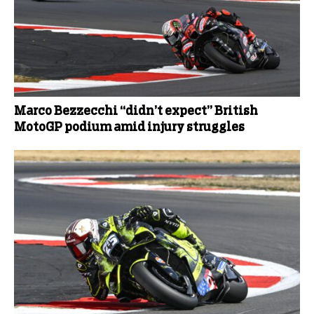
Marco Bezzecchi “didn’t expect” British
MotoGP podium amid injury struggles