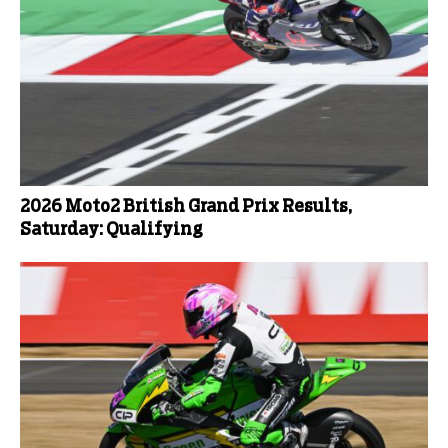
2026 Moto2 British Grand Prix Results,
Saturday: Qualifying